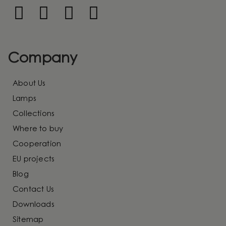
Company
About Us
Lamps
Collections
Where to buy
Cooperation
EU projects
Blog
Contact Us
Downloads
Sitemap