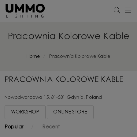
Pracownia Kolorowe Kable
Home
Pracownia Kolorowe Kable
PRACOWNIA KOLOROWE KABLE
Nowodworcowa 15, 81-581 Gdynia, Poland
WORKSHOP
ONLINE STORE
Popular
Recent