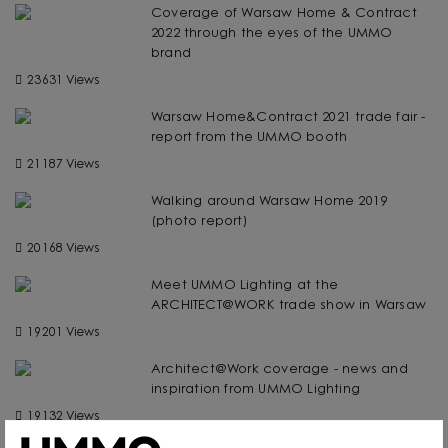
Coverage of Warsaw Home & Contract
2022 through the eyes of the UMMO
brand
23631 Views
Warsaw Home&Contract 2021 trade fair -
report from the UMMO booth
21187 Views
Walking around Warsaw Home 2019
(photo report)
20168 Views
Meet UMMO Lighting at the
ARCHITECT@WORK trade show in Warsaw
19201 Views
Architect@Work coverage - news and
inspiration from UMMO Lighting
19132 Views