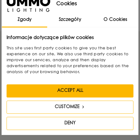
UMMO Lighting at Warsaw Home 2024 -
Cookies
report
18797 Views
Zgody
Szczegóły
O Cookies
Informacje dotyczące plików cookies
This site uses first party cookies to give you the best
experience on our site. We also use third party cookies to
improve our services, analyze and then display
GET IN TOUCH
advertisements related to your preferences based on the
analysis of your browsing behavior.
UMMO Lighting
ACCEPT ALL
Nowodworcowa 15, 81-581 Gdynia, POLAND
CUSTOMIZE
Tel.:
+48736812848
E-mail:
info@ummo.pl
DENY
Otwarte: pon-pt 8-16