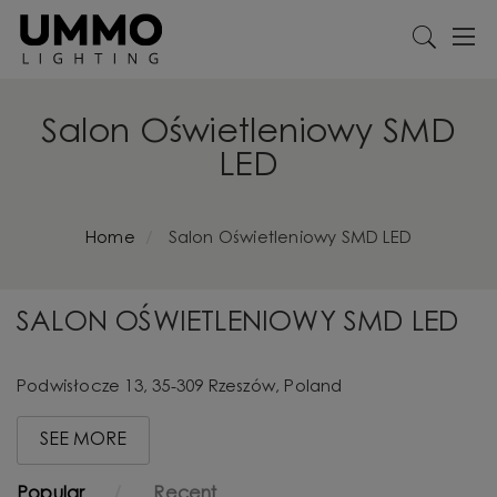
Salon Oświetleniowy SMD
LED
Home
Salon Oświetleniowy SMD LED
SALON OŚWIETLENIOWY SMD LED
Podwisłocze 13, 35-309 Rzeszów, Poland
SEE MORE
Popular
Recent