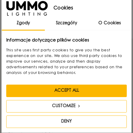
Cookies
UMMO Lighting at Warsaw Home 2024 -
report
Zgody
Szczegóły
O Cookies
18777 Views
Informacje dotyczące plików cookies
This site uses first party cookies to give you the best
experience on our site. We also use third party cookies to
improve our services, analyze and then display
advertisements related to your preferences based on the
GET IN TOUCH
analysis of your browsing behavior.
UMMO Lighting
ACCEPT ALL
Nowodworcowa 15, 81-581 Gdynia, POLAND
CUSTOMIZE
Tel.:
+48736812848
DENY
E-mail:
info@ummo.pl