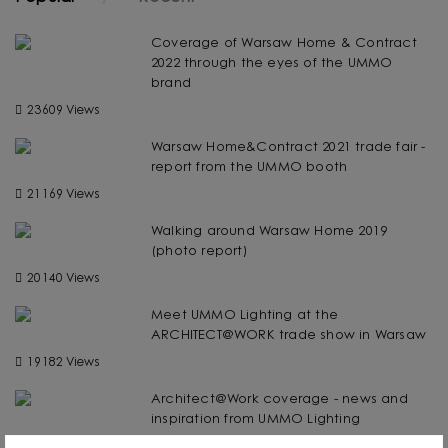
Coverage of Warsaw Home & Contract
2022 through the eyes of the UMMO
brand
23609 Views
Warsaw Home&Contract 2021 trade fair -
report from the UMMO booth
21169 Views
Walking around Warsaw Home 2019
(photo report)
20140 Views
Meet UMMO Lighting at the
ARCHITECT@WORK trade show in Warsaw
19182 Views
Architect@Work coverage - news and
inspiration from UMMO Lighting
19105 Views