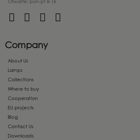
Otwarte: pon-pt 8-16
Company
About Us
Lamps
Collections
Where to buy
Cooperation
EU projects
Blog
Contact Us
Downloads