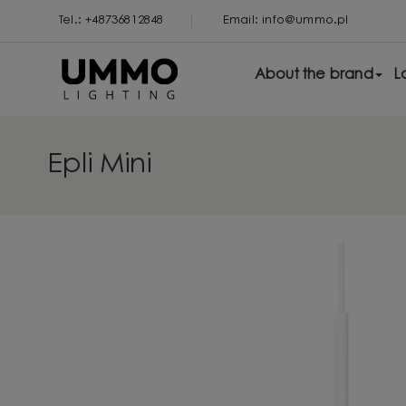
Tel.: +48736812848
Email: info@ummo.pl
About the brand
L
Epli Mini