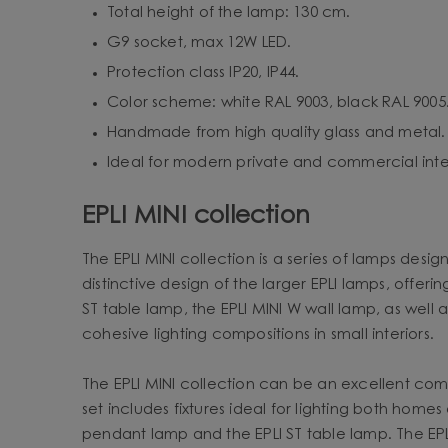
Total height of the lamp: 130 cm.
G9 socket, max 12W LED.
Protection class IP20, IP44.
Color scheme: white RAL 9003, black RAL 9005
Handmade from high quality glass and metal.
Ideal for modern private and commercial inter
EPLI MINI collection
The EPLI MINI collection is a series of lamps desig
distinctive design of the larger EPLI lamps, offeri
ST table lamp, the EPLI MINI W wall lamp, as well a
cohesive lighting compositions in small interiors.
The EPLI MINI collection can be an excellent comple
set includes fixtures ideal for lighting both hom
pendant lamp and the EPLI ST table lamp. The EPLI 