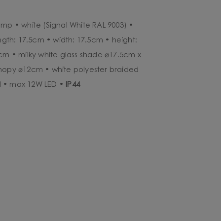
amp • white (Signal White RAL 9003) •
ength: 17.5cm • width: 17.5cm • height:
0cm • milky white glass shade ⌀17.5cm x
anopy ⌀12cm • white polyester braided
d • max 12W LED •
IP44