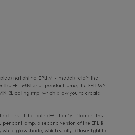
pleasing lighting. EPLI MINI models retain the
es the EPLI MINI small pendant lamp, the EPLI MINI
MINI 3L ceiling strip, which allow you to create
e basis of the entire EPLI family of lamps. This
LI pendant lamp, a second version of the EPLI B
white glass shade, which subtly diffuses light to