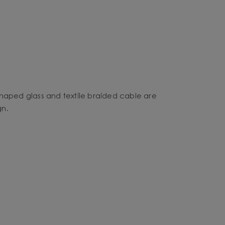
shaped glass and textile braided cable are
gn.