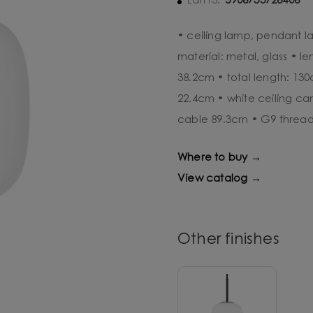
5906733726406
Ean13:
• ceiling lamp, pendant l
material: metal, glass • l
38.2cm • total length: 13
22.4cm • white ceiling c
cable 89.3cm • G9 threa
Where to buy →
View catalog →
Other finishes