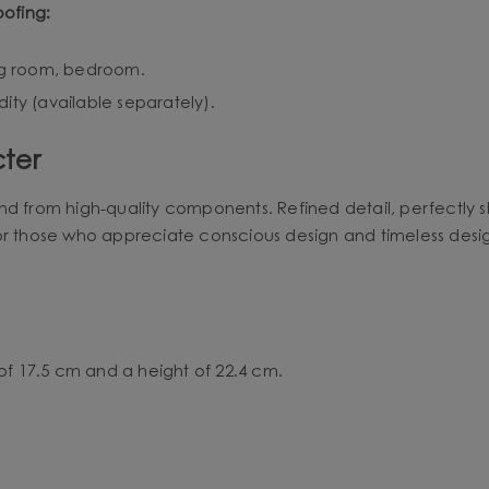
oofing:
ing room, bedroom.
ity (available separately).
ter
nd from high-quality components. Refined detail, perfectly 
or those who appreciate conscious design and timeless desi
of 17.5 cm and a height of 22.4 cm.