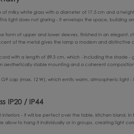
milky white glass with a diameter of 17.5 cm and a height of 
 This light does not glaring - it envelops the space, building
e form of upper and lower sleeves, finished in an elegant, 
ccent of the metal gives the lamp a modern and distinctive 
ord with a length of 89.3 cm, which - including the shade -
an aesthetically stable mounting and a coherent composition
h G9 cap (max. 12 W), which emits warm, atmospheric light - i
s IP20 / IP44
interiors - it will be perfect over the table, kitchen island, i
ze allow to hang it individually or in groups, creating light co