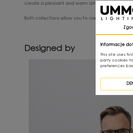
create a pleasant and warm atmosphere.
Both collections allow you to create a harmonious,
Zgo
Informacje do
Designed by
This site uses f
party cookies to
preferences bas
DE