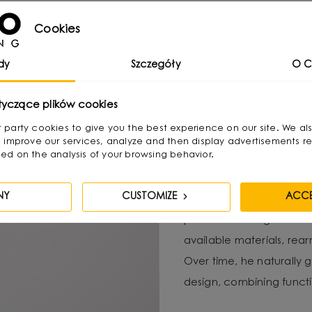
Cookies
 functional and aesthetically pleasing lighting arrangement t
dy
Szczegóły
O C
tyczące plików cookies
irst party cookies to give you the best experience on our site. We al
Michał Marki
 improve our services, analyze and then display advertisements re
ed on the analysis of your browsing behavior.
Designer, interior archi
NY
CUSTOMIZE
ACCE
Lighting brand. He com
passion for design from 
available materials, re
Over time, he naturally g
design, combining functio