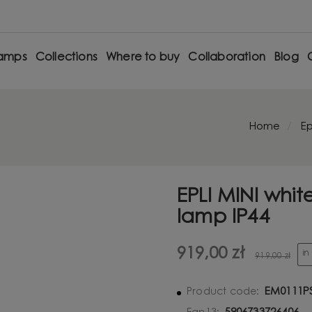
amps
Collections
Where to buy
Collaboration
Blog
Home
Ep
EPLI MINI whit
lamp IP44
919,00 zł
in
919,00 zł
EM0111P
Product code: