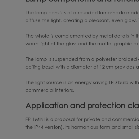
The lamp consists of a rounded lampshade made of 
diffuse the light, creating a pleasant, even glow.
The whole is complemented by metal details in th
warm light of the glass and the matte, graphic a
The lamp is suspended from a polyester braided c
ceiling bezel with a diameter of 12 cm provides 
The light source is an energy-saving LED bulb wit
commercial interiors.
Application and protection clas
EPLI MINI is a proposal for private and commercial 
the IP44 version). Its harmonious form and small si