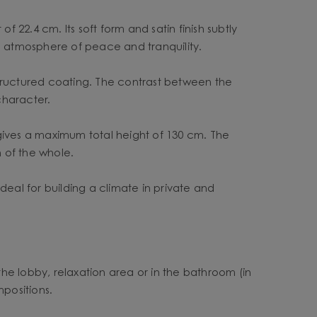
22.4 cm. Its soft form and satin finish subtly
 an atmosphere of peace and tranquility.
structured coating. The contrast between the
character.
 gives a maximum total height of 130 cm. The
 of the whole.
deal for building a climate in private and
n the lobby, relaxation area or in the bathroom (in
mpositions.