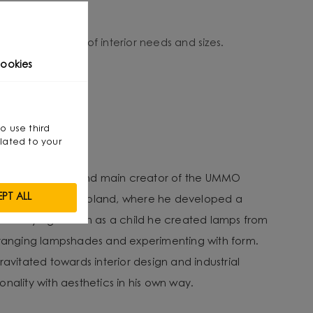
o suit a variety of interior needs and sizes.
ookies
so use third
ewicz
lated to your
tect, co-founder and main creator of the UMMO
PT ALL
es from Gdansk, Poland, where he developed a
an early age. Even as a child he created lamps from
arranging lampshades and experimenting with form.
ravitated towards interior design and industrial
nality with aesthetics in his own way.