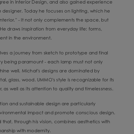
ee in Interior Design, and also gained experience
e designer. Today he focuses on lighting, which he
 interior.” - It not only complements the space, but
He draws inspiration from everyday life: forms,
ent in the environment.
lves a journey from sketch to prototype and final
ity being paramount - each lamp must not only
shine well. Michał's designs are dominated by
al, glass, wood. UMMO's style is recognizable for its
, as well as its attention to quality and timelessness.
tion and sustainable design are particularly
nvironmental impact and promote conscious design.
that, through his vision, combines aesthetics with
smanship with modernity.