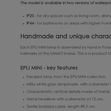
The model is available in two versions of waterpr
IP20
- for dry spaces such as living room, din
IP44
- for bathrooms or areas with higher humid
Handmade and unique charac
Each EPLI MINI lamp is assembled by hand in Pola
hallmarks of the UMMO brand. This is a product f
EPLI MINI - key features
Pendant lamp from the EPLI MINI collection.
Milky white glass lampshade, with a diameter 
Characteristic vertical details made of metal.
Metal headliner with a diameter of 12 cm.
Textile braided cable, length 89,3 cm.