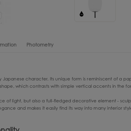
rmation
Photometry
ly Japanese character. Its unique form is reminiscent of a pa
shape, which contrasts with simple vertical accents in the f
rce of light, but also a full-fledged decorative element - sc
legance and makes it easily find its way into many interior st
nality