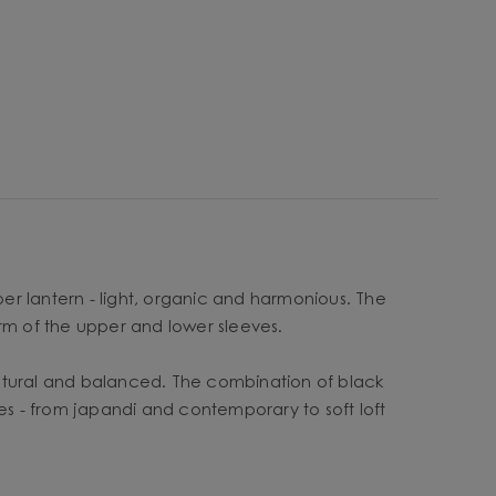
per lantern - light, organic and harmonious. The
orm of the upper and lower sleeves.
ulptural and balanced. The combination of black
yles - from japandi and contemporary to soft loft