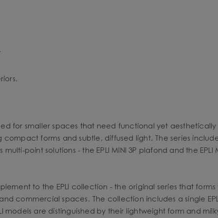
.
iors.
ned for smaller spaces that need functional yet aesthetically 
ng compact forms and subtle, diffused light. The series includ
s multi-point solutions - the EPLI MINI 3P plafond and the EPLI 
ment to the EPLI collection - the original series that forms th
es and commercial spaces. The collection includes a single EP
models are distinguished by their lightweight form and milky 