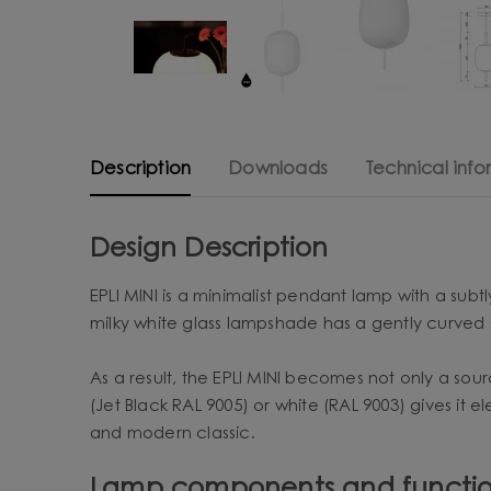
Description
Downloads
Technical info
Design Description
EPLI MINI is a minimalist pendant lamp with a subt
milky white glass lampshade has a gently curved 
As a result, the EPLI MINI becomes not only a sou
(Jet Black RAL 9005) or white (RAL 9003) gives it e
and modern classic.
Lamp components and functio