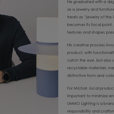
He graduated with a degr
as a jewelry and furnitur
treats as “jewelry of the
becomes its focal point. 
textures and shapes pres
His creative process invo
product, with functional
catch the eye, but also 
recyclable materials: met
distinctive form and color
For Michał, local produc
important to minimize e
UMMO Lighting is a brand 
responsibility and craft