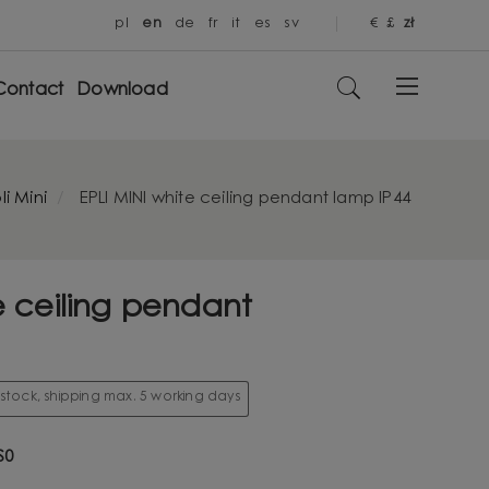
pl
en
de
fr
it
es
sv
€
£
zł
Contact
Download
li Mini
EPLI MINI white ceiling pendant lamp IP44
e ceiling pendant
 stock, shipping max. 5 working days
S0