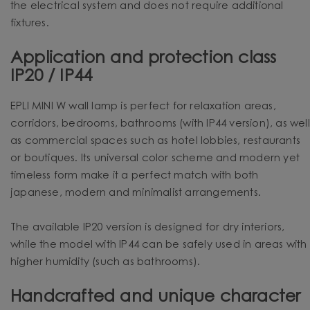
the electrical system and does not require additional
fixtures.
Application and protection class
IP20 / IP44
EPLI MINI W wall lamp is perfect for relaxation areas,
corridors, bedrooms, bathrooms (with IP44 version), as well
as commercial spaces such as hotel lobbies, restaurants
or boutiques. Its universal color scheme and modern yet
timeless form make it a perfect match with both
japanese, modern and minimalist arrangements.
The available IP20 version is designed for dry interiors,
while the model with IP44 can be safely used in areas with
higher humidity (such as bathrooms).
Handcrafted and unique character