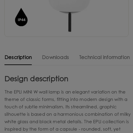
Description
Downloads
Technical information
Design description
The EPLI MINI W wall lamp is an elegant variation on the
theme of classic forms, fitting into modern design with a
touch of subtle minimalism. Its streamlined, graphic
silhouette is based on a harmonious combination of milky
white glass and black metal details. The EPLI collection is
inspired by the form of a capsule - rounded, soft, yet