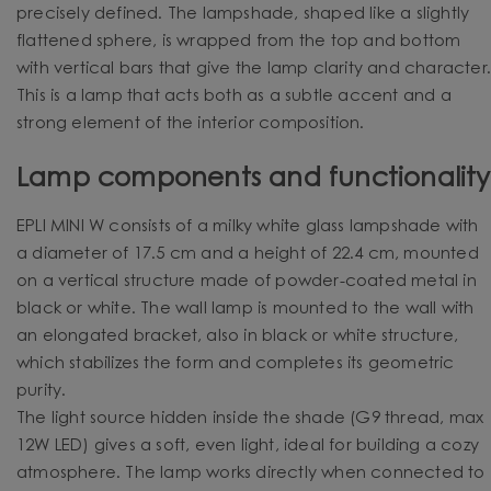
precisely defined. The lampshade, shaped like a slightly
flattened sphere, is wrapped from the top and bottom
with vertical bars that give the lamp clarity and character
This is a lamp that acts both as a subtle accent and a
strong element of the interior composition.
Lamp components and functionality
EPLI MINI W consists of a milky white glass lampshade with
a diameter of 17.5 cm and a height of 22.4 cm, mounted
on a vertical structure made of powder-coated metal in
black or white. The wall lamp is mounted to the wall with
an elongated bracket, also in black or white structure,
which stabilizes the form and completes its geometric
purity.
The light source hidden inside the shade (G9 thread, max
12W LED) gives a soft, even light, ideal for building a cozy
atmosphere. The lamp works directly when connected to