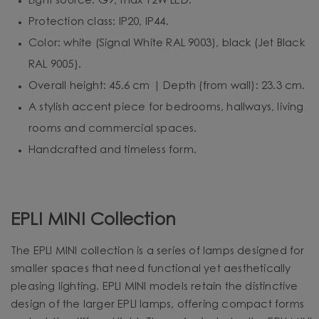
Light source: G9, max 12W LED.
Protection class: IP20, IP44.
Color: white (Signal White RAL 9003), black (Jet Black
RAL 9005).
Overall height: 45.6 cm | Depth (from wall): 23.3 cm.
A stylish accent piece for bedrooms, hallways, living
rooms and commercial spaces.
Handcrafted and timeless form.
EPLI MINI Collection
The EPLI MINI collection is a series of lamps designed for
smaller spaces that need functional yet aesthetically
pleasing lighting. EPLI MINI models retain the distinctive
design of the larger EPLI lamps, offering compact forms