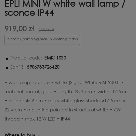
EPLI MINI W white wall lamp /
sconce IP44
919,00 zł
919,00 zł
in stock, shipping max. 5 working days
EMK110S0
Product code:
5906733726420
Ean13:
• wall lamp, sconce • white (Signal White RAL 9003) •
material: metal, glass • length: 23.3 cm • width: 17.5 cm
• height: 45.6 cm • milky white glass shade ⌀17.5 cm x
22.4 cm • mounting painted in structural white • G9
thread • max 12 W LED •
IP44
Where to buy →