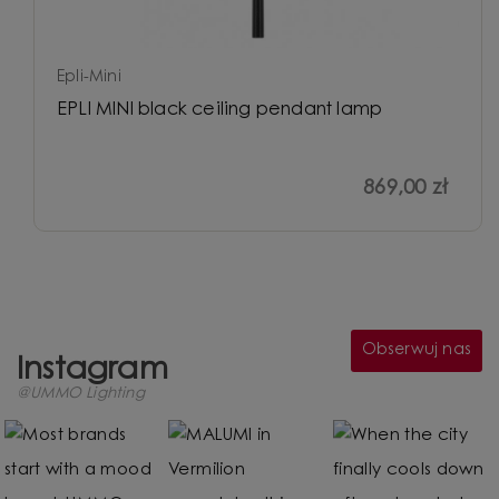
Epli-Mini
EPLI MINI black ceiling pendant lamp
869,00 zł
Obserwuj nas
Instagram
@UMMO Lighting