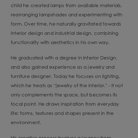
child he created lamps from available materials,
rearranging lampshades and experimenting with
form. Over time, he naturally gravitated towards
interior design and industrial design, combining
functionality with aesthetics in his own way.
He graduated with a degree in Interior Design,
and also gained experience as a jewelry and
furniture designer. Today he focuses on lighting,
which he treats as “jewelry of the interior.” - It not
only complements the space, but becomes its
focal point. He draws inspiration from everyday
life: forms, textures and shapes present in the
environment.