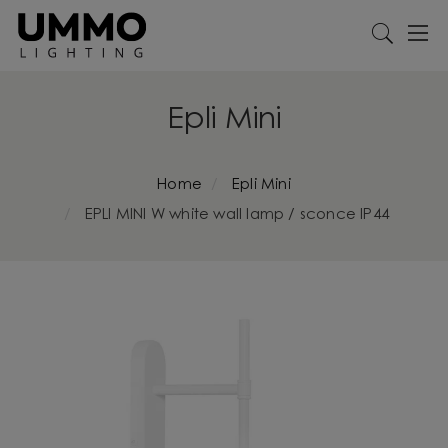
Epli Mini
Home
Epli Mini
EPLI MINI W white wall lamp / sconce IP44