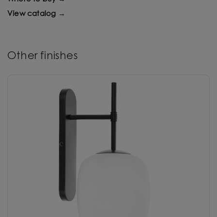
View catalog →
Other finishes