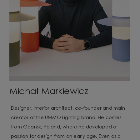
Michał Markiewicz
Designer, interior architect, co-founder and main
creator of the UMMO Lighting brand. He comes
from Gdansk, Poland, where he developed a
passion for design from an early age. Even as a