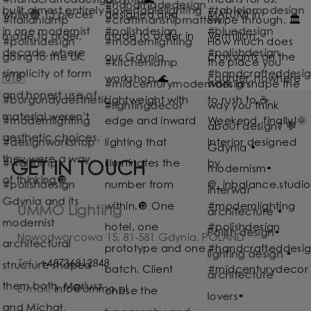
GET IN TOUCH
UMMO Lighting
Nowodworcowa 15, 81-581 Gdynia, POLAND
Tel.:
+48736812848
E-mail:
info@ummo.pl