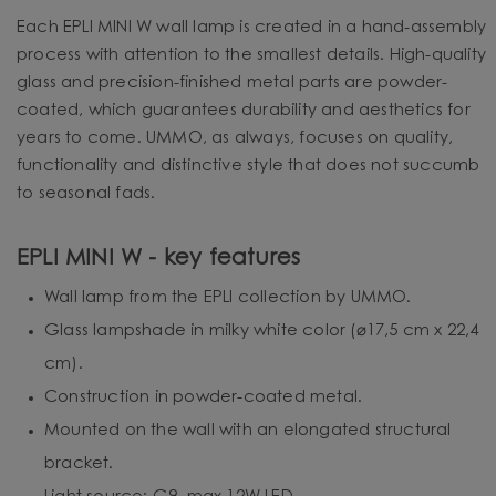
Each EPLI MINI W wall lamp is created in a hand-assembly
process with attention to the smallest details. High-quality
glass and precision-finished metal parts are powder-
coated, which guarantees durability and aesthetics for
years to come. UMMO, as always, focuses on quality,
functionality and distinctive style that does not succumb
to seasonal fads.
EPLI MINI W - key features
Wall lamp from the EPLI collection by UMMO.
Glass lampshade in milky white color (⌀17,5 cm x 22,4
cm).
Construction in powder-coated metal.
Mounted on the wall with an elongated structural
bracket.