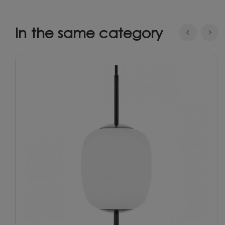
In the same category