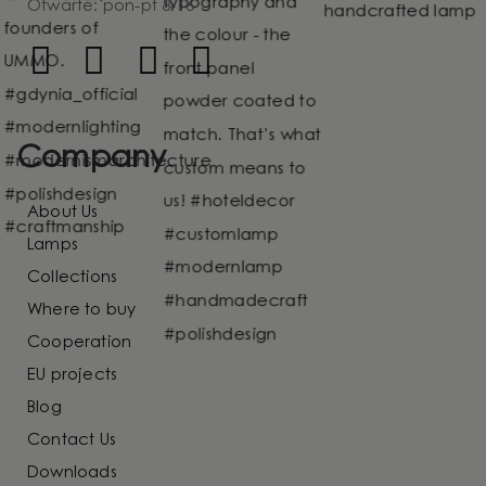
Otwarte: pon-pt 8-16
Company
About Us
Lamps
Collections
Where to buy
Cooperation
EU projects
Blog
Contact Us
Downloads