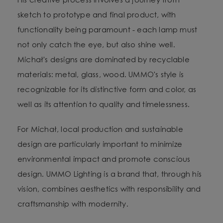
His creative process involves a journey from
sketch to prototype and final product, with
functionality being paramount - each lamp must
not only catch the eye, but also shine well.
Michał's designs are dominated by recyclable
materials: metal, glass, wood. UMMO's style is
recognizable for its distinctive form and color, as
well as its attention to quality and timelessness.
For Michał, local production and sustainable
design are particularly important to minimize
environmental impact and promote conscious
design. UMMO Lighting is a brand that, through his
vision, combines aesthetics with responsibility and
craftsmanship with modernity.