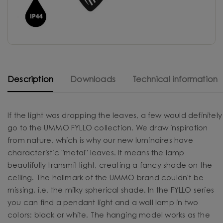
Description
Downloads
Technical information
If the light was dropping the leaves, a few would definitely
go to the UMMO FYLLO collection. We draw inspiration
from nature, which is why our new luminaires have
characteristic "metal" leaves. It means the lamp
beautifully transmit light, creating a fancy shade on the
ceiling. The hallmark of the UMMO brand couldn't be
missing, i.e. the milky spherical shade. In the FYLLO series
you can find a pendant light and a wall lamp in two
colors: black or white. The hanging model works as the