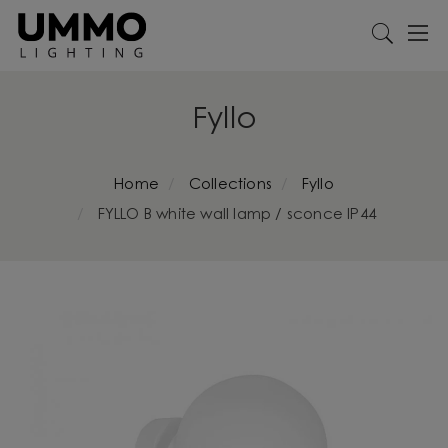
Fyllo
Home
Collections
Fyllo
FYLLO B white wall lamp / sconce IP44