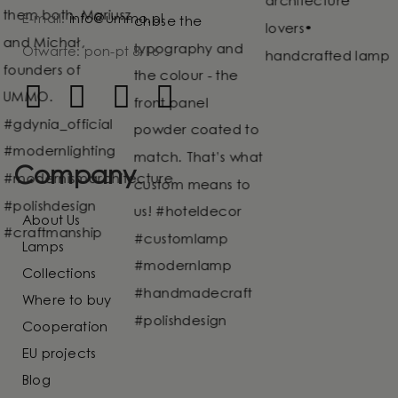
E-mail:
info@ummo.pl
Otwarte: pon-pt 8-16
Company
About Us
Lamps
Collections
Where to buy
Cooperation
EU projects
Blog