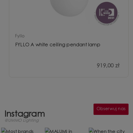
Fyllo
FYLLO A white ceiling pendant lamp
919,00 zł
Obserwuj nas
Instagram
@UMMO Lighting