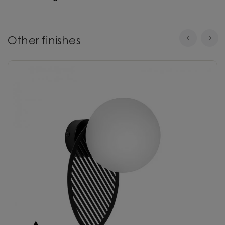
Other finishes