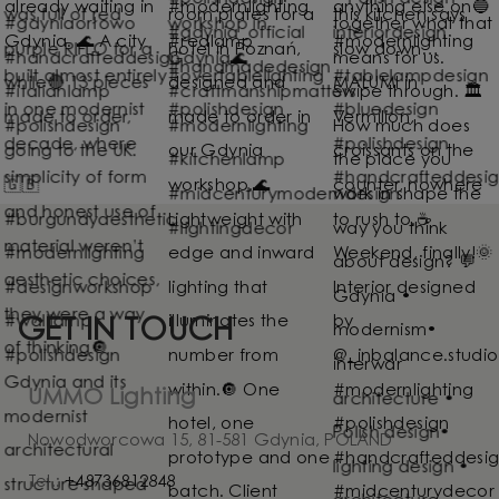
GET IN TOUCH
UMMO Lighting
Nowodworcowa 15, 81-581 Gdynia, POLAND
Tel.:
+48736812848