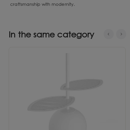
craftsmanship with modernity.
In the same category