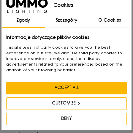
from Gdansk, Poland, where he developed a
Cookies
passion for design from an early age. Even as a
Zgody
Szczegóły
O Cookies
child he created lamps from available materials,
rearranging lampshades and experimenting with
Informacje dotyczące plików cookies
form. Over time, he naturally gravitated towards
This site uses first party cookies to give you the best
interior design and industrial design, combining
experience on our site. We also use third party cookies to
functionality with aesthetics in his own way.
improve our services, analyze and then display
advertisements related to your preferences based on the
analysis of your browsing behavior.
He graduated with a degree in Interior Design,
and also gained experience as a jewelry and
ACCEPT ALL
furniture designer. Today he focuses on lighting,
which he treats as “jewelry of the interior.” - It not
CUSTOMIZE
only complements the space, but becomes its
focal point. He draws inspiration from everyday
DENY
life: forms, textures and shapes present in the