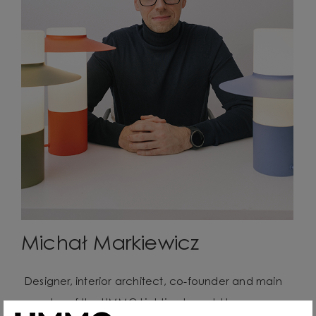
Michał Markiewicz
Designer, interior architect, co-founder and main
creator of the UMMO Lighting brand. He comes