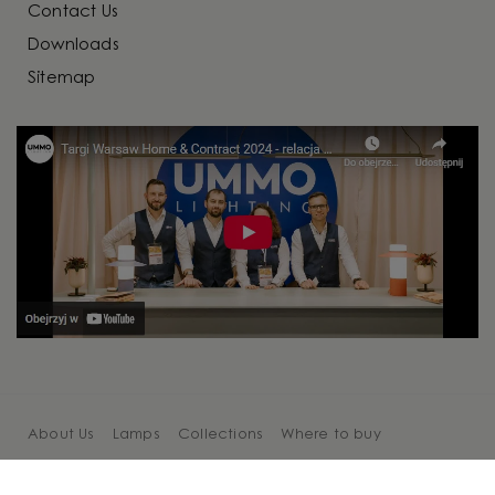
Contact Us
Downloads
Sitemap
About Us
Lamps
Collections
Where to buy
Cooperation
Blog
Contact Us
Sitemap