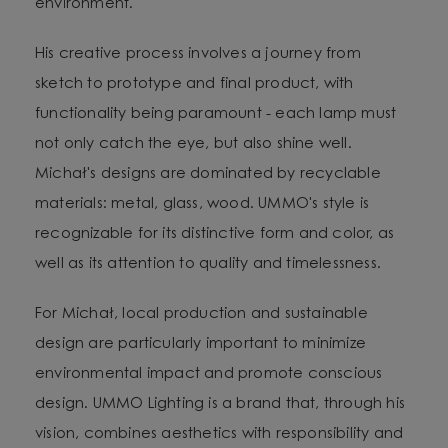
environment.
His creative process involves a journey from
sketch to prototype and final product, with
functionality being paramount - each lamp must
not only catch the eye, but also shine well.
Michał's designs are dominated by recyclable
materials: metal, glass, wood. UMMO's style is
recognizable for its distinctive form and color, as
well as its attention to quality and timelessness.
For Michał, local production and sustainable
design are particularly important to minimize
environmental impact and promote conscious
design. UMMO Lighting is a brand that, through his
vision, combines aesthetics with responsibility and