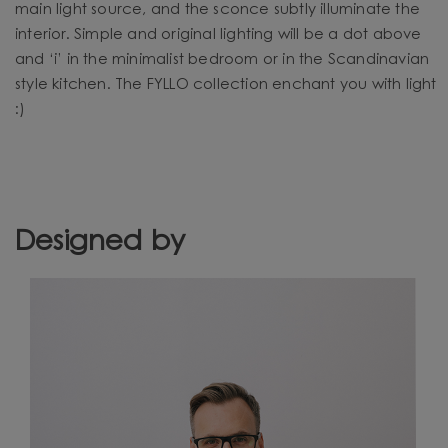
main light source, and the sconce subtly illuminate the
interior. Simple and original lighting will be a dot above
and ‘i’ in the minimalist bedroom or in the Scandinavian
style kitchen. The FYLLO collection enchant you with light
:)
Designed by