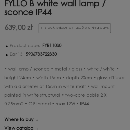
FYLLO B white wall lamp /
sconce IP44
639,00 zł
in stock, shipping max. 5 working days
FYB110S0
Product code:
5906733722330
Ean13:
• wall lamp / sconce • metal / glass • white / white •
height 24cm • width 15cm • depth 20cm • glass diffuser
with a diameter of 15cm in white matt • wall mount
painted in white structural • two-core cable 2 X
0.75mm2 • G9 thread • max 12W •
IP44
Where to buy →
View catalog →