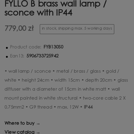
FYLLO B brass wall lamp /
sconce with IP44
779,00 zł
in stock, shipping max. 5 working days
FYB130S0
Product code:
5906733725942
Ean13:
• wall lamp / sconce • metal / brass / glass • gold /
white • height 24cm • width 15cm • depth 20cm • glass
diffuser with a diameter of 15cm in white matt • wall
mount painted in white structural • two-core cable 2 X
0.75mm2 • G9 thread • max. 12W •
IP44
Where to buy →
View catalog →