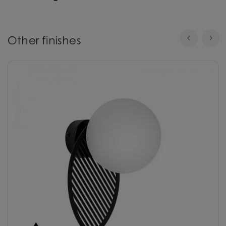
Other finishes