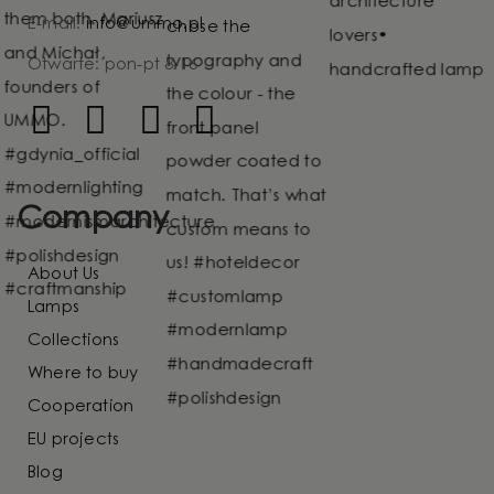
E-mail:
info@ummo.pl
Otwarte: pon-pt 8-16
Company
About Us
Lamps
Collections
Where to buy
Cooperation
EU projects
Blog