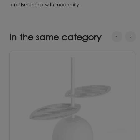
craftsmanship with modernity.
In the same category