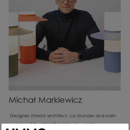
Michał Markiewicz
Designer, interior architect, co-founder and main
creator of the UMMO Lighting brand. He comes