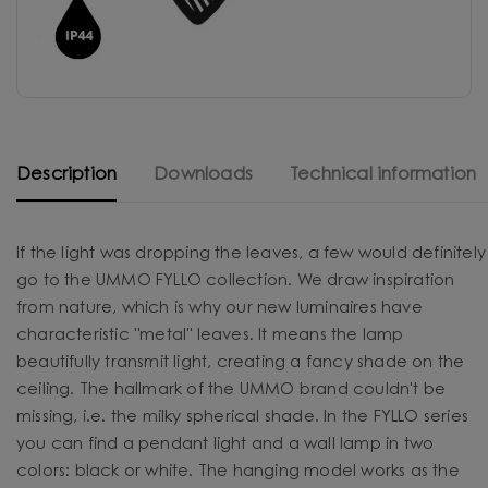
Description
Downloads
Technical information
If the light was dropping the leaves, a few would definitely
go to the UMMO FYLLO collection. We draw inspiration
from nature, which is why our new luminaires have
characteristic "metal" leaves. It means the lamp
beautifully transmit light, creating a fancy shade on the
ceiling. The hallmark of the UMMO brand couldn't be
missing, i.e. the milky spherical shade. In the FYLLO series
you can find a pendant light and a wall lamp in two
colors: black or white. The hanging model works as the