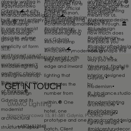
GET IN TOUCH
UMMO Lighting
Nowodworcowa 15, 81-581 Gdynia, POLAND
Tel.:
+48736812848