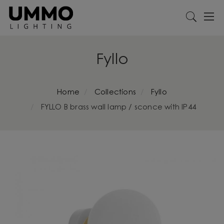
Fyllo
Home
Collections
Fyllo
FYLLO B brass wall lamp / sconce with IP44