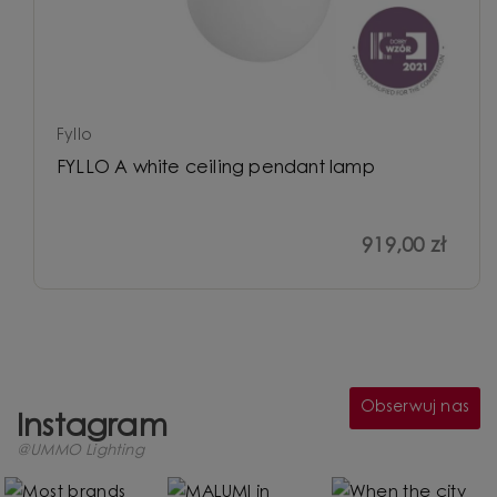
Fyllo
FYLLO A white ceiling pendant lamp
919,00 zł
Obserwuj nas
Instagram
@UMMO Lighting