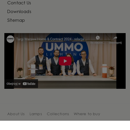
Contact Us
Downloads
Sitemap
About Us
Lamps
Collections
Where to buy
Cooperation
Blog
Contact Us
Sitemap