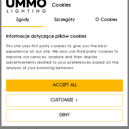
from Gdansk, Poland, where he developed a
Cookies
passion for design from an early age. Even as a
Zgody
Szczegóły
O Cookies
child he created lamps from available materials,
rearranging lampshades and experimenting with
Informacje dotyczące plików cookies
form. Over time, he naturally gravitated towards
This site uses first party cookies to give you the best
interior design and industrial design, combining
experience on our site. We also use third party cookies to
functionality with aesthetics in his own way.
improve our services, analyze and then display
advertisements related to your preferences based on the
analysis of your browsing behavior.
He graduated with a degree in Interior Design,
and also gained experience as a jewelry and
ACCEPT ALL
furniture designer. Today he focuses on lighting,
which he treats as “jewelry of the interior.” - It not
CUSTOMIZE
only complements the space, but becomes its
focal point. He draws inspiration from everyday
DENY
life: forms, textures and shapes present in the