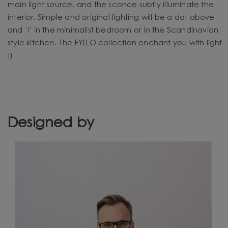
main light source, and the sconce subtly illuminate the
interior. Simple and original lighting will be a dot above
and ‘i’ in the minimalist bedroom or in the Scandinavian
style kitchen. The FYLLO collection enchant you with light
:)
Designed by