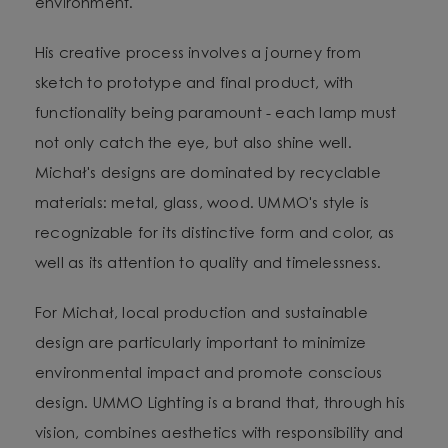
environment.
His creative process involves a journey from
sketch to prototype and final product, with
functionality being paramount - each lamp must
not only catch the eye, but also shine well.
Michał's designs are dominated by recyclable
materials: metal, glass, wood. UMMO's style is
recognizable for its distinctive form and color, as
well as its attention to quality and timelessness.
For Michał, local production and sustainable
design are particularly important to minimize
environmental impact and promote conscious
design. UMMO Lighting is a brand that, through his
vision, combines aesthetics with responsibility and