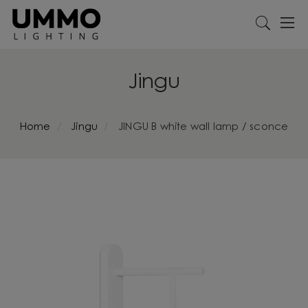
Jingu
Home
Jingu
JINGU B white wall lamp / sconce