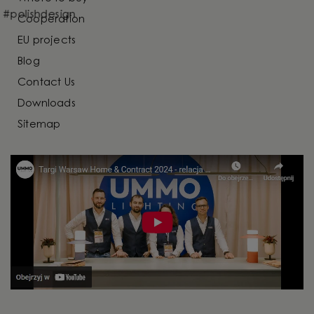
Cooperation
EU projects
Blog
Contact Us
Downloads
Sitemap