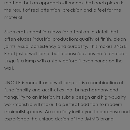
method, but an approach - it means that each piece is
the result of real attention, precision and a feel for the
material.
Such craftsmanship allows for attention to detail that
often eludes industrial production: quality of finish, clean
joints, visual consistency and durability. This makes JINGU
B not just a wall lamp, but a conscious aesthetic choice -
Jingu is a lamp with a story before it even hangs on the
wall.
JINGU B is more than a wall lamp - it is a combination of
functionality and aesthetics that brings harmony and
tranquility to an interior. Its subtle design and high-quality
workmanship will make it a perfect addition to modern,
minimalist spaces. We cordially invite you to purchase and
experience the unique design of the UMMO brand.