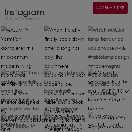
Obserwuj nas
Instagram
@UMMO Lighting