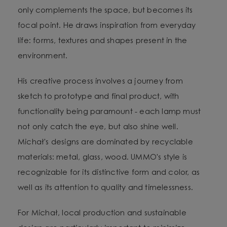
only complements the space, but becomes its
focal point. He draws inspiration from everyday
life: forms, textures and shapes present in the
environment.
His creative process involves a journey from
sketch to prototype and final product, with
functionality being paramount - each lamp must
not only catch the eye, but also shine well.
Michał's designs are dominated by recyclable
materials: metal, glass, wood. UMMO's style is
recognizable for its distinctive form and color, as
well as its attention to quality and timelessness.
For Michał, local production and sustainable