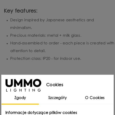
Key features:
Design inspired by Japanese aesthetics and
minimalism.
Precious materials: metal + milk glass.
Hand-assembled to order - each piece is created with
attention to detail.
Protection class: IP20 - for indoor use.
Cookies
Designed by
Zgody
Szczegóły
O Cookies
Informacje dotyczące plików cookies