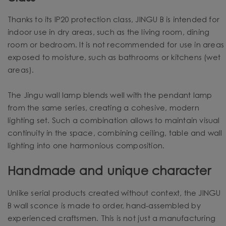
Thanks to its IP20 protection class, JINGU B is intended for
indoor use in dry areas, such as the living room, dining
room or bedroom. It is not recommended for use in areas
exposed to moisture, such as bathrooms or kitchens (wet
areas).
The Jingu wall lamp blends well with the pendant lamp
from the same series, creating a cohesive, modern
lighting set. Such a combination allows to maintain visual
continuity in the space, combining ceiling, table and wall
lighting into one harmonious composition.
Handmade and unique character
Unlike serial products created without context, the JINGU
B wall sconce is made to order, hand-assembled by
experienced craftsmen. This is not just a manufacturing