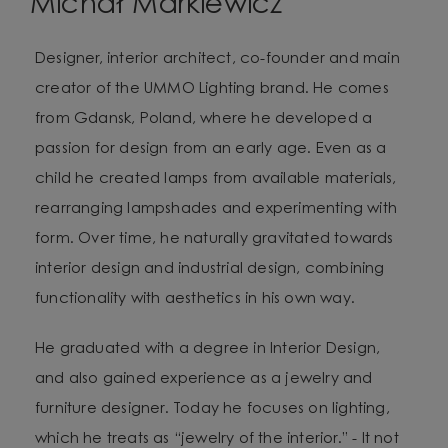
Michał Markiewicz
Designer, interior architect, co-founder and main
creator of the UMMO Lighting brand. He comes
from Gdansk, Poland, where he developed a
passion for design from an early age. Even as a
child he created lamps from available materials,
rearranging lampshades and experimenting with
form. Over time, he naturally gravitated towards
interior design and industrial design, combining
functionality with aesthetics in his own way.
He graduated with a degree in Interior Design,
and also gained experience as a jewelry and
furniture designer. Today he focuses on lighting,
which he treats as “jewelry of the interior.” - It not