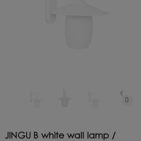
JINGU B white wall lamp /