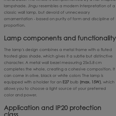
lampshade. Jingu resembles a modern interpretation of a
classic wall lamp, but devoid of unnecessary
ornamentation - based on purity of form and discipline of
proportion.
Lamp components and functionality
The lamp's design combines a metal frame with a fluted
frosted glass shade, which gives it a subtle but distinctive
character. A metal wall bezel measuring 25x5.8 cm
completes the whole, creating a cohesive composition. It
can come in olive, black or white colors The lamp is
equipped with a holder for an
E27
bulb
(max. 15W)
, which
allows you to choose a light source of your preferred
color and power.
Application and IP20 protection
class