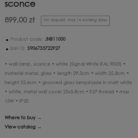
sconce
899,00 zł
On request, max 14 working days
JNB11000
Product code:
5906733722927
Ean13:
• wall lamp, sconce • white (Signal White RAL 9003) •
material metal, glass • length 29.3cm • width 25.8cm •
height 32.6cm • grooved glass lampshade in matt white
• white, metal wall cover 25x5.8cm • E27 thread • max
15W • IP20
Where to buy →
View catalog →