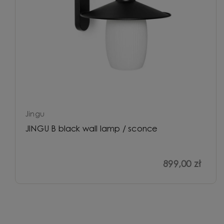
Jingu
JINGU B black wall lamp / sconce
899,00 zł