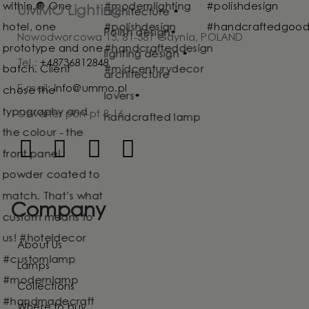
UMMO Lighting
Nowodworcowa 15, 81-581 Gdynia, POLAND
Tel.:
+48736812848
E-mail:
info@ummo.pl
Otwarte: pon-pt 8-16
Company
About Us
Lamps
Collections
Where to buy