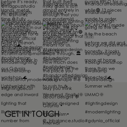
GET IN TOUCH