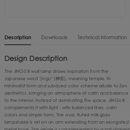
Description
Downloads
Technical information
Design Description
The JINGU B wall lamp draws inspiration from the
Japanese word "jingu" (神宮), meaning temple. Its
minimalist form and subdued color scheme allude to Zen
aesthetics, bringing an atmosphere of calm and balance
to the interior. Instead of dominating the space, JINGU B
complements it with light - with balanced lines, calm
colors and simple form. The oval, fluted milk glass
lampshade is set on an arm extending from an elongated
metal base. The whole is complemented by a hat-shaped