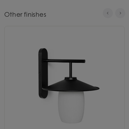
Other finishes