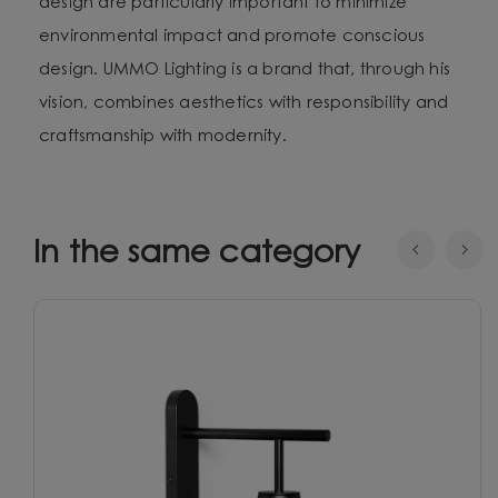
design are particularly important to minimize
environmental impact and promote conscious
design. UMMO Lighting is a brand that, through his
vision, combines aesthetics with responsibility and
craftsmanship with modernity.
In the same category