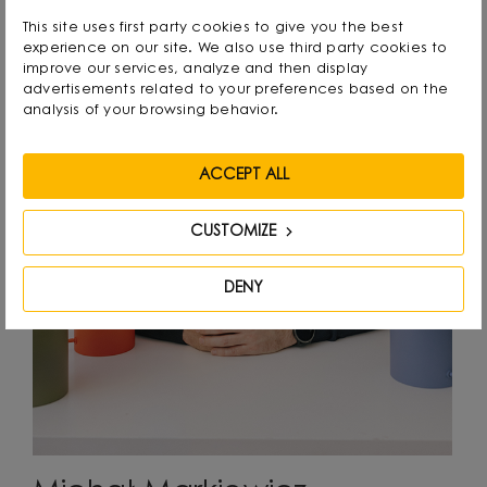
This site uses first party cookies to give you the best
experience on our site. We also use third party cookies to
improve our services, analyze and then display
advertisements related to your preferences based on the
analysis of your browsing behavior.
ACCEPT ALL
CUSTOMIZE
DENY