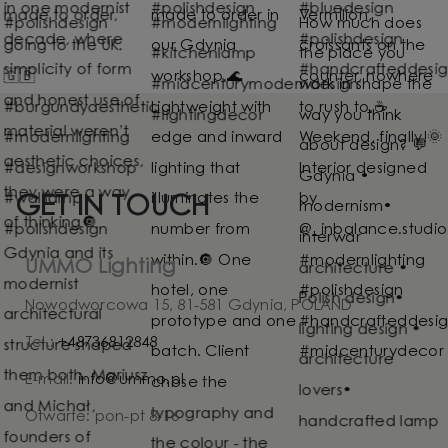
GET IN TOUCH
UMMO Lighting
Nowodworcowa 15, 81-581 Gdynia, POLAND
Tel.:
+48736812848
E-mail:
info@ummo.pl
Otwarte: pon-pt 8-16