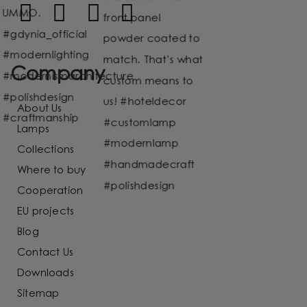
Company
About Us
Lamps
Collections
Where to buy
Cooperation
EU projects
Blog
Contact Us
Downloads
Sitemap