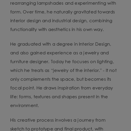
rearranging lampshades and experimenting with
form. Over time, he naturally gravitated towards
interior design and industrial design, combining
functionality with aesthetics in his own way.
He graduated with a degree in Interior Design,
and also gained experience as a jewelry and
furniture designer. Today he focuses on lighting,
which he treats as “jewelry of the interior.” - It not
only complements the space, but becomes its
focal point. He draws inspiration from everyday
life: forms, textures and shapes present in the
environment.
His creative process involves a journey from
sketch to prototype and final product, with