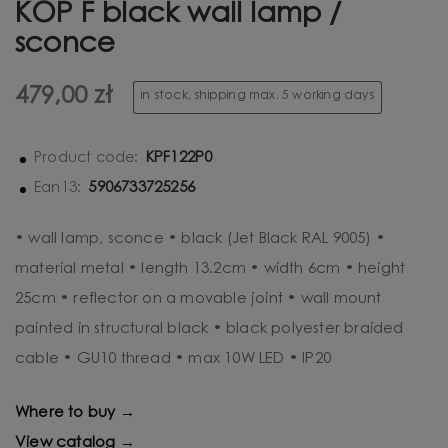
KOP F black wall lamp /
sconce
479,00 zł
in stock, shipping max. 5 working days
KPF122P0
Product code:
5906733725256
Ean13:
• wall lamp, sconce • black (Jet Black RAL 9005) •
material metal • length 13.2cm • width 6cm • height
25cm • reflector on a movable joint • wall mount
painted in structural black • black polyester braided
cable • GU10 thread • max 10W LED • IP20
Where to buy →
View catalog →