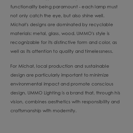
functionality being paramount - each lamp must
not only catch the eye, but also shine well.
Michał's designs are dominated by recyclable
materials: metal, glass, wood. UMMO's style is
recognizable for its distinctive form and color, as
well as its attention to quality and timelessness.
For Michał, local production and sustainable
design are particularly important to minimize
environmental impact and promote conscious
design. UMMO Lighting is a brand that, through his
vision, combines aesthetics with responsibility and
craftsmanship with modernity.