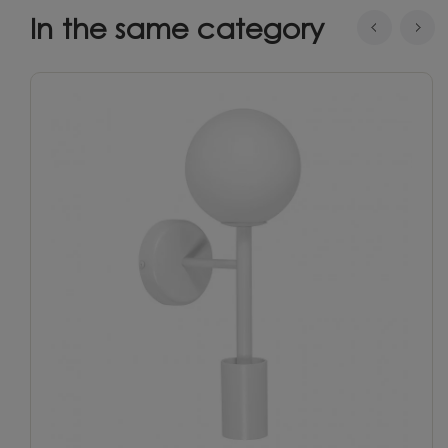
In the same category