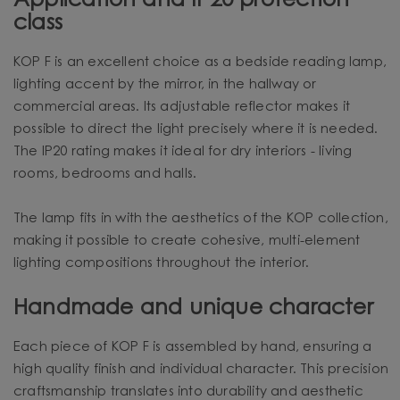
Application and IP20 protection
class
KOP F is an excellent choice as a bedside reading lamp,
lighting accent by the mirror, in the hallway or
commercial areas. Its adjustable reflector makes it
possible to direct the light precisely where it is needed.
The IP20 rating makes it ideal for dry interiors - living
rooms, bedrooms and halls.
The lamp fits in with the aesthetics of the KOP collection,
making it possible to create cohesive, multi-element
lighting compositions throughout the interior.
Handmade and unique character
Each piece of KOP F is assembled by hand, ensuring a
high quality finish and individual character. This precision
craftsmanship translates into durability and aesthetic