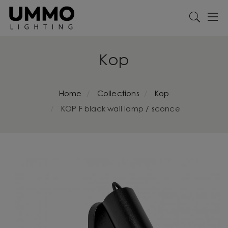
Kop
Home
Collections
Kop
KOP F black wall lamp / sconce