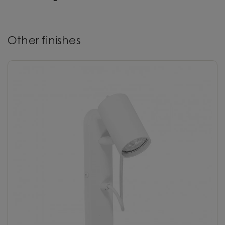
Other finishes