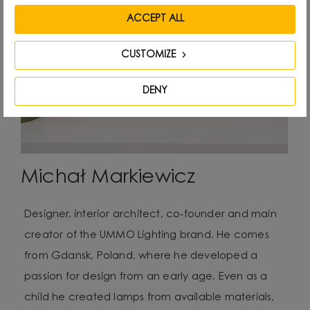
ACCEPT ALL
CUSTOMIZE
DENY
Michał Markiewicz
Designer, interior architect, co-founder and main
creator of the UMMO Lighting brand. He comes
from Gdansk, Poland, where he developed a
passion for design from an early age. Even as a
child he created lamps from available materials,