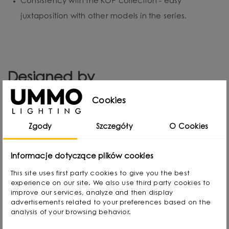
Consistency with the KOP collection - easy
juxtaposition with other models in the series.
Designed by
Cookies
Zgody
Szczegóły
O Cookies
Informacje dotyczące plików cookies
This site uses first party cookies to give you the best
experience on our site. We also use third party cookies to
improve our services, analyze and then display
advertisements related to your preferences based on the
analysis of your browsing behavior.