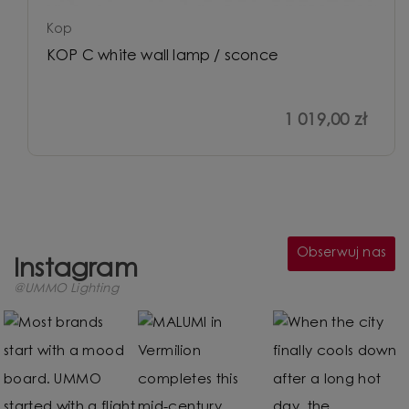
Kop
KOP C white wall lamp / sconce
1 019,00 zł
Obserwuj nas
Instagram
@UMMO Lighting