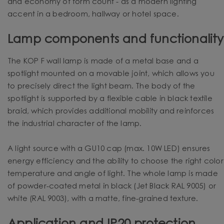
and economy of form count - as a modern lighting
accent in a bedroom, hallway or hotel space.
Lamp components and functionality
The KOP F wall lamp is made of a metal base and a
spotlight mounted on a movable joint, which allows you
to precisely direct the light beam. The body of the
spotlight is supported by a flexible cable in black textile
braid, which provides additional mobility and reinforces
the industrial character of the lamp.
A light source with a GU10 cap (max. 10W LED) ensures
energy efficiency and the ability to choose the right color
temperature and angle of light. The whole lamp is made
of powder-coated metal in black (Jet Black RAL 9005) or
white (RAL 9003), with a matte, fine-grained texture.