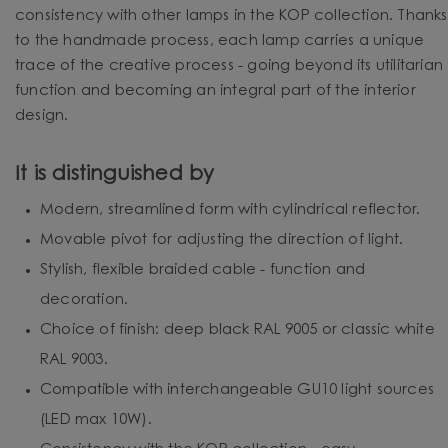
consistency with other lamps in the KOP collection. Thanks
to the handmade process, each lamp carries a unique
trace of the creative process - going beyond its utilitarian
function and becoming an integral part of the interior
design.
It is distinguished by
Modern, streamlined form with cylindrical reflector.
Movable pivot for adjusting the direction of light.
Stylish, flexible braided cable - function and
decoration.
Choice of finish: deep black RAL 9005 or classic white
RAL 9003.
Compatible with interchangeable GU10 light sources
(LED max 10W).