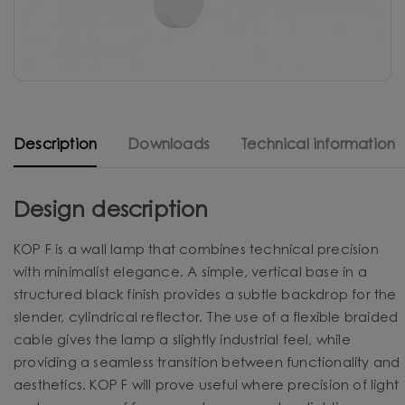
Description
Downloads
Technical information
Design description
KOP F is a wall lamp that combines technical precision
with minimalist elegance. A simple, vertical base in a
structured black finish provides a subtle backdrop for the
slender, cylindrical reflector. The use of a flexible braided
cable gives the lamp a slightly industrial feel, while
providing a seamless transition between functionality and
aesthetics. KOP F will prove useful where precision of light