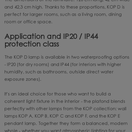
The dimensions of the luminaire: 120 cm long, 42 cm wide
and 42,3 cm high. Thanks to these proportions, KOP D is
perfect for larger rooms, such as a living room, dining
room or office space.
Application and IP20 / IP44
protection class
The KOP D lamp is available in two waterproofing options
- IP20 (for dry rooms) and IP44 (for interiors with higher
humidity, such as bathrooms, outside direct water
exposure zones).
It's an ideal choice for those who want to build a
coherent light fixture in the interior - the plafond blends
perfectly with other lamps from the KOP collection: wall
lamps KOP A, KOP B, KOP C and KOP F, and the KOP E
pendant lamp. Together they form a balanced, modern
whole - whether you want atmospheric lighting for your