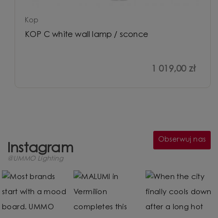
Kop
KOP C white wall lamp / sconce
1 019,00 zł
Obserwuj nas
Instagram
@UMMO Lighting