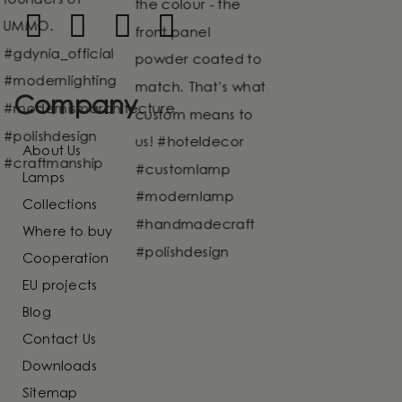
Company
About Us
Lamps
Collections
Where to buy
Cooperation
EU projects
Blog
Contact Us
Downloads
Sitemap