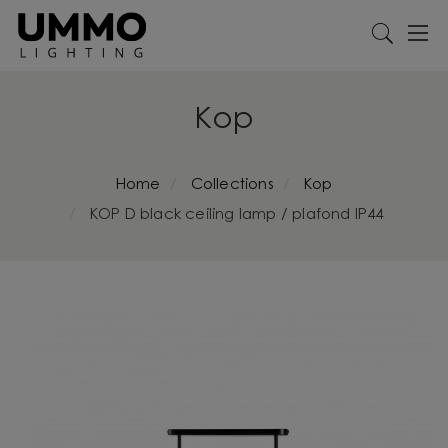
Kop
Home
Collections
Kop
KOP D black ceiling lamp / plafond IP44