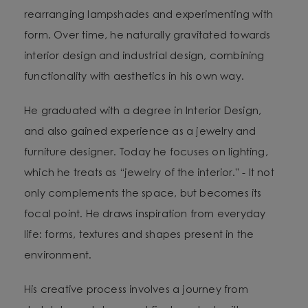
rearranging lampshades and experimenting with
form. Over time, he naturally gravitated towards
interior design and industrial design, combining
functionality with aesthetics in his own way.
He graduated with a degree in Interior Design,
and also gained experience as a jewelry and
furniture designer. Today he focuses on lighting,
which he treats as “jewelry of the interior.” - It not
only complements the space, but becomes its
focal point. He draws inspiration from everyday
life: forms, textures and shapes present in the
environment.
His creative process involves a journey from