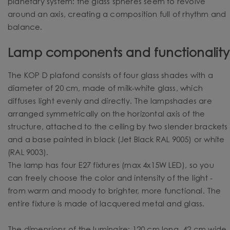
planetary system: the glass spheres seem to revolve
around an axis, creating a composition full of rhythm and
balance.
Lamp components and functionality
The KOP D plafond consists of four glass shades with a
diameter of 20 cm, made of milk-white glass, which
diffuses light evenly and directly. The lampshades are
arranged symmetrically on the horizontal axis of the
structure, attached to the ceiling by two slender brackets
and a base painted in black (Jet Black RAL 9005) or white
(RAL 9003).
The lamp has four E27 fixtures (max 4x15W LED), so you
can freely choose the color and intensity of the light -
from warm and moody to brighter, more functional. The
entire fixture is made of lacquered metal and glass.