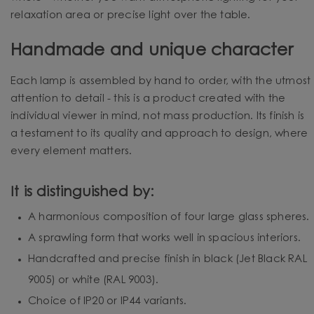
relaxation area or precise light over the table.
Handmade and unique character
Each lamp is assembled by hand to order, with the utmost
attention to detail - this is a product created with the
individual viewer in mind, not mass production. Its finish is
a testament to its quality and approach to design, where
every element matters.
It is distinguished by:
A harmonious composition of four large glass spheres.
A sprawling form that works well in spacious interiors.
Handcrafted and precise finish in black (Jet Black RAL
9005) or white (RAL 9003).
Choice of IP20 or IP44 variants.