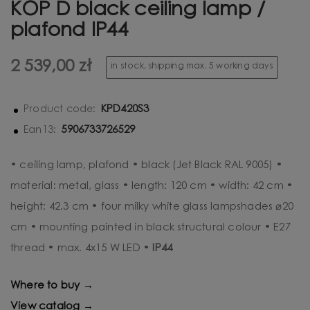
KOP D black ceiling lamp /
plafond IP44
2 539,00 zł
in stock, shipping max. 5 working days
KPD420S3
Product code:
5906733726529
Ean13:
• ceiling lamp, plafond • black (Jet Black RAL 9005) •
material: metal, glass • length: 120 cm • width: 42 cm •
height: 42.3 cm • four milky white glass lampshades ⌀20
cm • mounting painted in black structural colour • E27
thread • max. 4x15 W LED •
IP44
Where to buy →
View catalog →