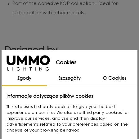
Part of the cohesive KOP collection - ideal for
juxtaposition with other models.
Designed by
Cookies
Zgody
Szczegóły
O Cookies
Informacje dotyczące plików cookies
This site uses first party cookies to give you the best
experience on our site. We also use third party cookies to
improve our services, analyze and then display
advertisements related to your preferences based on the
analysis of your browsing behavior.