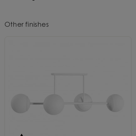
Other finishes