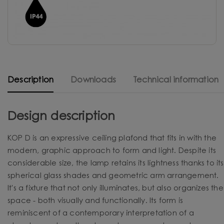
Description
Downloads
Technical information
Design description
KOP D is an expressive ceiling plafond that fits in with the
modern, graphic approach to form and light. Despite its
considerable size, the lamp retains its lightness thanks to its
spherical glass shades and geometric arm arrangement.
It's a fixture that not only illuminates, but also organizes the
space - both visually and functionally. Its form is
reminiscent of a contemporary interpretation of a