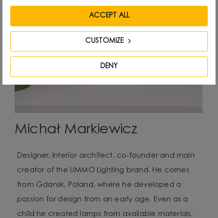
ACCEPT ALL
CUSTOMIZE
DENY
Michał Markiewicz
Designer, interior architect, co-founder and main
creator of the UMMO Lighting brand. He comes
from Gdansk, Poland, where he developed a
passion for design from an early age. Even as a
child he created lamps from available materials,