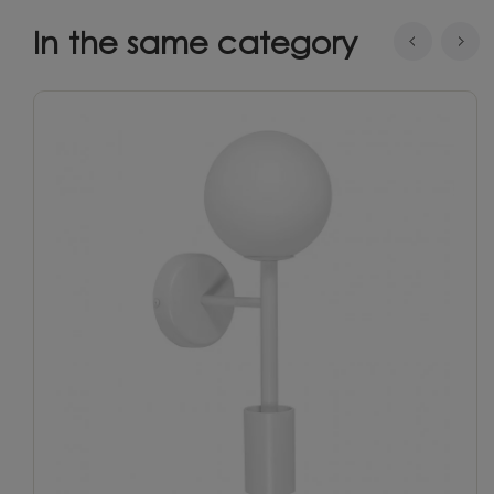
In the same category