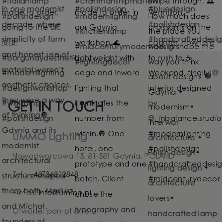
GET IN TOUCH
UMMO Lighting
Nowodworcowa 15, 81-581 Gdynia, POLAND
Tel.:
+48736812848
E-mail:
info@ummo.pl
Otwarte: pon-pt 8-16