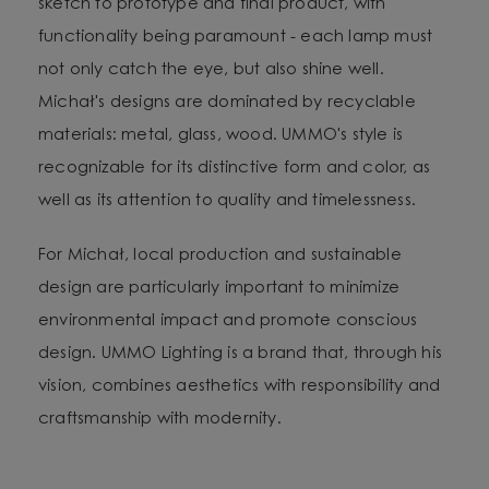
sketch to prototype and final product, with
functionality being paramount - each lamp must
not only catch the eye, but also shine well.
Michał's designs are dominated by recyclable
materials: metal, glass, wood. UMMO's style is
recognizable for its distinctive form and color, as
well as its attention to quality and timelessness.
For Michał, local production and sustainable
design are particularly important to minimize
environmental impact and promote conscious
design. UMMO Lighting is a brand that, through his
vision, combines aesthetics with responsibility and
craftsmanship with modernity.