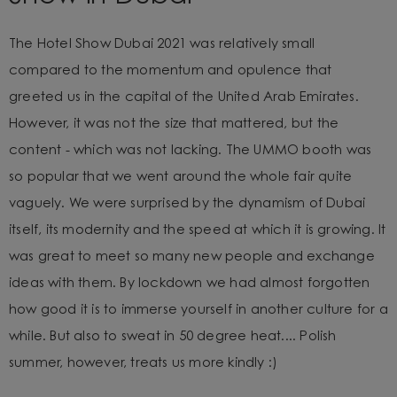
The Hotel Show Dubai 2021 was relatively small
compared to
the momentum and opulence that
greeted us in the capital of the United Arab Emirates.
However, it was not the size that mattered, but the
content - which was not lacking. The UMMO booth was
so popular that we went around the whole fair quite
vaguely. We were surprised by the dynamism of Dubai
itself, its modernity and the speed at which it is growing. It
was great to meet so many new people and exchange
ideas with them. By lockdown we had almost forgotten
how good it is to immerse yourself in another culture for a
while. But also to sweat in 50 degree heat.... Polish
summer, however, treats us more kindly :)