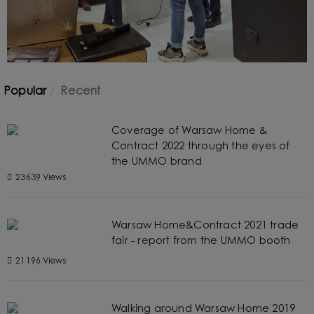
Popular
Recent
Coverage of Warsaw Home &
Contract 2022 through the eyes of
the UMMO brand
23639 Views
Warsaw Home&Contract 2021 trade
fair - report from the UMMO booth
21196 Views
Walking around Warsaw Home 2019