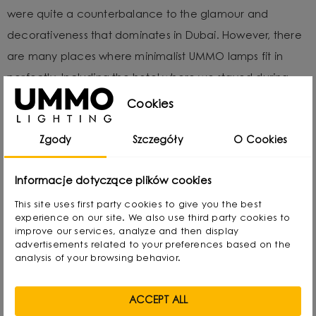
were quite a counterbalance to the glamour and
decorativeness that dominates in Dubai. However, there
are many places where minimalist UMMO lamps fit in
perfectly. Including the hotel where we stayed during
the event. The enormity of the warm words we received
Cookies
at The Hotel Show Dubai gave us wind in our sails and
Zgody
Szczegóły
O Cookies
motivated us even more to continue growing.
Informacje dotyczące plików cookies
This site uses first party cookies to give you the best
experience on our site. We also use third party cookies to
improve our services, analyze and then display
advertisements related to your preferences based on the
analysis of your browsing behavior.
ACCEPT ALL