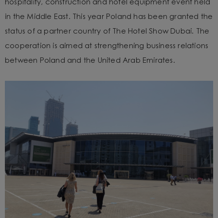
hospitality, construction and hotel equipment event held
in the Middle East. This year Poland has been granted the
status of a partner country of The Hotel Show Dubai. The
cooperation is aimed at strengthening business relations
between Poland and the United Arab Emirates.