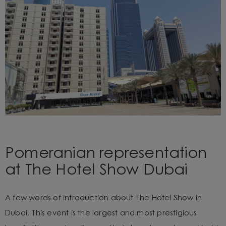
Pomeranian representation
at The Hotel Show Dubai
A few words of introduction about The Hotel Show in
Dubai. This event is the largest and most prestigious