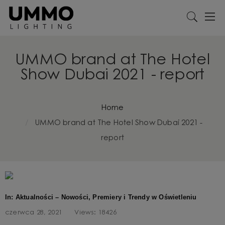
UMMO brand at The Hotel
Show Dubai 2021 - report
Home
UMMO brand at The Hotel Show Dubai 2021 -
report
In: Aktualności – Nowości, Premiery i Trendy w Oświetleniu
czerwca 28, 2021
Views:
18426