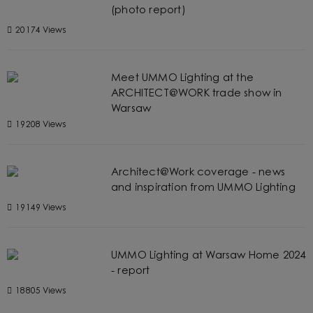
(photo report)
20174 Views
Meet UMMO Lighting at the
ARCHITECT@WORK trade show in
Warsaw
19208 Views
Architect@Work coverage - news
and inspiration from UMMO Lighting
19149 Views
UMMO Lighting at Warsaw Home 2024
- report
18805 Views