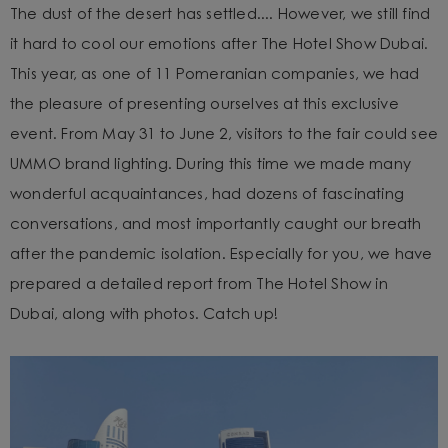
The dust of the desert has settled.... However, we still find
it hard to cool our emotions after The Hotel Show Dubai.
This year, as one of 11 Pomeranian companies, we had
the pleasure of presenting ourselves at this exclusive
event. From May 31 to June 2, visitors to the fair could see
UMMO brand lighting. During this time we made many
wonderful acquaintances, had dozens of fascinating
conversations, and most importantly caught our breath
after the pandemic isolation. Especially for you, we have
prepared a detailed report from The Hotel Show in
Dubai, along with photos. Catch up!