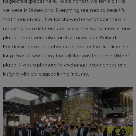
neglected spaces here. To be honest, we felt a bit like
we were in Disneyland. Everything seemed so beautiful
that it was unreal.
The fair showed us what openness is -
residents from different corners of the world meet in one
place. There were also familiar faces from Poland.
Pandemic gave us a chance to talk for the first time in a
long time - it was funny that all the way to such a distant
place. It was a pleasure to exchange experiences and
insights with colleagues in the industry.