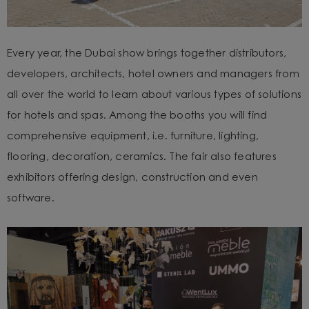
Every year, the Dubai show brings together distributors,
developers, architects, hotel owners and managers from
all over the world to learn about various types of solutions
for hotels and spas. Among the booths you will find
comprehensive equipment, i.e. furniture, lighting,
flooring, decoration, ceramics. The fair also features
exhibitors offering design, construction and even
software.