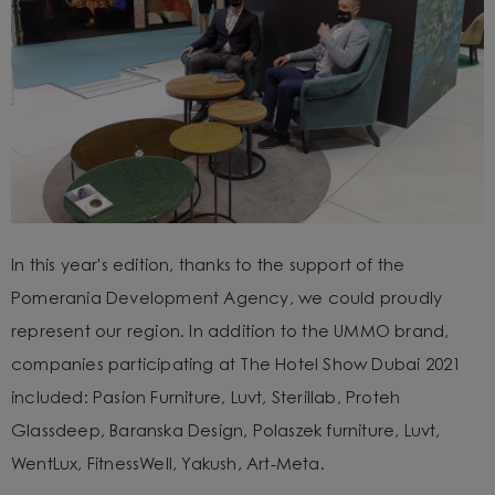
In this year's edition, thanks to the support of the
Pomerania Development Agency, we could proudly
represent our region. In addition to the UMMO brand,
companies participating at The Hotel Show Dubai 2021
included: Pasion Furniture, Luvt, Sterillab, Proteh
Glassdeep, Baranska Design, Polaszek furniture, Luvt,
WentLux, FitnessWell, Yakush, Art-Meta.