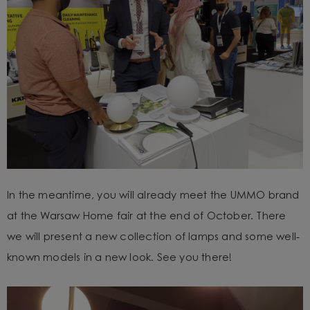
In the meantime, you will already meet the UMMO brand
at the Warsaw Home fair at the end of October. There
we will present a new collection of lamps and some well-
known models in a new look. See you there!