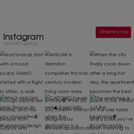
Obserwuj nas
Instagram
@UMMO Lighting