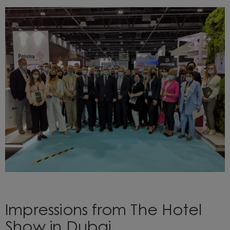
Impressions from The Hotel
Show in Dubai