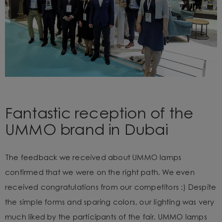
Fantastic reception of the
UMMO brand in Dubai
The feedback we received about UMMO lamps
confirmed that we were on the right path. We even
received congratulations from our competitors :) Despite
the simple forms and sparing colors, our lighting was very
much liked by the participants of the fair. UMMO lamps