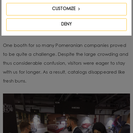
CUSTOMIZE
DENY
One booth for so many Pomeranian companies proved
to be quite a challenge. Despite the large crowding and
thus considerable confusion, visitors were eager to stay
with us for longer. As a result, catalogs disappeared like
fresh buns.