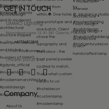
GET IN TOUCH
UMMO Lighting
Nowodworcowa 15, 81-581 Gdynia, POLAND
Tel.:
+48736812848
E-mail:
info@ummo.pl
Otwarte: pon-pt 8-16
Company
About Us