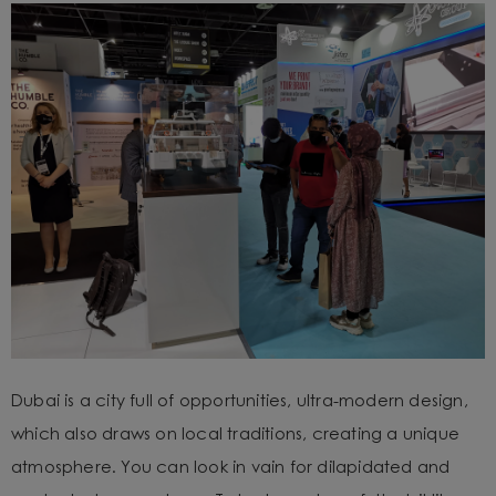
Dubai is a city full of opportunities, ultra-modern design,
which also draws on local traditions, creating a unique
atmosphere. You can look in vain for dilapidated and