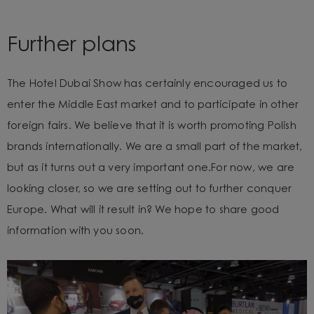
Further plans
The Hotel Dubai Show has certainly encouraged us to
enter the Middle East market and to participate in other
foreign fairs. We believe that
it is worth promoting Polish
brands internationally. We are a small part of the market,
but as it turns out a very important one.
For now, we are
looking closer, so we are setting out to further conquer
Europe. What will it result in? We hope to share good
information with you soon.