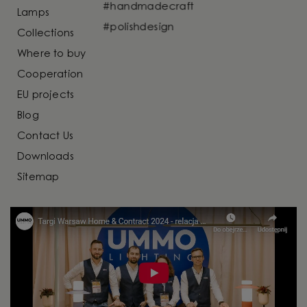
Lamps
Collections
Where to buy
Cooperation
EU projects
Blog
Contact Us
Downloads
Sitemap