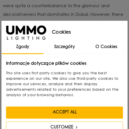
were quite a counterbalance to the glamour and
decorativeness that dominates in Dubai. However, there
are many places where minimalist UMMO lamps fit in
perfectly. Including the hotel where we stayed during
Cookies
the event. The enormity of the warm words we received
Zgody
Szczegóły
O Cookies
at The Hotel Show Dubai gave us wind in our sails and
motivated us even more to continue growing.
Informacje dotyczące plików cookies
This site uses first party cookies to give you the best
experience on our site. We also use third party cookies to
improve our services, analyze and then display
advertisements related to your preferences based on the
analysis of your browsing behavior.
ACCEPT ALL
CUSTOMIZE