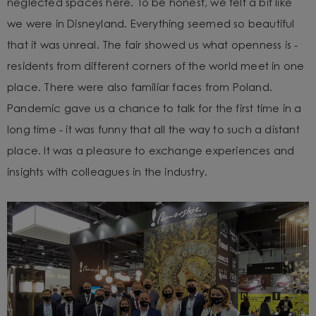
neglected spaces here. To be honest, we felt a bit like
we were in Disneyland. Everything seemed so beautiful
that it was unreal.
The fair showed us what openness is -
residents from different corners of the world meet in one
place. There were also familiar faces from Poland.
Pandemic gave us a chance to talk for the first time in a
long time - it was funny that all the way to such a distant
place. It was a pleasure to exchange experiences and
insights with colleagues in the industry.