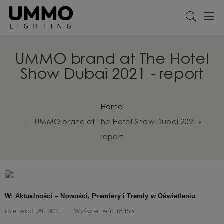
UMMO brand at The Hotel
Show Dubai 2021 - report
Home
UMMO brand at The Hotel Show Dubai 2021 -
report
W: Aktualności – Nowości, Premiery i Trendy w Oświetleniu
czerwca 28, 2021
Wyświetleń:
18453