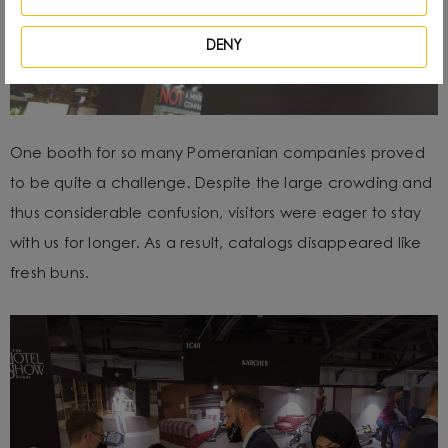
DENY
One booth for so many Pomeranian companies proved
to be quite a challenge. Despite the large crowding and
thus considerable confusion, visitors were eager to stay
with us for longer. As a result, catalogs disappeared like
fresh buns.