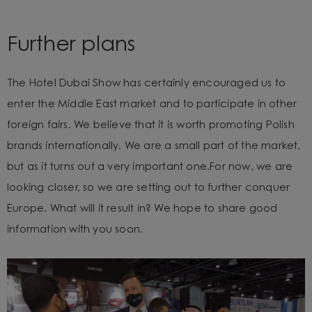
Further plans
The Hotel Dubai Show has certainly encouraged us to
enter the Middle East market and to participate in other
foreign fairs. We believe that
it is worth promoting Polish
brands internationally. We are a small part of the market,
but as it turns out a very important one.
For now, we are
looking closer, so we are setting out to further conquer
Europe. What will it result in? We hope to share good
information with you soon.