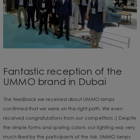
Fantastic reception of the
UMMO brand in Dubai
The feedback we received about UMMO lamps
confirmed that we were on the right path. We even
received congratulations from our competitors :) Despite
the simple forms and sparing colors, our lighting was very
much liked by the participants of the fair. UMMO lamps