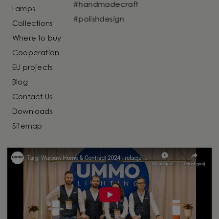
Lamps
Collections
Where to buy
Cooperation
EU projects
Blog
Contact Us
Downloads
Sitemap