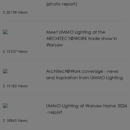
(photo report)
20198 Views
Meet UMMO Lighting at the
ARCHITECT@WORK trade show in
Warsaw
19237 Views
Architect@Work coverage - news
and inspiration from UMMO Lighting
19182 Views
UMMO Lighting at Warsaw Home 2024
- report
18865 Views