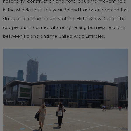
hospitality, construction and hotel equipment event held
in the Middle East. This year Poland has been granted the
status of a partner country of The Hotel Show Dubai. The
cooperation is aimed at strengthening business relations
between Poland and the United Arab Emirates.