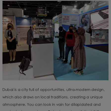
Dubai is a city full of opportunities, ultra-modern design,
which also draws on local traditions, creating a unique
atmosphere. You can look in vain for dilapidated and