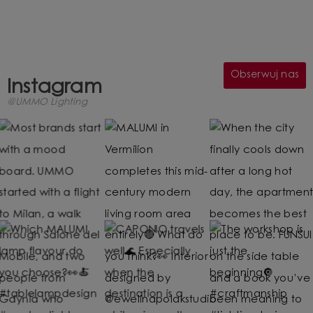
Obserwuj nas
Instagram
@UMMO Lighting