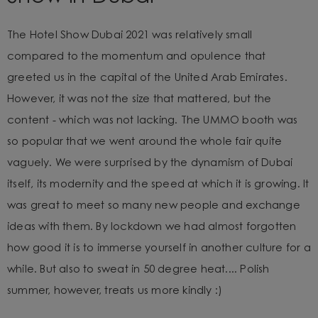
The Hotel Show Dubai 2021 was relatively small
compared to
the momentum and opulence that
greeted us in the capital of the United Arab Emirates.
However, it was not the size that mattered, but the
content - which was not lacking. The UMMO booth was
so popular that we went around the whole fair quite
vaguely. We were surprised by the dynamism of Dubai
itself, its modernity and the speed at which it is growing. It
was great to meet so many new people and exchange
ideas with them. By lockdown we had almost forgotten
how good it is to immerse yourself in another culture for a
while. But also to sweat in 50 degree heat.... Polish
summer, however, treats us more kindly :)