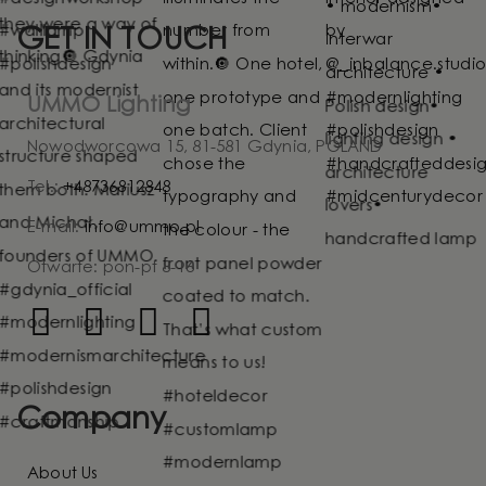
GET IN TOUCH
UMMO Lighting
Nowodworcowa 15, 81-581 Gdynia, POLAND
Tel.:
+48736812848
E-mail:
info@ummo.pl
Otwarte: pon-pt 8-16
Company
About Us