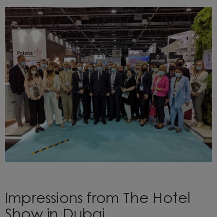
Impressions from The Hotel
Show in Dubai