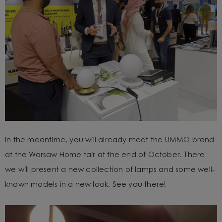
In the meantime, you will already meet the UMMO brand
at the Warsaw Home fair at the end of October. There
we will present a new collection of lamps and some well-
known models in a new look. See you there!