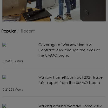
Popular
Recent
Coverage of Warsaw Home &
Contract 2022 through the eyes of
the UMMO brand
23671 Views
Warsaw Home&Contract 2021 trade
fair - report from the UMMO booth
21223 Views
Walking around Warsaw Home 2019