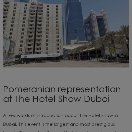
Pomeranian representation
at The Hotel Show Dubai
A few words of introduction about The Hotel Show in
Dubai. This event is the largest and most prestigious