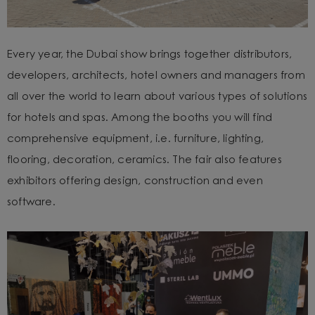
Every year, the Dubai show brings together distributors,
developers, architects, hotel owners and managers from
all over the world to learn about various types of solutions
for hotels and spas. Among the booths you will find
comprehensive equipment, i.e. furniture, lighting,
flooring, decoration, ceramics. The fair also features
exhibitors offering design, construction and even
software.