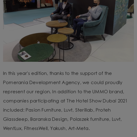
In this year's edition, thanks to the support of the
Pomerania Development Agency, we could proudly
represent our region. In addition to the UMMO brand,
companies participating at The Hotel Show Dubai 2021
included: Pasion Furniture, Luvt, Sterillab, Proteh
Glassdeep, Baranska Design, Polaszek furniture, Luvt,
WentLux, FitnessWell, Yakush, Art-Meta.