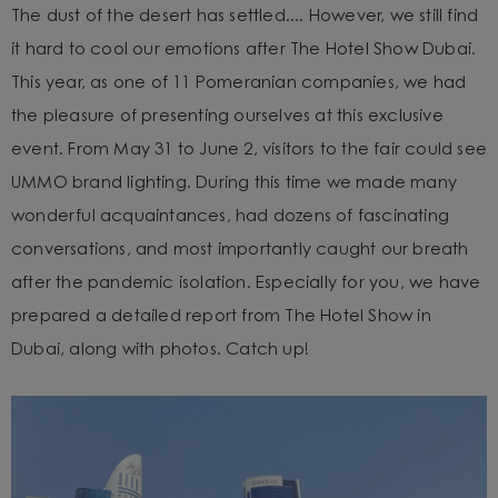
The dust of the desert has settled.... However, we still find
it hard to cool our emotions after The Hotel Show Dubai.
This year, as one of 11 Pomeranian companies, we had
the pleasure of presenting ourselves at this exclusive
event. From May 31 to June 2, visitors to the fair could see
UMMO brand lighting. During this time we made many
wonderful acquaintances, had dozens of fascinating
conversations, and most importantly caught our breath
after the pandemic isolation. Especially for you, we have
prepared a detailed report from The Hotel Show in
Dubai, along with photos. Catch up!