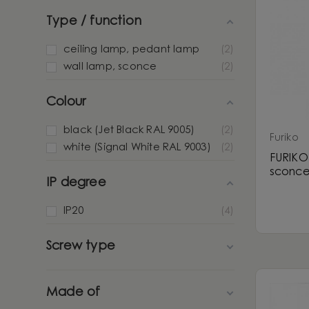
Type / function
ceiling lamp, pedant lamp
2
wall lamp, sconce
2
Colour
black (Jet Black RAL 9005)
2
Furiko
white (Signal White RAL 9003)
2
FURIKO 
sconc
IP degree
IP20
4
Screw type
Made of