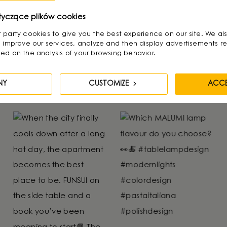
- 4 of 4 products.
tyczące plików cookies
irst party cookies to give you the best experience on our site. We al
 improve our services, analyze and then display advertisements re
ed on the analysis of your browsing behavior.
NY
CUSTOMIZE
ACCE