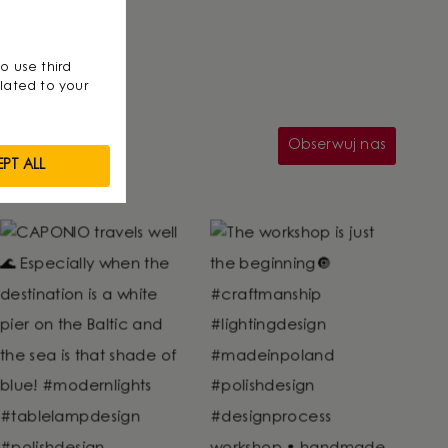
so use third
lated to your
Obserwuj nas
PT ALL