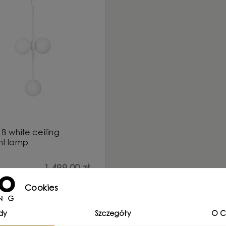
B white ceiling
t lamp
1 499,00 zł
Cookies
dy
Szczegóły
O C