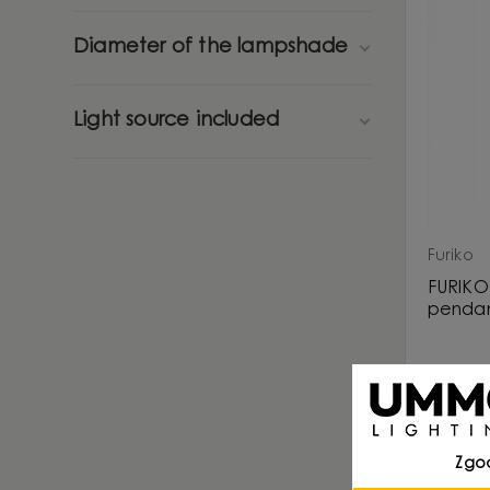
Diameter of the lampshade
Light source included
Furiko
FURIKO 
pendan
Zgo