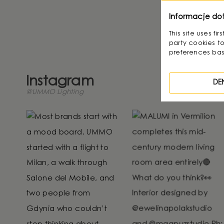
Displays 1 
Informacje do
This site uses f
party cookies to
preferences bas
Instagram
DE
@UMMO Lighting