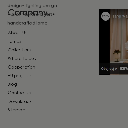
Company
About Us
Lamps
Collections
Where to buy
Cooperation
EU projects
Blog
Contact Us
Downloads
Sitemap