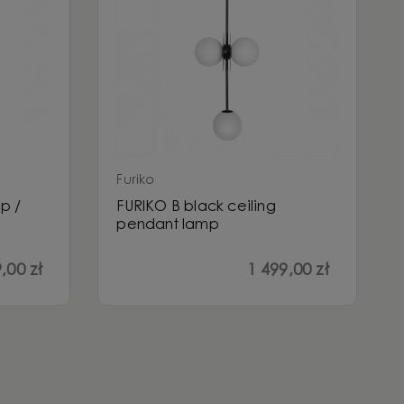
Furiko
p /
FURIKO B black ceiling
pendant lamp
,00 zł
1 499,00 zł