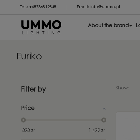
Tel.: +48736812848
Email: info@ummo.pl
About the brand
L
Furiko
Show:
Filter by
Price
898
zł
1 499
zł