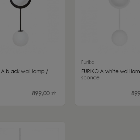
Furiko
A black wall lamp /
FURIKO A white wall lam
e
sconce
899,00 zł
899