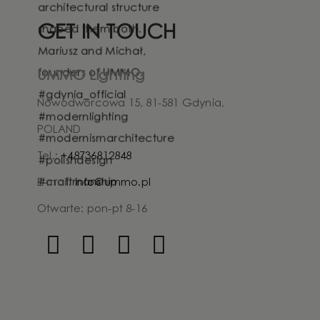
GET IN TOUCH
UMMO Lighting
Nowodworcowa 15, 81-581 Gdynia,
POLAND
Tel.:
+48736812848
E-mail:
info@ummo.pl
Otwarte: pon-pt 8-16