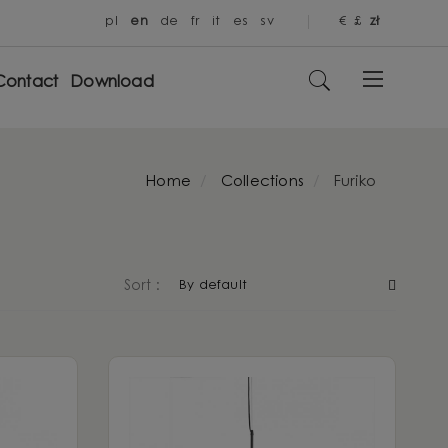
pl
en
de
fr
it
es
sv
€
£
zł
Contact
Download
Home
Collections
Furiko
By default
Sort :