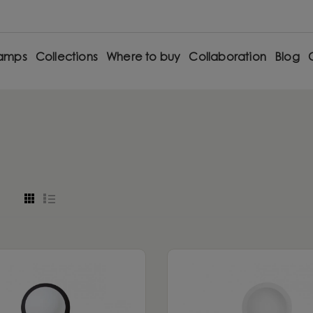
amps
Collections
Where to buy
Collaboration
Blog