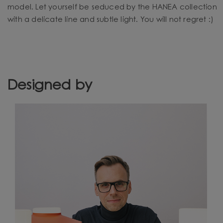
model. Let yourself be seduced by the HANEA collection
with a delicate line and subtle light. You will not regret :)
Designed by