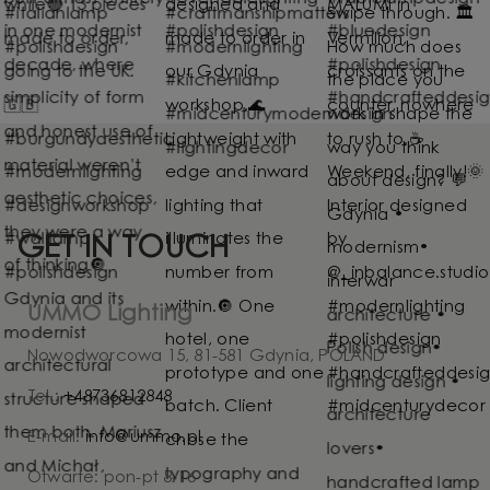
GET IN TOUCH
UMMO Lighting
Nowodworcowa 15, 81-581 Gdynia, POLAND
Tel.:
+48736812848
E-mail:
info@ummo.pl
Otwarte: pon-pt 8-16