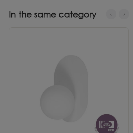
In the same category