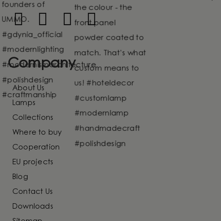
Company
About Us
Lamps
Collections
Where to buy
Cooperation
EU projects
Blog
Contact Us
Downloads