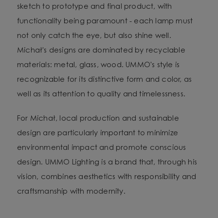
sketch to prototype and final product, with
functionality being paramount - each lamp must
not only catch the eye, but also shine well.
Michał's designs are dominated by recyclable
materials: metal, glass, wood. UMMO's style is
recognizable for its distinctive form and color, as
well as its attention to quality and timelessness.
For Michał, local production and sustainable
design are particularly important to minimize
environmental impact and promote conscious
design. UMMO Lighting is a brand that, through his
vision, combines aesthetics with responsibility and
craftsmanship with modernity.