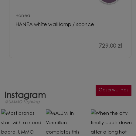
Hanea
HANEA white wall lamp / sconce
729,00 zł
Obserwuj nas
Instagram
@UMMO Lighting