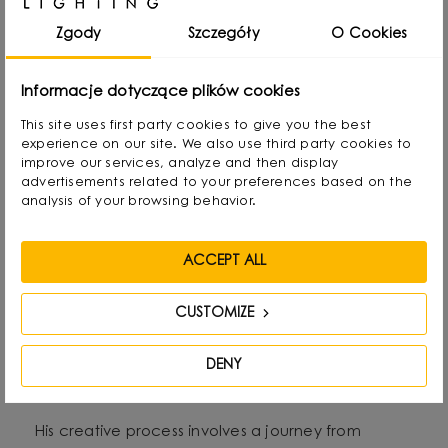
child he created lamps from available materials,
rearranging lampshades and experimenting with
Zgody
Szczegóły
O Cookies
form. Over time, he naturally gravitated towards
interior design and industrial design, combining
Informacje dotyczące plików cookies
functionality with aesthetics in his own way.
This site uses first party cookies to give you the best
experience on our site. We also use third party cookies to
improve our services, analyze and then display
He graduated with a degree in Interior Design,
advertisements related to your preferences based on the
and also gained experience as a jewelry and
analysis of your browsing behavior.
furniture designer. Today he focuses on lighting,
which he treats as “jewelry of the interior.” - It not
ACCEPT ALL
only complements the space, but becomes its
CUSTOMIZE
focal point. He draws inspiration from everyday
life: forms, textures and shapes present in the
DENY
environment.
His creative process involves a journey from