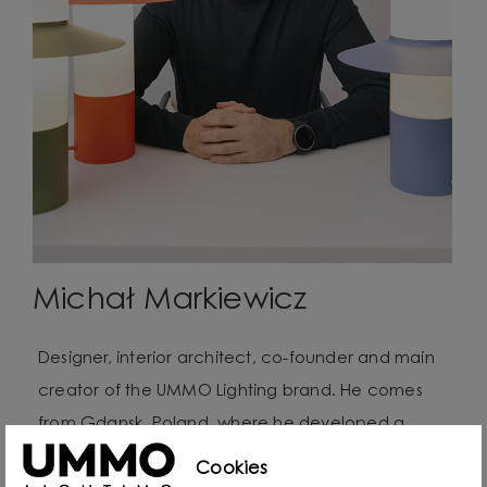
Michał Markiewicz
Designer, interior architect, co-founder and main
creator of the UMMO Lighting brand. He comes
from Gdansk, Poland, where he developed a
passion for design from an early age. Even as a
Cookies