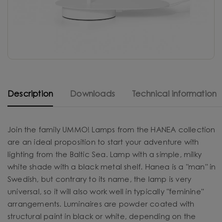
Description
Downloads
Technical information
Join the family UMMO! Lamps from the HANEA collection
are an ideal proposition to start your adventure with
lighting from the Baltic Sea. Lamp with a simple, milky
white shade with a black metal shelf. Hanea is a "man" in
Swedish, but contrary to its name, the lamp is very
universal, so it will also work well in typically "feminine"
arrangements. Luminaires are powder coated with
structural paint in black or white, depending on the