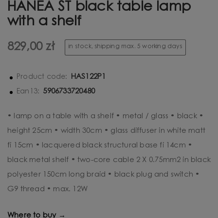
HANEA ST black table lamp
with a shelf
829,00 zł
in stock, shipping max. 5 working days
HAS122P1
Product code:
5906733720480
Ean13:
• lamp on a table with a shelf • metal / glass • black •
height 25cm • width 30cm • glass diffuser in white matt
fi 15cm • lacquered black structural base fi 14cm •
black metal shelf • two-core cable 2 X 0.75mm2 in black
polyester 150cm long braid • black plug and switch •
G9 thread • max. 12W
Where to buy →