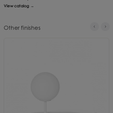
View catalog →
Other finishes