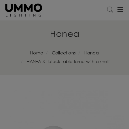
Hanea
Home
Collections
Hanea
HANEA ST black table lamp with a shelf