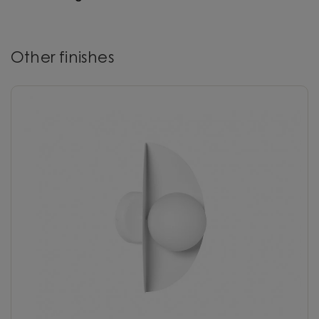
Other finishes