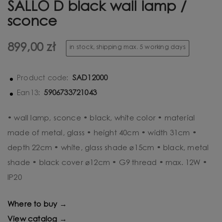
SALLO D black wall lamp /
sconce
899,00 zł
in stock, shipping max. 5 working days
SAD12000
Product code:
5906733721043
Ean13:
• wall lamp, sconce • black, white color • material
made of metal, glass • height 40cm • width 31cm •
depth 22cm • white, glass shade ⌀15cm • black, metal
shade • black cover ⌀12cm • G9 thread • max. 12W •
IP20
Where to buy →
View catalog →