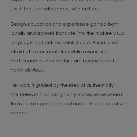
expression. She treats each project as a dialogue
- with the user, with space, with culture.
Design education and experience gained both
locally and abroad translate into the mature visual
language that defines Salak Studio. Alicia is not
afraid of experimentation while respecting
craftsmanship - her designs are balanced but
never obvious.
Her work is guided by the idea of authenticity -
she believes that design only makes sense when it
flows from a genuine need and a sincere creative
process.