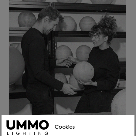
Cookies