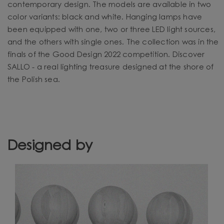
contemporary design. The models are available in two
color variants: black and white. Hanging lamps have
been equipped with one, two or three LED light sources,
and the others with single ones. The collection was in the
finals of the Good Design 2022 competition. Discover
SALLO - a real lighting treasure designed at the shore of
the Polish sea.
Designed by