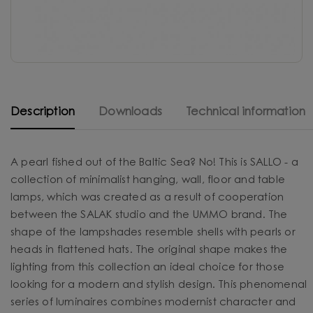
Description
Downloads
Technical information
A pearl fished out of the Baltic Sea? No! This is SALLO - a
collection of minimalist hanging, wall, floor and table
lamps, which was created as a result of cooperation
between the SALAK studio and the UMMO brand. The
shape of the lampshades resemble shells with pearls or
heads in flattened hats. The original shape makes the
lighting from this collection an ideal choice for those
looking for a modern and stylish design. This phenomenal
series of luminaires combines modernist character and