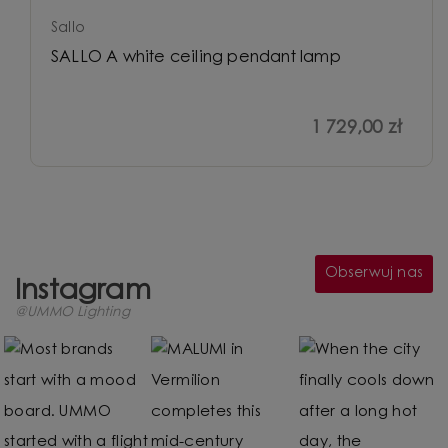
Sallo
SALLO A white ceiling pendant lamp
1 729,00 zł
Obserwuj nas
Instagram
@UMMO Lighting