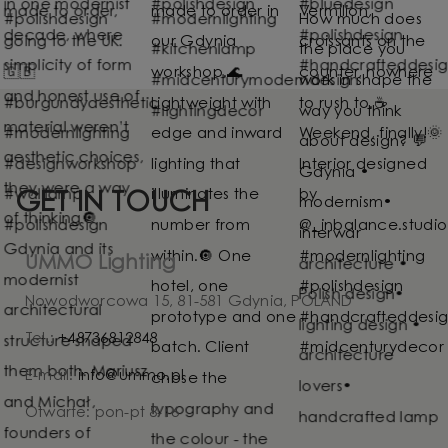
GET IN TOUCH
UMMO Lighting
Nowodworcowa 15, 81-581 Gdynia, POLAND
Tel.:
+48736812848
E-mail:
info@ummo.pl
Otwarte: pon-pt 8-16