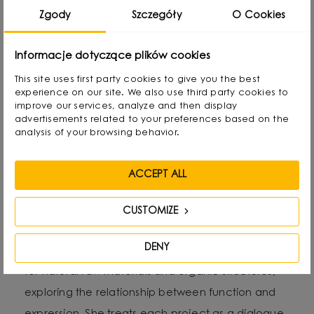
Zgody
Szczegóły
O Cookies
Alicja Korbut - founder and
designer of Salak Studio
Informacje dotyczące plików cookies
This site uses first party cookies to give you the best
Alicja Korbut is a designer with an expressive style
experience on our site. We also use third party cookies to
improve our services, analyze and then display
and an intuitive approach to form, colour and
advertisements related to your preferences based on the
material. As the founder of Salak Studio, she
analysis of your browsing behavior.
combines design precision with emotional
narrative in her work, creating spaces and objects
ACCEPT ALL
that tell stories - personal, sensual and timeless.
CUSTOMIZE
Her aesthetic oscillates between subtle
DENY
minimalism and artistic gesture. She often reaches
for natural raw materials and organic structures,
exploring the relationship between function and