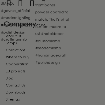
Company
About Us
Lamps
Collections
Where to buy
Cooperation
EU projects
Blog
Contact Us
Downloads
Sitemap