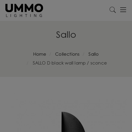
Sallo
Home
Collections
Sallo
SALLO D black wall lamp / sconce