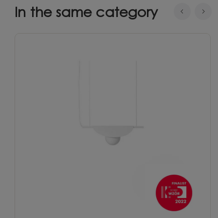
In the same category