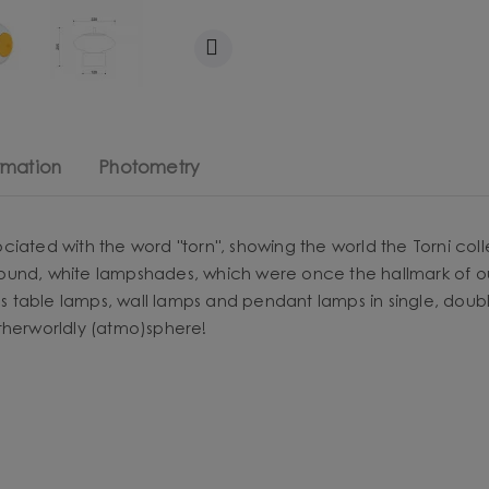
rmation
Photometry
iated with the word "torn", showing the world the Torni coll
round, white lampshades, which were once the hallmark of 
es table lamps, wall lamps and pendant lamps in single, double 
therworldly (atmo)sphere!