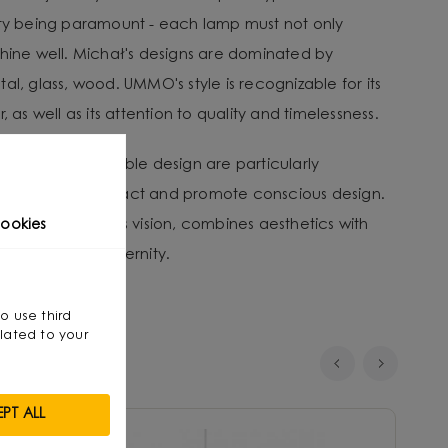
ity being paramount - each lamp must not only
shine well. Michał's designs are dominated by
al, glass, wood. UMMO's style is recognizable for its
, as well as its attention to quality and timelessness.
tion and sustainable design are particularly
nvironmental impact and promote conscious design.
that, through his vision, combines aesthetics with
ookies
smanship with modernity.
so use third
lated to your
PT ALL