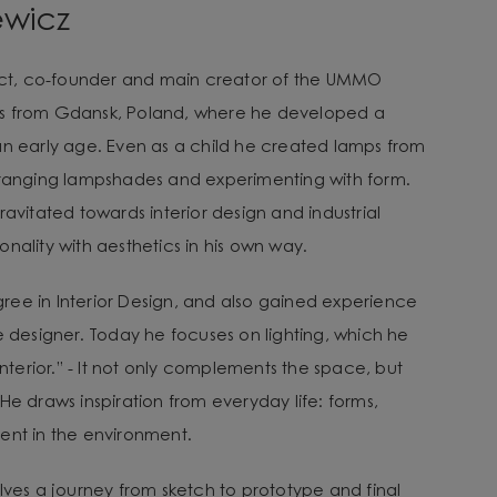
ewicz
tect, co-founder and main creator of the UMMO
es from Gdansk, Poland, where he developed a
an early age. Even as a child he created lamps from
arranging lampshades and experimenting with form.
ravitated towards interior design and industrial
nality with aesthetics in his own way.
ee in Interior Design, and also gained experience
e designer. Today he focuses on lighting, which he
 interior.” - It not only complements the space, but
He draws inspiration from everyday life: forms,
ent in the environment.
lves a journey from sketch to prototype and final