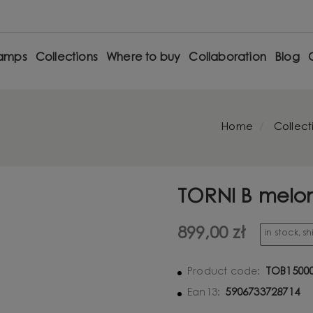
amps
Collections
Where to buy
Collaboration
Blog
Home
Collect
TORNI B melon
899,00 zł
in stock, s
TOB1500
Product code:
5906733728714
Ean13: