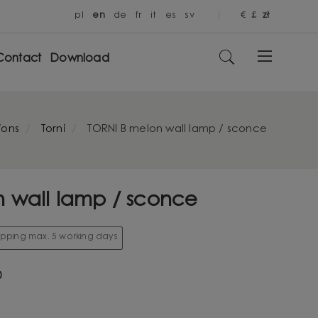
pl
en
de
fr
it
es
sv
€
£
zł
Contact
Download
ions
Torni
TORNI B melon wall lamp / sconce
 wall lamp / sconce
hipping max. 5 working days
0