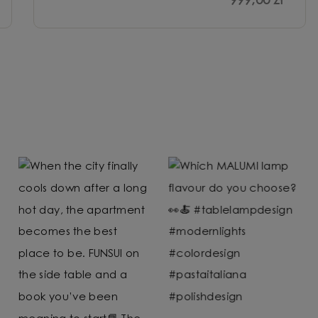
999,00 zł