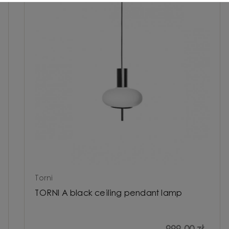
Torni
TORNI A black ceiling pendant lamp