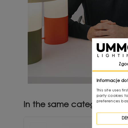
Zgo
Informacje do
This site uses f
party cookies to
preferences bas
In the same category
DE