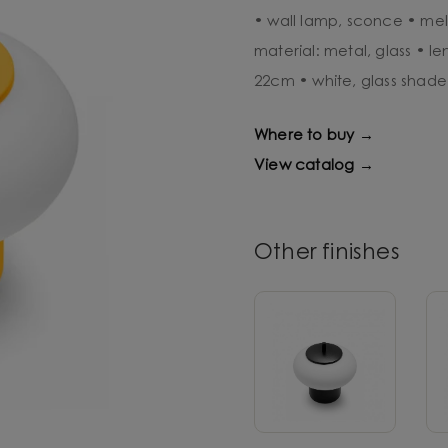
• wall lamp, sconce • mel
material: metal, glass • l
22cm • white, glass shade
Where to buy →
View catalog →
Other finishes