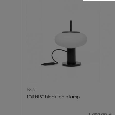
Torni
TORNI ST black table lamp