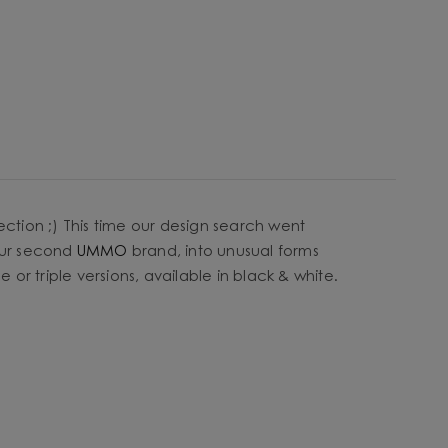
ection ;) This time our design search went
our second
UMMO
brand, into unusual forms
or triple versions, available in black & white.