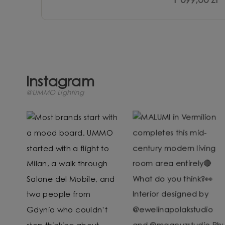
1 099,00 zł
Instagram
@UMMO Lighting