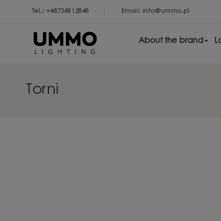
Tel.: +48736812848
Email: info@ummo.pl
About the brand
L
Torni