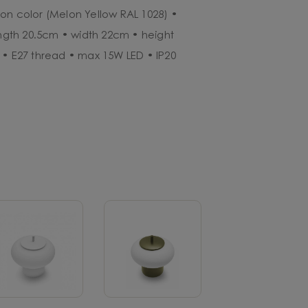
on color (Melon Yellow RAL 1028) •
ength 20.5cm • width 22cm • height
 • E27 thread • max 15W LED • IP20