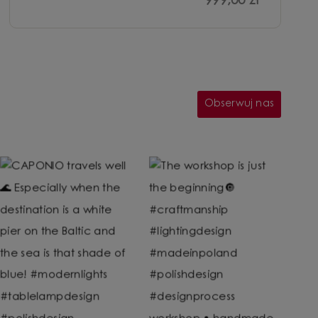
999,00 zł
Obserwuj nas