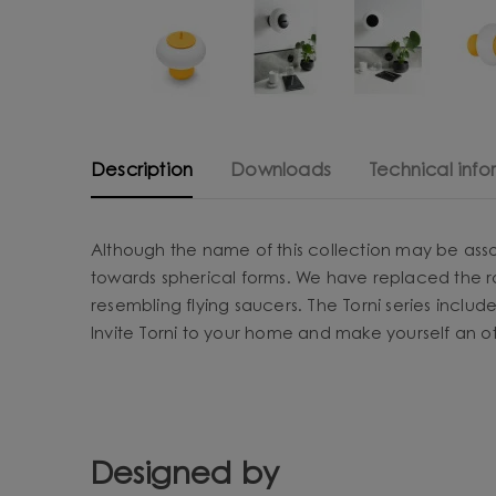
Description
Downloads
Technical info
Although the name of this collection may be assoc
towards spherical forms. We have replaced the 
resembling flying saucers. The Torni series includ
Invite Torni to your home and make yourself an o
Designed by