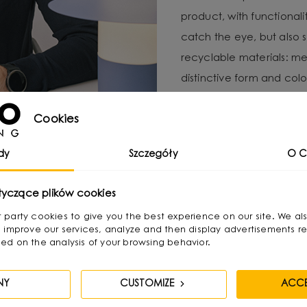
product, with functional
catch the eye, but also 
recyclable materials: met
distinctive form and color
For Michał, local produc
Cookies
important to minimize e
UMMO Lighting is a brand 
dy
Szczegóły
O C
responsibility and craft
tyczące plików cookies
irst party cookies to give you the best experience on our site. We al
 improve our services, analyze and then display advertisements re
ed on the analysis of your browsing behavior.
NY
CUSTOMIZE
ACCE