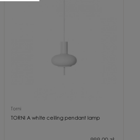
Torni
TORNI A white ceiling pendant lamp