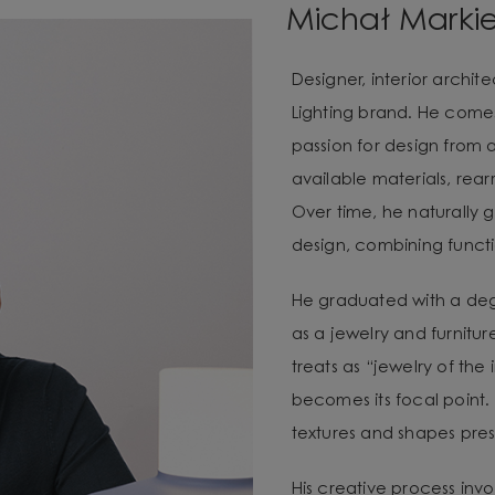
Michał Marki
Designer, interior archi
Lighting brand. He com
passion for design from 
available materials, re
Over time, he naturally g
design, combining functio
He graduated with a degr
as a jewelry and furnitur
treats as “jewelry of the
becomes its focal point. 
textures and shapes pres
His creative process invo