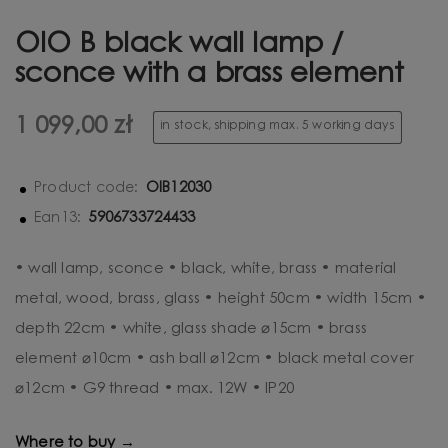
OIO B black wall lamp /
sconce with a brass element
1 099,00 zł
in stock, shipping max. 5 working days
OIB12030
Product code:
5906733724433
Ean13:
• wall lamp, sconce • black, white, brass • material
metal, wood, brass, glass • height 50cm • width 15cm •
depth 22cm • white, glass shade ⌀15cm • brass
element ⌀10cm • ash ball ⌀12cm • black metal cover
⌀12cm • G9 thread • max. 12W • IP20
Where to buy →