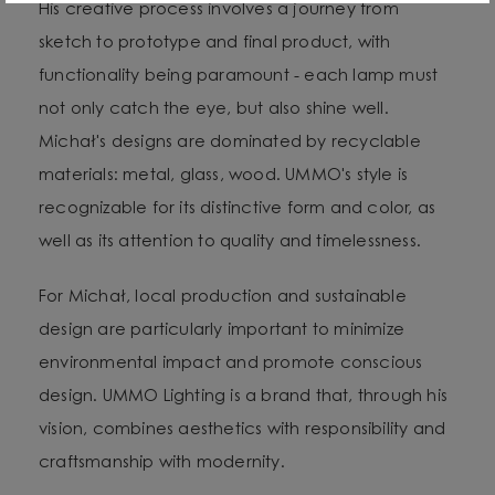
His creative process involves a journey from
sketch to prototype and final product, with
functionality being paramount - each lamp must
not only catch the eye, but also shine well.
Michał's designs are dominated by recyclable
materials: metal, glass, wood. UMMO's style is
recognizable for its distinctive form and color, as
well as its attention to quality and timelessness.
For Michał, local production and sustainable
design are particularly important to minimize
environmental impact and promote conscious
design. UMMO Lighting is a brand that, through his
vision, combines aesthetics with responsibility and
craftsmanship with modernity.