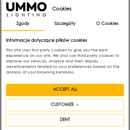
child he created lamps from available materials,
Cookies
rearranging lampshades and experimenting with
Zgody
Szczegóły
O Cookies
form. Over time, he naturally gravitated towards
interior design and industrial design, combining
Informacje dotyczące plików cookies
functionality with aesthetics in his own way.
This site uses first party cookies to give you the best
experience on our site. We also use third party cookies to
He graduated with a degree in Interior Design,
improve our services, analyze and then display
and also gained experience as a jewelry and
advertisements related to your preferences based on the
analysis of your browsing behavior.
furniture designer. Today he focuses on lighting,
which he treats as “jewelry of the interior.” - It not
ACCEPT ALL
only complements the space, but becomes its
focal point. He draws inspiration from everyday
CUSTOMIZE
life: forms, textures and shapes present in the
environment.
DENY