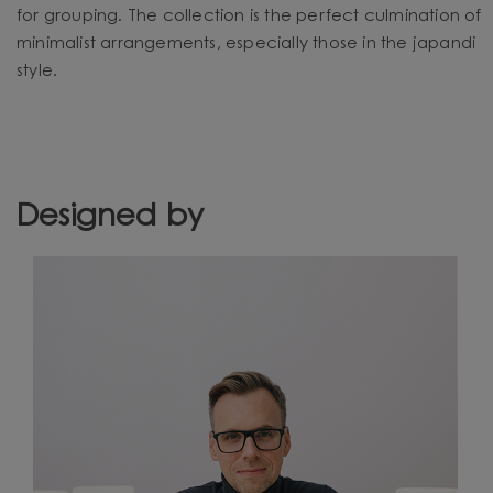
for grouping. The collection is the perfect culmination of
minimalist arrangements, especially those in the japandi
style.
Designed by