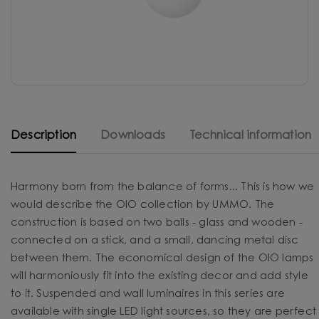
Description
Downloads
Technical information
Harmony born from the balance of forms... This is how we
would describe the OIO collection by UMMO. The
construction is based on two balls - glass and wooden -
connected on a stick, and a small, dancing metal disc
between them. The economical design of the OIO lamps
will harmoniously fit into the existing decor and add style
to it. Suspended and wall luminaires in this series are
available with single LED light sources, so they are perfect