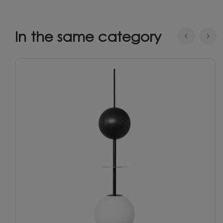
In the same category