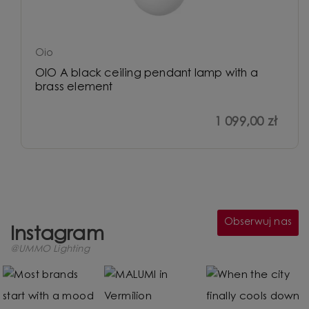
Oio
OIO A black ceiling pendant lamp with a
brass element
1 099,00 zł
Obserwuj nas
Instagram
@UMMO Lighting