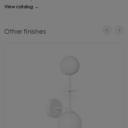
View catalog →
Other finishes