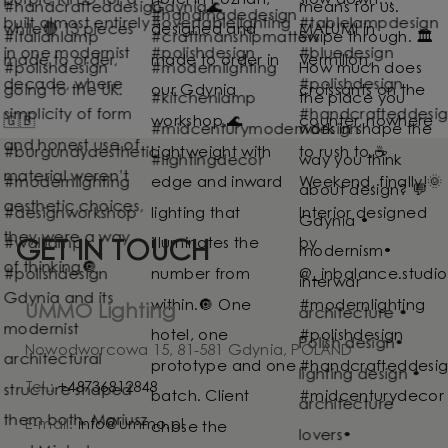
GET IN TOUCH
UMMO Lighting
Nowodworcowa 15, 81-581 Gdynia, POLAND
Tel.:
+48736812848
E-mail:
info@ummo.pl