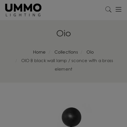
Oio
Home
Collections
Oio
OIO B black wall lamp / sconce with a brass
element