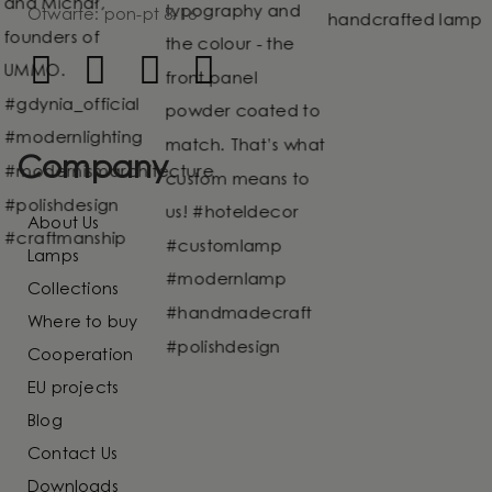
Otwarte: pon-pt 8-16
Company
About Us
Lamps
Collections
Where to buy
Cooperation
EU projects
Blog
Contact Us
Downloads