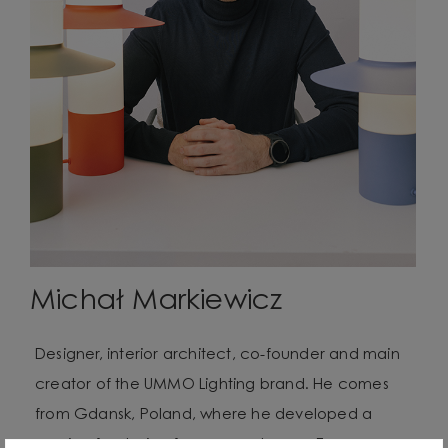
Michał Markiewicz
Designer, interior architect, co-founder and main
creator of the UMMO Lighting brand. He comes
from Gdansk, Poland, where he developed a
passion for design from an early age. Even as a