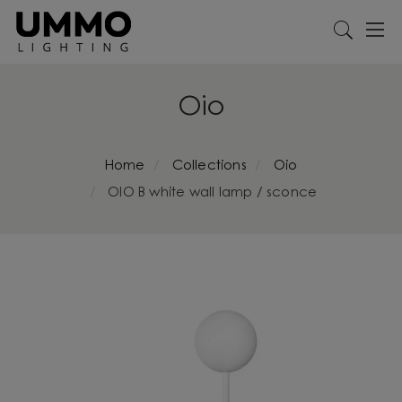
Oio
Home
Collections
Oio
OIO B white wall lamp / sconce