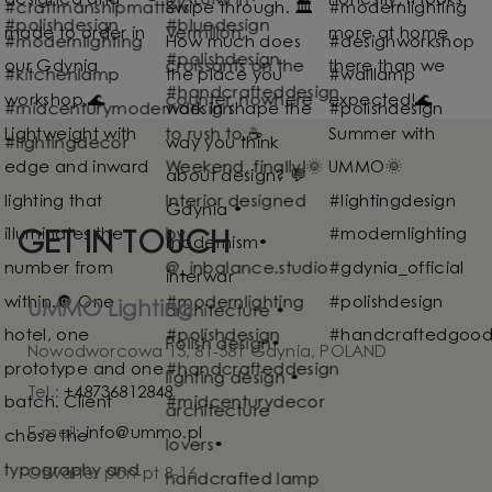
GET IN TOUCH
UMMO Lighting
Nowodworcowa 15, 81-581 Gdynia, POLAND
Tel.:
+48736812848
E-mail:
info@ummo.pl
Otwarte: pon-pt 8-16