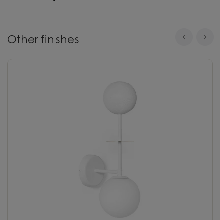
Other finishes