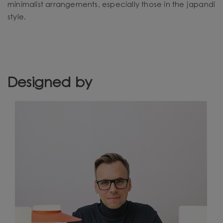
minimalist arrangements, especially those in the japandi
style.
Designed by