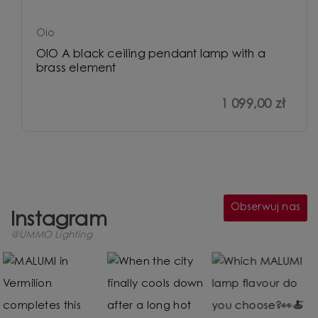
Oio
OIO A black ceiling pendant lamp with a
brass element
1 099,00 zł
Obserwuj nas
Instagram
@UMMO Lighting