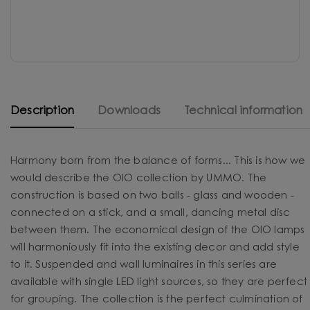
Description
Downloads
Technical information
Harmony born from the balance of forms... This is how we
would describe the OIO collection by UMMO. The
construction is based on two balls - glass and wooden -
connected on a stick, and a small, dancing metal disc
between them. The economical design of the OIO lamps
will harmoniously fit into the existing decor and add style
to it. Suspended and wall luminaires in this series are
available with single LED light sources, so they are perfect
for grouping. The collection is the perfect culmination of