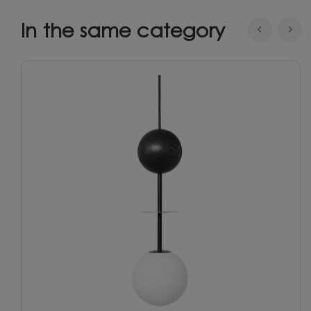
In the same category