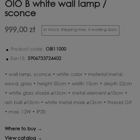
OIO B white wall lamp /
sconce
999,00 zł
in stock, shipping max. 5 working days
OIB11000
Product code:
5906733724402
Ean13:
• wall lamp, sconce • white color • material metal,
wood, glass • height 50cm • width 15cm • depth 22cm
• white glass shade ⌀15cm • metal element ⌀10cm •
ash ball ⌀12cm • white metal mask ⌀12cm • thread G9
• max. 12W • IP20
Where to buy →
View catalog →