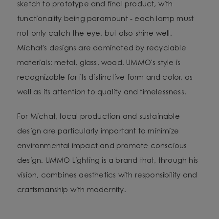
sketch to prototype and final product, with
functionality being paramount - each lamp must
not only catch the eye, but also shine well.
Michał's designs are dominated by recyclable
materials: metal, glass, wood. UMMO's style is
recognizable for its distinctive form and color, as
well as its attention to quality and timelessness.
For Michał, local production and sustainable
design are particularly important to minimize
environmental impact and promote conscious
design. UMMO Lighting is a brand that, through his
vision, combines aesthetics with responsibility and
craftsmanship with modernity.