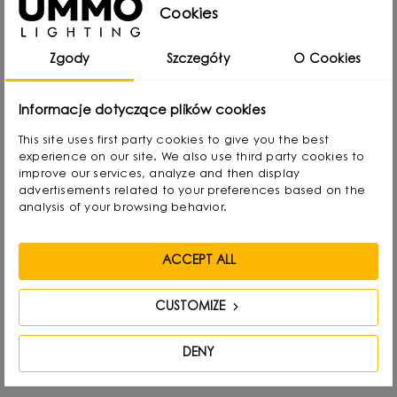
Cookies
rearranging lampshades and experimenting with
form. Over time, he naturally gravitated towards
Zgody
Szczegóły
O Cookies
interior design and industrial design, combining
functionality with aesthetics in his own way.
Informacje dotyczące plików cookies
This site uses first party cookies to give you the best
He graduated with a degree in Interior Design,
experience on our site. We also use third party cookies to
and also gained experience as a jewelry and
improve our services, analyze and then display
advertisements related to your preferences based on the
furniture designer. Today he focuses on lighting,
analysis of your browsing behavior.
which he treats as “jewelry of the interior.” - It not
only complements the space, but becomes its
ACCEPT ALL
focal point. He draws inspiration from everyday
life: forms, textures and shapes present in the
CUSTOMIZE
environment.
DENY
His creative process involves a journey from