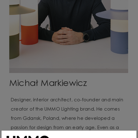
Michał Markiewicz
Designer, interior architect, co-founder and main
creator of the UMMO Lighting brand. He comes
from Gdansk, Poland, where he developed a
passion for design from an early age. Even as a
child he created lamps from available materials,