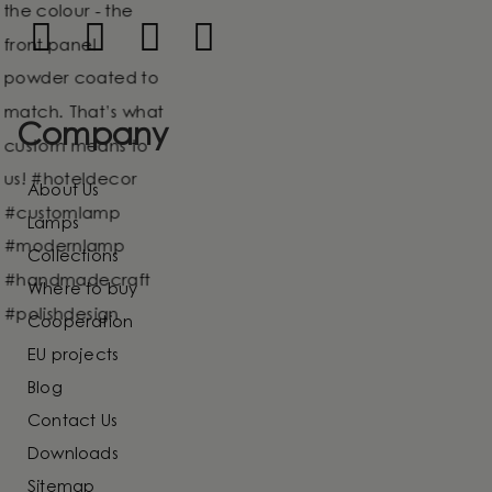
Company
About Us
Lamps
Collections
Where to buy
Cooperation
EU projects
Blog
Contact Us
Downloads
Sitemap