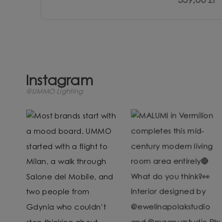
539,00 zł
Instagram
@UMMO Lighting