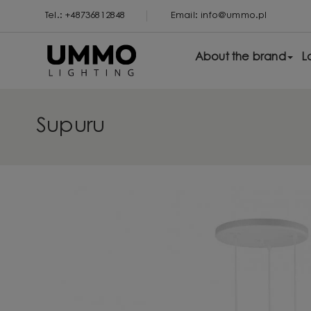
Tel.: +48736812848
Email: info@ummo.pl
About the brand
L
Supuru