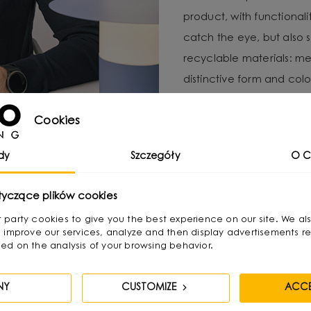
product, with functional
catch the eye, but also 
recyclable materials: met
distinctive form and color
For Michał, local produc
Cookies
important to minimize e
UMMO Lighting is a brand 
dy
Szczegóły
O C
responsibility and craft
tyczące plików cookies
irst party cookies to give you the best experience on our site. We al
 improve our services, analyze and then display advertisements re
ed on the analysis of your browsing behavior.
NY
CUSTOMIZE
ACCE