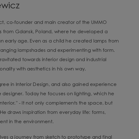
ewicz
tect, co-founder and main creator of the UMMO
es from Gdansk, Poland, where he developed a
an early age. Even as a child he created lamps from
arranging lampshades and experimenting with form.
ravitated towards interior design and industrial
nality with aesthetics in his own way.
ee in Interior Design, and also gained experience
e designer. Today he focuses on lighting, which he
 interior.” - It not only complements the space, but
He draws inspiration from everyday life: forms,
ent in the environment.
lves a journey from sketch to prototype and final