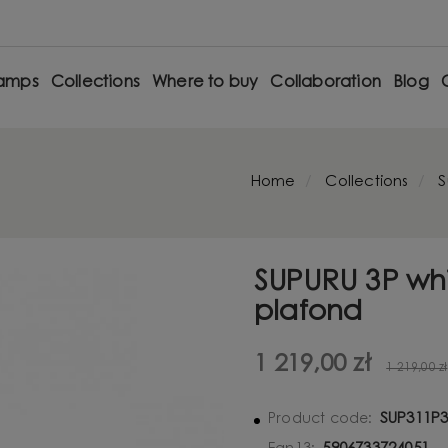
amps
Collections
Where to buy
Collaboration
Blog
Home
Collections
S
SUPURU 3P wh
plafond
1 219,00 zł
1 219,00 zł
SUP311P
Product code: