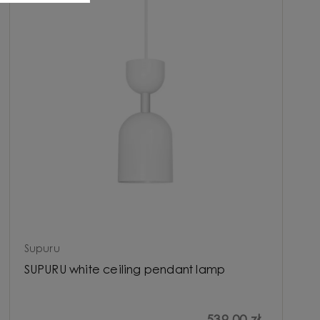
Supuru
SUPURU white ceiling pendant lamp