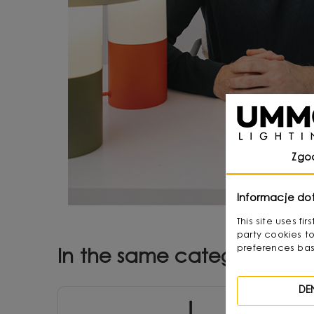
Zgo
Informacje do
This site uses f
party cookies to
preferences bas
In the same category
DE