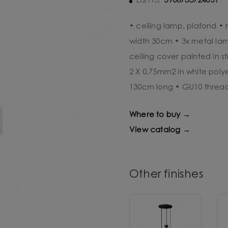
5906733724051
Ean13:
• ceiling lamp, plafond •
width 30cm • 3x metal lam
ceiling cover painted in s
2 X 0.75mm2 in white poly
130cm long • GU10 threa
Where to buy →
View catalog →
Other finishes