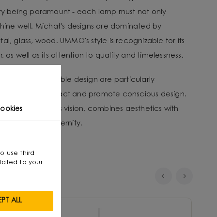
ity being paramount - each lamp must not only
shine well. Michał's designs are dominated by
al, glass, wood. UMMO's style is recognizable for its
, as well as its attention to quality and timelessness.
tion and sustainable design are particularly
nvironmental impact and promote conscious design.
that, through his vision, combines aesthetics with
ookies
smanship with modernity.
so use third
lated to your
PT ALL