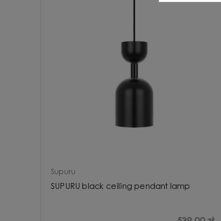
Supuru
SUPURU black ceiling pendant lamp