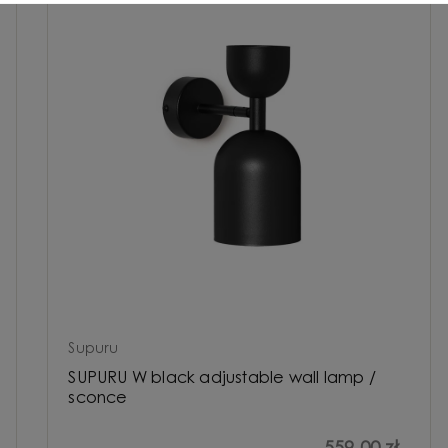
Supuru
SUPURU W black adjustable wall lamp /
sconce