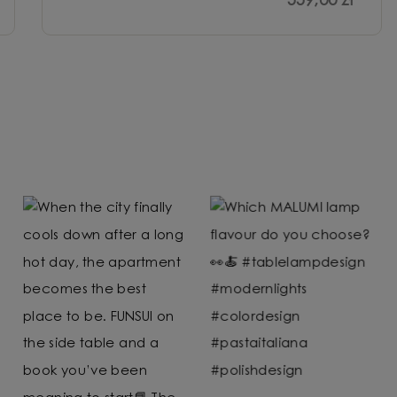
559,00 zł