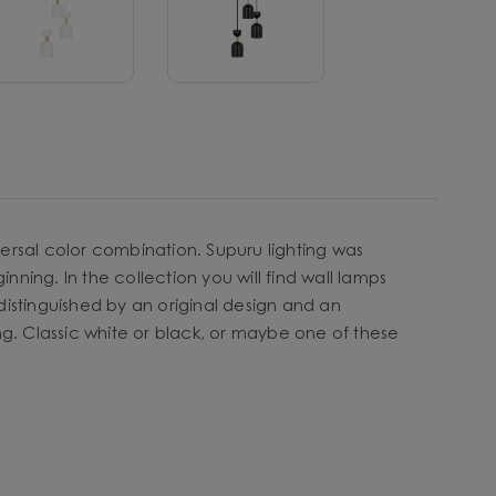
ersal color combination. Supuru lighting was
nning. In the collection you will find wall lamps
e distinguished by an original design and an
. Classic white or black, or maybe one of these