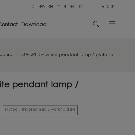
pl
en
de
fr
it
es
sv
€
£
zł
Contact
Download
upuru
SUPURU 3P white pendant lamp / plafond
ite pendant lamp /
in stock, shipping max. 5 working days
3