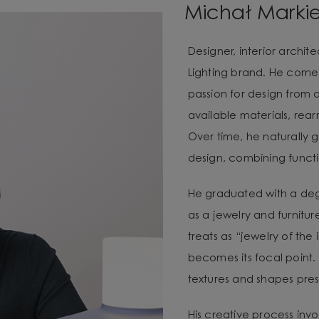
Michał Marki
Designer, interior archi
Lighting brand. He com
passion for design from 
available materials, re
Over time, he naturally g
design, combining functio
He graduated with a degr
as a jewelry and furnitur
treats as “jewelry of the
becomes its focal point. 
textures and shapes pres
His creative process invo