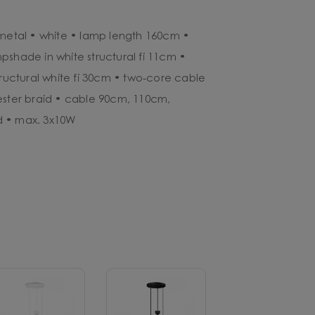
 metal • white • lamp length 160cm •
pshade in white structural fi 11cm •
tructural white fi 30cm • two-core cable
ester braid • cable 90cm, 110cm,
d • max. 3x10W