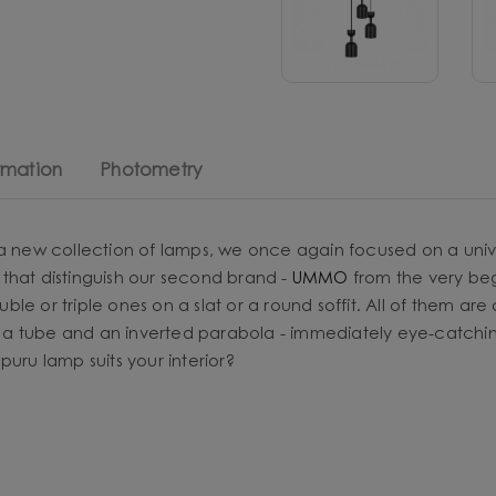
rmation
Photometry
 a new collection of lamps, we once again focused on a univ
that distinguish our second brand -
UMMO
from the very begi
ouble or triple ones on a slat or a round soffit. All of them ar
a tube and an inverted parabola - immediately eye-catching
uru lamp suits your interior?