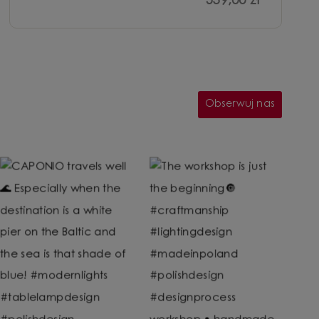
539,00 zł
Obserwuj nas