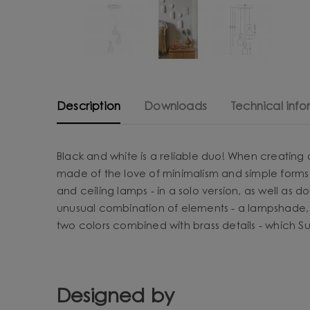
Description
Downloads
Technical info
Black and white is a reliable duo! When creating
made of the love of minimalism and simple forms 
and ceiling lamps - in a solo version, as well as d
unusual combination of elements - a lampshade, 
two colors combined with brass details - which Sup
Designed by