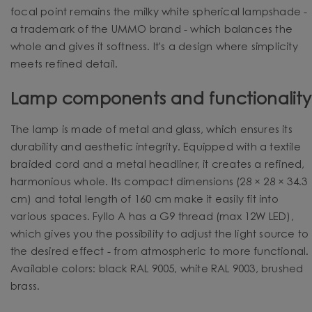
focal point remains the milky white spherical lampshade -
a trademark of the UMMO brand - which balances the
whole and gives it softness. It's a design where simplicity
meets refined detail.
Lamp components and functionality
The lamp is made of metal and glass, which ensures its
durability and aesthetic integrity. Equipped with a textile
braided cord and a metal headliner, it creates a refined,
harmonious whole. Its compact dimensions (28 × 28 × 34.3
cm) and total length of 160 cm make it easily fit into
various spaces. Fyllo A has a G9 thread (max 12W LED),
which gives you the possibility to adjust the light source to
the desired effect - from atmospheric to more functional.
Available colors: black RAL 9005, white RAL 9003, brushed
brass.