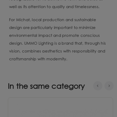
well as its attention to quality and timelessness.
For Michał, local production and sustainable
design are particularly important to minimize
environmental impact and promote conscious
design. UMMO Lighting is a brand that, through his
vision, combines aesthetics with responsibility and
craftsmanship with modernity.
In the same category