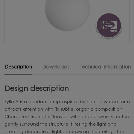
Description
Downloads
Technical information
Design description
Fyllo A is a pendant lamp inspired by nature, whose form
attracts attention with its subtle, organic composition.
Characteristic metal "leaves" with an openwork structure
gently surround the structure, filtering the light and
creating decorative, light shadows on the ceiling. The