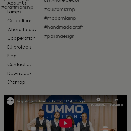
About Us
Lamps
Collections
Where to buy
Cooperation
EU projects
Blog
Contact Us
Downloads
Sitemap