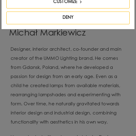
CUSTOMIZE
DENY
Michał Markiewicz
Designer, interior architect, co-founder and main
creator of the UMMO Lighting brand. He comes
from Gdansk, Poland, where he developed a
passion for design from an early age. Even as a
child he created lamps from available materials,
rearranging lampshades and experimenting with
form. Over time, he naturally gravitated towards
interior design and industrial design, combining
functionality with aesthetics in his own way.