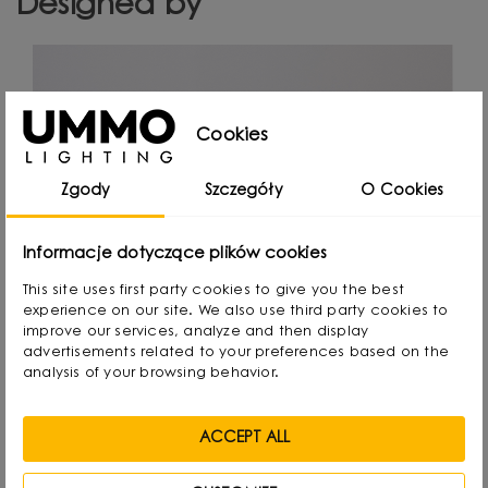
Designed by
Cookies
Zgody
Szczegóły
O Cookies
Informacje dotyczące plików cookies
This site uses first party cookies to give you the best
experience on our site. We also use third party cookies to
improve our services, analyze and then display
advertisements related to your preferences based on the
analysis of your browsing behavior.
ACCEPT ALL