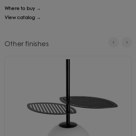
Where to buy →
View catalog →
Other finishes