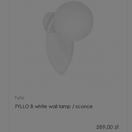
Fyllo
FYLLO B white wall lamp / sconce
589,00 zł