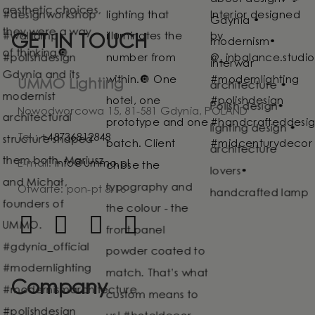
GET IN TOUCH
UMMO Lighting
Nowodworcowa 15, 81-581 Gdynia, POLAND
Tel.:
+48736812848
E-mail:
info@ummo.pl
Otwarte: pon-pt 8-16
Company