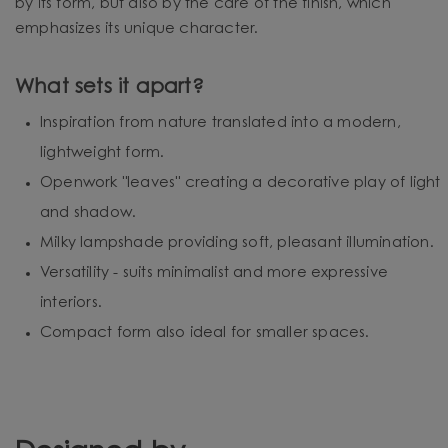
by its form, but also by the care of the finish, which
emphasizes its unique character.
What sets it apart?
Inspiration from nature translated into a modern,
lightweight form.
Openwork "leaves" creating a decorative play of light
and shadow.
Milky lampshade providing soft, pleasant illumination.
Versatility - suits minimalist and more expressive
interiors.
Compact form also ideal for smaller spaces.