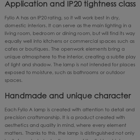
Application and IP20 tightness class
Fyllo A has an IP20 rating, so it will work best in dry,
domestic interiors. It can serve as the main lighting in a
living room, bedroom or dining room, but will find its way
equally well into kitchens or commercial spaces such as
cafes or boutiques. The openwork elements bring a
unique atmosphere to the interior, creating a subtle play
of light and shadow. The lamp is not intended for places
exposed to moisture, such as bathrooms or outdoor
spaces.
Handmade and unique character
Each Fyllo A lamp is created with attention to detail and
precision craftsmanship. It is a product created with
aesthetics and quality in mind, where every element
matters. Thanks to this, the lamp is distinguished not only