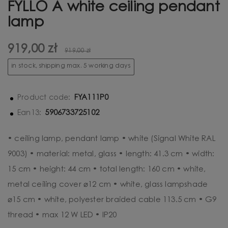
FYLLO A white ceiling pendant
lamp
919,00 zł
919,00 zł
in stock, shipping max. 5 working days
FYA111P0
Product code:
5906733725102
Ean13:
• ceiling lamp, pendant lamp • white (Signal White RAL
9003) • material: metal, glass • length: 41.3 cm • width:
15 cm • height: 44 cm • total length: 160 cm • white,
metal ceiling cover ⌀12 cm • white, glass lampshade
⌀15 cm • white, polyester braided cable 113.5 cm • G9
thread • max 12 W LED • IP20