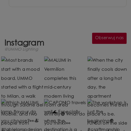
Obserwuj nas
Instagram
@UMMO Lighting