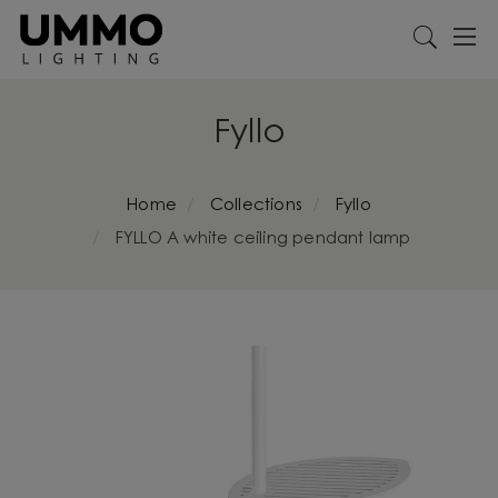
Fyllo
Home
Collections
Fyllo
FYLLO A white ceiling pendant lamp