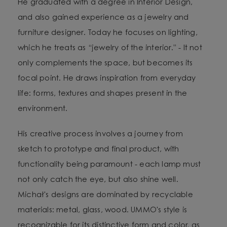
He graduated with a degree in Interior Design,
and also gained experience as a jewelry and
furniture designer. Today he focuses on lighting,
which he treats as “jewelry of the interior.” - It not
only complements the space, but becomes its
focal point. He draws inspiration from everyday
life: forms, textures and shapes present in the
environment.
His creative process involves a journey from
sketch to prototype and final product, with
functionality being paramount - each lamp must
not only catch the eye, but also shine well.
Michał's designs are dominated by recyclable
materials: metal, glass, wood. UMMO's style is
recognizable for its distinctive form and color, as