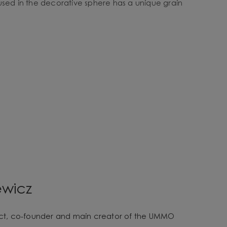
used in the decorative sphere has a unique grain
ewicz
tect, co-founder and main creator of the UMMO