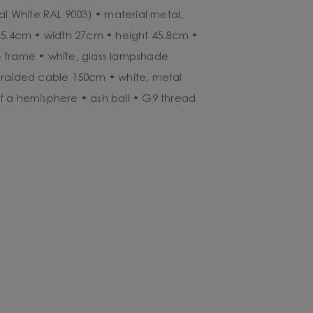
al White RAL 9003) • material metal,
35.4cm • width 27cm • height 45.8cm •
 frame • white, glass lampshade
braided cable 150cm • white, metal
f a hemisphere • ash ball • G9 thread