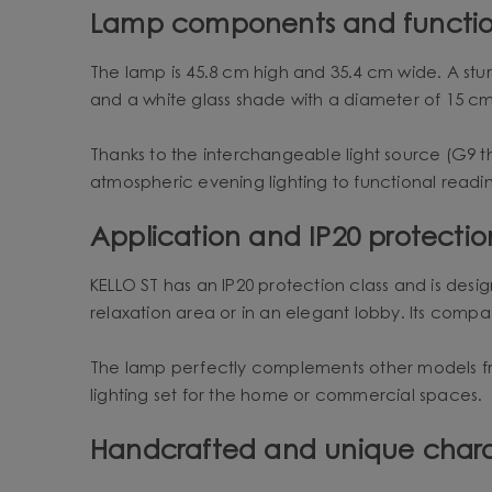
Lamp components and functio
The lamp is 45.8 cm high and 35.4 cm wide. A stu
and a white glass shade with a diameter of 15 c
Thanks to the interchangeable light source (G9 t
atmospheric evening lighting to functional readin
Application and IP20 protectio
KELLO ST has an IP20 protection class and is designe
relaxation area or in an elegant lobby. Its compact
The lamp perfectly complements other models fro
lighting set for the home or commercial spaces.
Handcrafted and unique char