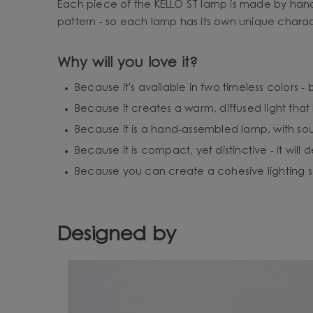
Each piece of the KELLO ST lamp is made by hand,
pattern - so each lamp has its own unique charac
Why will you love it?
Because it's available in two timeless colors 
Because it creates a warm, diffused light th
Because it is a hand-assembled lamp, with sou
Because it is compact, yet distinctive - it will
Because you can create a cohesive lighting set
Designed by