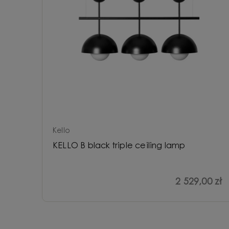
Kello
KELLO B black triple ceiling lamp
2 529,00 zł