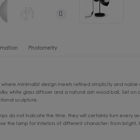
rmation
Photometry
n, where minimalist design meets refined simplicity and noble 
lky white glass diffuser and a natural ash wood ball. Set on
ctional sculpture.
mps do not indicate the time, they will certainly turn every se
ose the lamp for interiors of different character: from brig