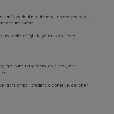
s a hemispherical metal shade, an ash wood ball
ched to the whole.
 and color of light to your needs - from
y light in the living room, on a desk, in a
ors.
pendant lamps - creating a cohesive, designer