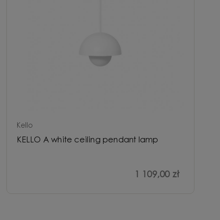
Kello
KELLO A white ceiling pendant lamp
1 109,00 zł