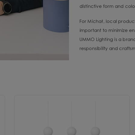
distinctive form and color
For Michał, local produc
important to minimize e
UMMO Lighting is a brand 
responsibility and craft