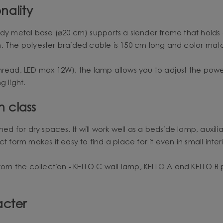
nality
rdy metal base (⌀20 cm) supports a slender frame that hold
m. The polyester braided cable is 150 cm long and color mat
hread, LED max 12W), the lamp allows you to adjust the power
g light.
n class
d for dry spaces. It will work well as a bedside lamp, auxiliar
 form makes it easy to find a place for it even in small interi
m the collection - KELLO C wall lamp, KELLO A and KELLO B 
acter