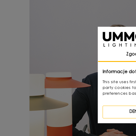
Zgo
Informacje do
This site uses f
party cookies to
preferences bas
DE