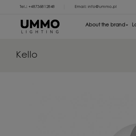
Tel.: +48736812848
Email: info@ummo.pl
About the brand
L
Kello