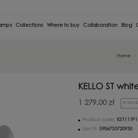
amps
Collections
Where to buy
Collaboration
Blog
Home
KELLO ST whit
1 279,00 zł
in stoc
KST111P1
Product code:
5906733720930
Ean13: