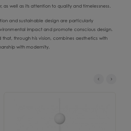
, as well as its attention to quality and timelessness.
tion and sustainable design are particularly
nvironmental impact and promote conscious design.
that, through his vision, combines aesthetics with
smanship with modernity.