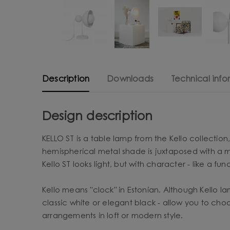
Description
Downloads
Technical info
Design description
KELLO ST is a table lamp from the Kello collectio
hemispherical metal shade is juxtaposed with a mi
Kello ST looks light, but with character - like a fun
Kello means "clock" in Estonian. Although Kello la
classic white or elegant black - allow you to cho
arrangements in loft or modern style.