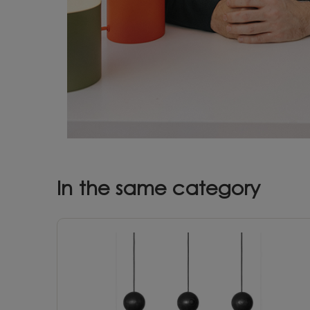
In the same category