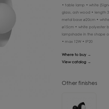
• table lamp • white (Sign
glass, ash wood • length 
metal base ⌀20cm • white
⌀15cm • white polyester 
lampshade in the shape o
• max 12W • IP20
Where to buy →
View catalog →
Other finishes