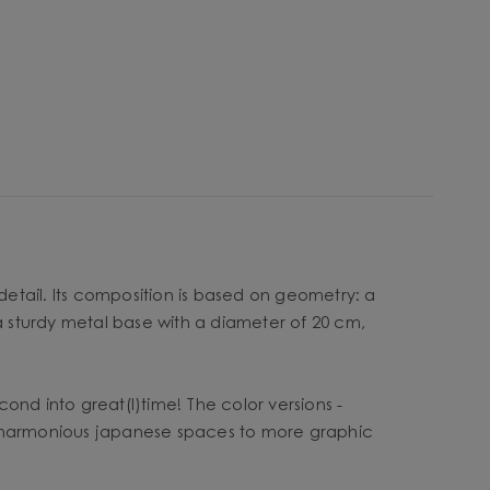
detail. Its composition is based on geometry: a
 a sturdy metal base with a diameter of 20 cm,
cond into great(l)time! The color versions -
ht, harmonious japanese spaces to more graphic