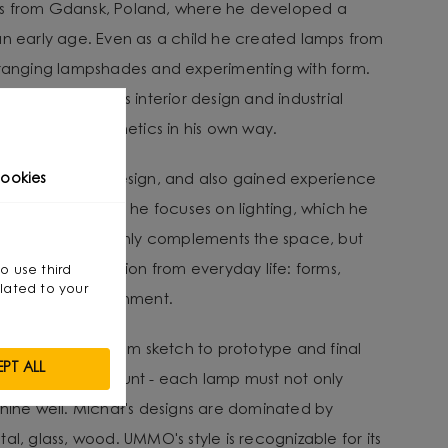
es from Gdansk, Poland, where he developed a
an early age. Even as a child he created lamps from
arranging lampshades and experimenting with form.
ravitated towards interior design and industrial
nality with aesthetics in his own way.
ee in Interior Design, and also gained experience
ookies
e designer. Today he focuses on lighting, which he
 interior.” - It not only complements the space, but
He draws inspiration from everyday life: forms,
so use third
lated to your
ent in the environment.
lves a journey from sketch to prototype and final
PT ALL
ity being paramount - each lamp must not only
shine well. Michał's designs are dominated by
al, glass, wood. UMMO's style is recognizable for its