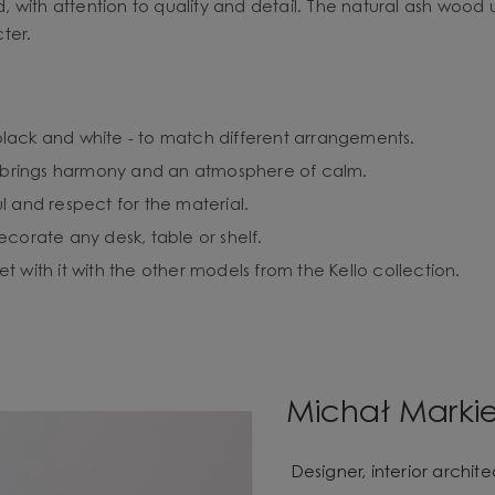
 with attention to quality and detail. The natural ash wood 
ter.
- black and white - to match different arrangements.
at brings harmony and an atmosphere of calm.
l and respect for the material.
 decorate any desk, table or shelf.
 with it with the other models from the Kello collection.
Michał Marki
Designer, interior archi