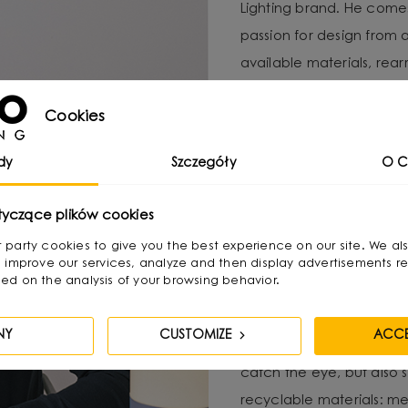
Lighting brand. He com
passion for design from 
available materials, re
Over time, he naturally g
Cookies
design, combining functio
He graduated with a degr
dy
Szczegóły
O C
as a jewelry and furnitur
tyczące plików cookies
treats as “jewelry of the
becomes its focal point. 
irst party cookies to give you the best experience on our site. We al
 improve our services, analyze and then display advertisements re
textures and shapes pres
ed on the analysis of your browsing behavior.
His creative process invo
NY
CUSTOMIZE
ACCE
product, with functional
catch the eye, but also 
recyclable materials: met