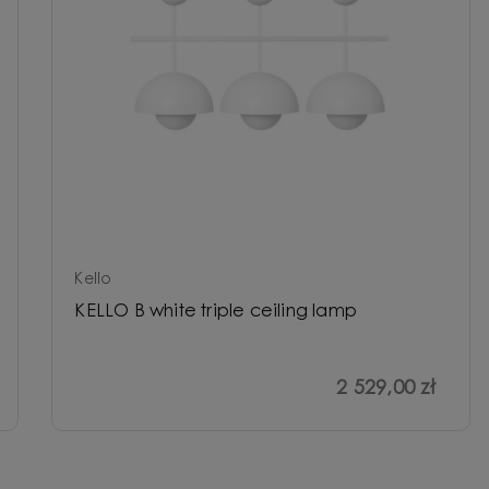
Kello
KELLO B white triple ceiling lamp
2 529,00 zł