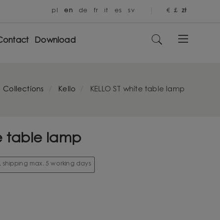
pl
en
de
fr
it
es
sv
€
£
zł
Contact
Download
Collections
Kello
KELLO ST white table lamp
e table lamp
k, shipping max. 5 working days