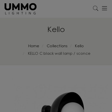
Kello
Home
Collections
Kello
KELLO C black wall lamp / sconce