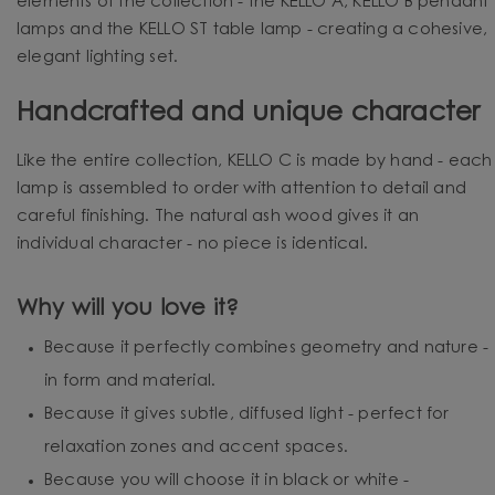
elements of the collection - the KELLO A, KELLO B pendant
lamps and the KELLO ST table lamp - creating a cohesive,
elegant lighting set.
Handcrafted and unique character
Like the entire collection, KELLO C is made by hand - each
lamp is assembled to order with attention to detail and
careful finishing. The natural ash wood gives it an
individual character - no piece is identical.
Why will you love it?
Because it perfectly combines geometry and nature -
in form and material.
Because it gives subtle, diffused light - perfect for
relaxation zones and accent spaces.
Because you will choose it in black or white -