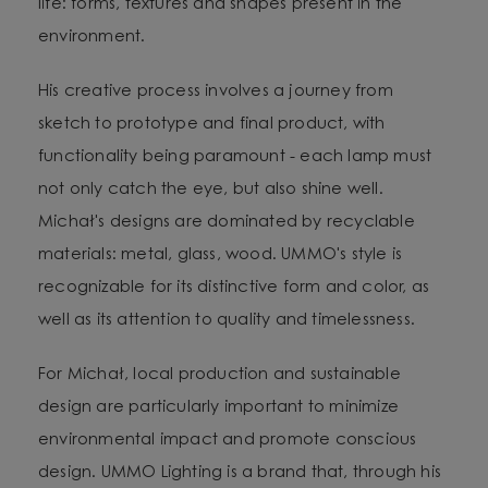
life: forms, textures and shapes present in the
environment.
His creative process involves a journey from
sketch to prototype and final product, with
functionality being paramount - each lamp must
not only catch the eye, but also shine well.
Michał's designs are dominated by recyclable
materials: metal, glass, wood. UMMO's style is
recognizable for its distinctive form and color, as
well as its attention to quality and timelessness.
For Michał, local production and sustainable
design are particularly important to minimize
environmental impact and promote conscious
design. UMMO Lighting is a brand that, through his