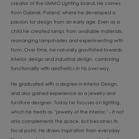
creator of the UMMO Lighting brand. He comes
from Gdansk, Poland, where he developed a
passion for design from an early age. Even as a
child he created lamps from available materials,
rearranging lampshades and experimenting with
form. Over time, he naturally gravitated towards
interior design and industrial design, combining
functionality with aesthetics in his own way.
He graduated with a degree in Interior Design,
and also gained experience as a jewelry and
furniture designer. Today he focuses on lighting,
which he treats as “jewelry of the interior.” - It not
only complements the space, but becomes its
focal point. He draws inspiration from everyday