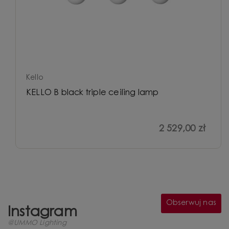
Kello
KELLO B black triple ceiling lamp
2 529,00 zł
Obserwuj nas
Instagram
@UMMO Lighting