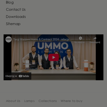
Blog
Contact Us
Downloads
Sitemap
About Us
Lamps
Collections
Where to buy