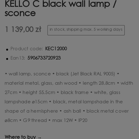
KELLO C black wall lamp /
sconce
1 139,00 zł
in stock, shipping max. 5 working days
KEC12000
Product code:
5906733720923
Ean13:
• wall lamp, sconce • black (Jet Black RAL 9005) •
material metal, glass, ash wood • length 28.8cm • width
27cm • height 55.5cm • black frame • white, glass
lampshade ⌀15cm • black, metal lampshade in the
shape of a hemisphere • ash ball • black metal cover
⌀8cm • G9 thread • max 12W • IP20
Where to buy →