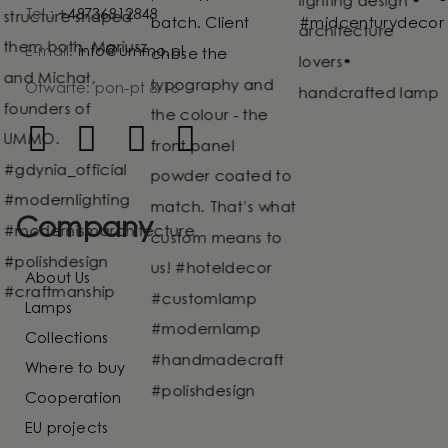
Tel.:
+48736812848
E-mail:
info@ummo.pl
Otwarte: pon-pt 8-16
Company
About Us
Lamps
Collections
Where to buy
Cooperation
EU projects