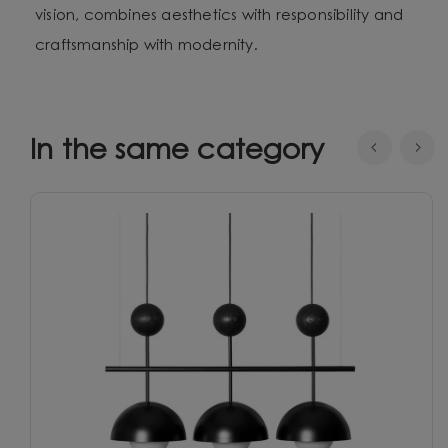
vision, combines aesthetics with responsibility and
craftsmanship with modernity.
In the same category