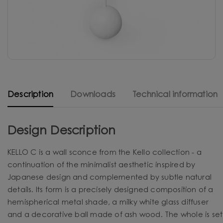
Description
Downloads
Technical information
Design Description
KELLO C is a wall sconce from the Kello collection - a
continuation of the minimalist aesthetic inspired by
Japanese design and complemented by subtle natural
details. Its form is a precisely designed composition of a
hemispherical metal shade, a milky white glass diffuser
and a decorative ball made of ash wood. The whole is set