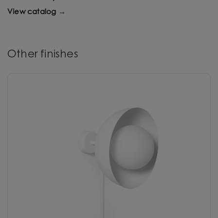
View catalog →
Other finishes