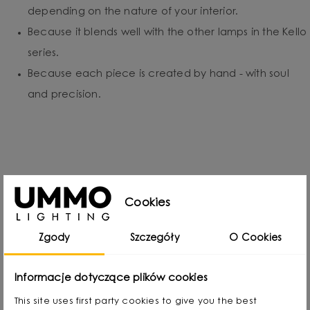
depending on the nature of your interior.
Because it blends well with the other lamps in the Kello
series.
Because each piece is created by hand - with soul
and precision.
Designed by
Cookies
Zgody
Szczegóły
O Cookies
Informacje dotyczące plików cookies
This site uses first party cookies to give you the best