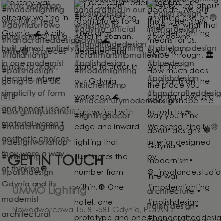
GET IN TOUCH
UMMO Lighting
Nowodworcowa 15, 81-581 Gdynia, POLAND