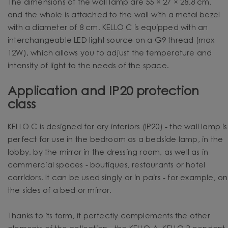
The dimensions of the wall lamp are 55 × 27 × 28,8 cm,
and the whole is attached to the wall with a metal bezel
with a diameter of 8 cm. KELLO C is equipped with an
interchangeable LED light source on a G9 thread (max
12W), which allows you to adjust the temperature and
intensity of light to the needs of the space.
Application and IP20 protection
class
KELLO C is designed for dry interiors (IP20) - the wall lamp is
perfect for use in the bedroom as a bedside lamp, in the
lobby, by the mirror in the dressing room, as well as in
commercial spaces - boutiques, restaurants or hotel
corridors. It can be used singly or in pairs - for example, on
the sides of a bed or mirror.
Thanks to its form, it perfectly complements the other