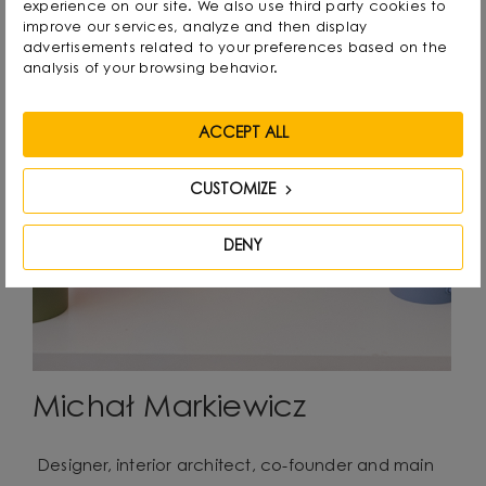
experience on our site. We also use third party cookies to
improve our services, analyze and then display
advertisements related to your preferences based on the
analysis of your browsing behavior.
ACCEPT ALL
CUSTOMIZE
DENY
Michał Markiewicz
Designer, interior architect, co-founder and main