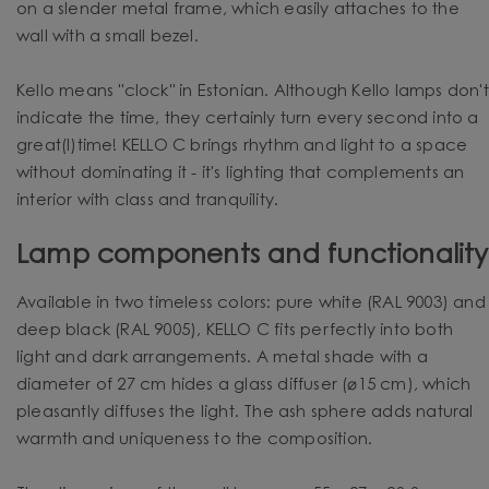
on a slender metal frame, which easily attaches to the
wall with a small bezel.
Kello means "clock" in Estonian. Although Kello lamps don't
indicate the time, they certainly turn every second into a
great(l)time! KELLO C brings rhythm and light to a space
without dominating it - it's lighting that complements an
interior with class and tranquility.
Lamp components and functionality
Available in two timeless colors: pure white (RAL 9003) and
deep black (RAL 9005), KELLO C fits perfectly into both
light and dark arrangements. A metal shade with a
diameter of 27 cm hides a glass diffuser (⌀15 cm), which
pleasantly diffuses the light. The ash sphere adds natural
warmth and uniqueness to the composition.