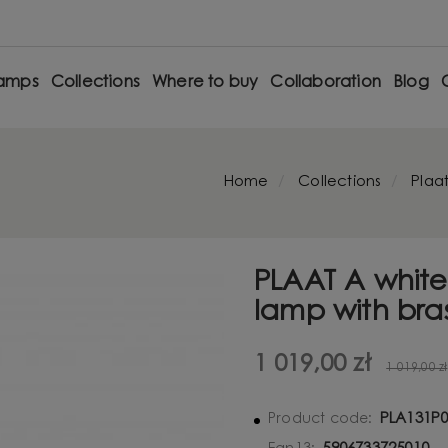
amps
Collections
Where to buy
Collaboration
Blog
Home
Collections
Plaa
PLAAT A white
lamp with bra
1 019,00 zł
1 019,00 zł
PLA131P
Product code: