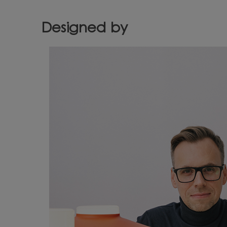
Designed by