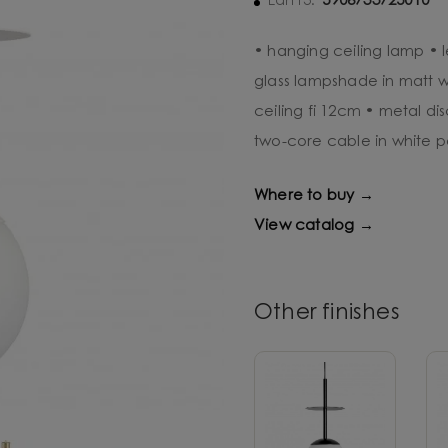
5906733725010
Ean13:
• hanging ceiling lamp •
glass lampshade in matt w
ceiling fi 12cm • metal di
two-core cable in white p
Where to buy →
View catalog →
Other finishes