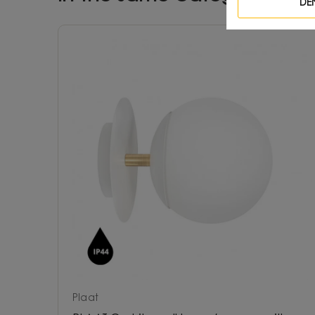
DE
Plaat