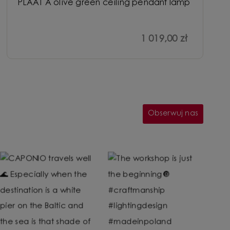
PLAAT A olive green ceiling pendant lamp
1 019,00 zł
Obserwuj nas