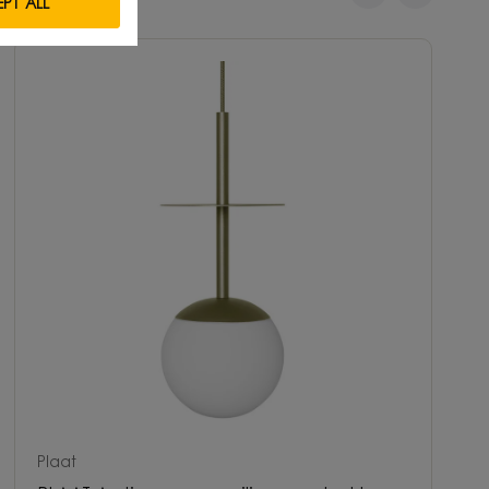
PT ALL
Plaat