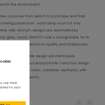
ent in the environment.
lves a journey from sketch to prototype and final
ity being paramount - each lamp must not only
shine well. Michał's designs are dominated by
al, glass, wood. UMMO's style is recognizable for its
, as well as its attention to quality and timelessness.
tion and sustainable design are particularly
ookies
nvironmental impact and promote conscious design.
that, through his vision, combines aesthetics with
smanship with modernity.
so use third
lated to your