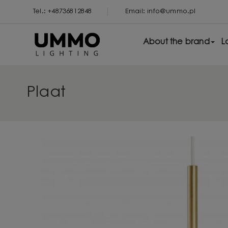
Tel.: +48736812848
Email: info@ummo.pl
About the brand
L
Plaat