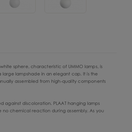
y white sphere, characteristic of UMMO lamps, is
a large lampshade in an elegant cap. It is the
s manually assembled from high-quality components
ted against discoloration. PLAAT hanging lamps
 be no chemical reaction during assembly. As you