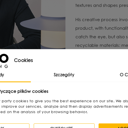
textures and shapes pres
His creative process invo
product, with functional
catch the eye, but also 
recyclable materials: met
distinctive form and color
Cookies
For Michał, local produc
dy
Szczegóły
O C
important to minimize e
UMMO Lighting is a brand 
tyczące plików cookies
responsibility and craft
irst party cookies to give you the best experience on our site. We al
 improve our services, analyze and then display advertisements re
ed on the analysis of your browsing behavior.