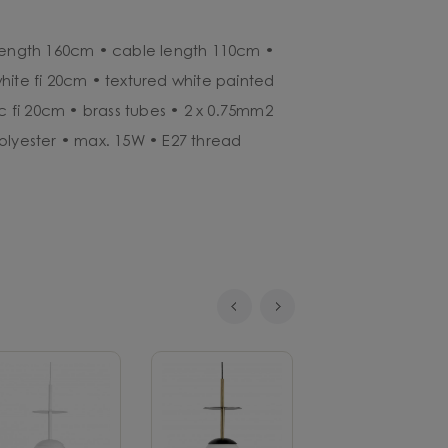
 length 160cm • cable length 110cm •
hite fi 20cm • textured white painted
sc fi 20cm • brass tubes • 2 x 0.75mm2
olyester • max. 15W • E27 thread