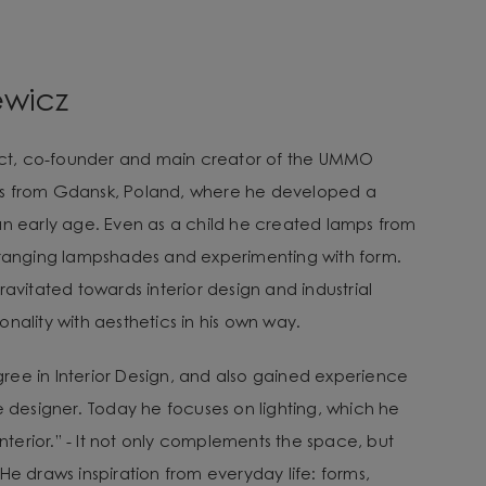
ewicz
tect, co-founder and main creator of the UMMO
es from Gdansk, Poland, where he developed a
an early age. Even as a child he created lamps from
arranging lampshades and experimenting with form.
ravitated towards interior design and industrial
nality with aesthetics in his own way.
ee in Interior Design, and also gained experience
e designer. Today he focuses on lighting, which he
 interior.” - It not only complements the space, but
He draws inspiration from everyday life: forms,