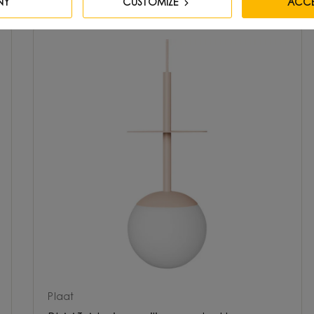
NY
CUSTOMIZE
ACCE
Plaat