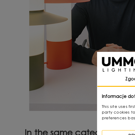
Zgo
Informacje do
This site uses f
party cookies to
preferences bas
In the same category