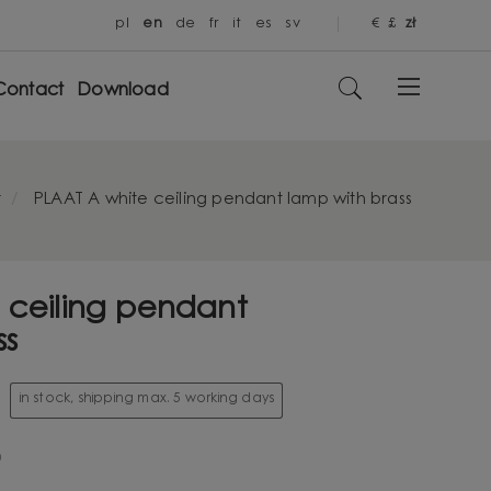
pl
en
de
fr
it
es
sv
€
£
zł
Contact
Download
t
PLAAT A white ceiling pendant lamp with brass
 ceiling pendant
ss
in stock, shipping max. 5 working days
0