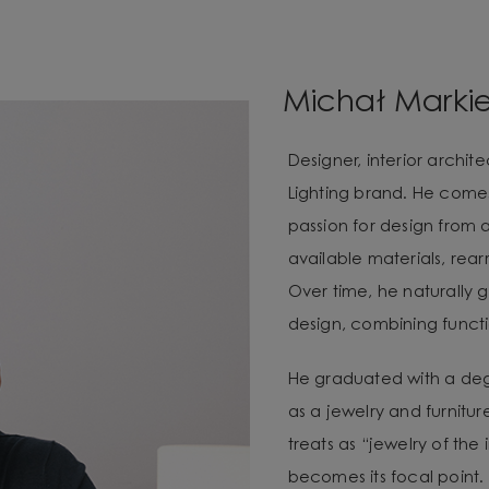
Michał Marki
Designer, interior archi
Lighting brand. He com
passion for design from 
available materials, re
Over time, he naturally g
design, combining functio
He graduated with a degr
as a jewelry and furnitur
treats as “jewelry of the
becomes its focal point. 