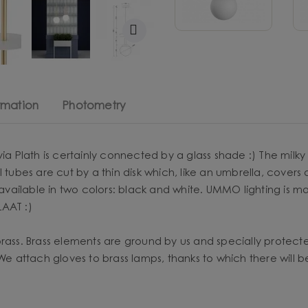
rmation
Photometry
via Plath is certainly connected by a glass shade :) The milk
 tubes are cut by a thin disk which, like an umbrella, covers 
s, available in two colors: black and white. UMMO lighting i
LAAT :)
brass. Brass elements are ground by us and specially protec
 We attach gloves to brass lamps, thanks to which there will