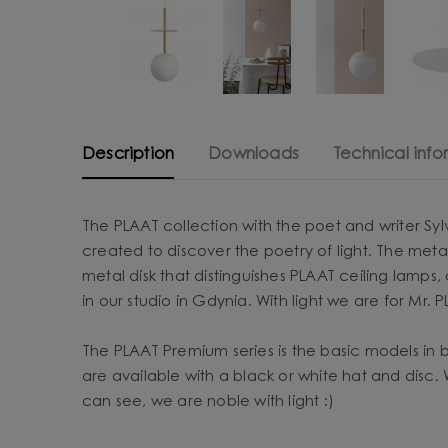
Description
Downloads
Technical info
The PLAAT collection with the poet and writer Syl
created to discover the poetry of light. The metal
metal disk that distinguishes PLAAT ceiling lamp
in our studio in Gdynia. With light we are for Mr. P
The PLAAT Premium series is the basic models in 
are available with a black or white hat and disc.
can see, we are noble with light :)