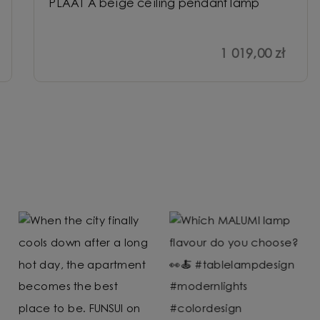
PLAAT A beige ceiling pendant lamp
1 019,00 zł