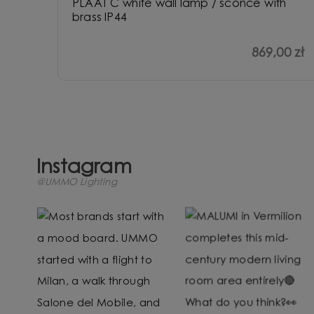
PLAAT C white wall lamp / sconce with
brass IP44
869,00 zł
Instagram
@UMMO Lighting