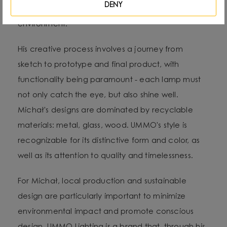
DENY
life: forms, textures and shapes present in the
environment.
His creative process involves a journey from
sketch to prototype and final product, with
functionality being paramount - each lamp must
not only catch the eye, but also shine well.
Michał's designs are dominated by recyclable
materials: metal, glass, wood. UMMO's style is
recognizable for its distinctive form and color, as
well as its attention to quality and timelessness.
For Michał, local production and sustainable
design are particularly important to minimize
environmental impact and promote conscious