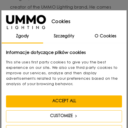
creator of the UMMO Lighting brand. He comes
from Gdansk, Poland, where he developed a
Cookies
passion for design from an early age. Even as a
child he created lamps from available materials,
Zgody
Szczegóły
O Cookies
rearranging lampshades and experimenting with
form. Over time, he naturally gravitated towards
Informacje dotyczące plików cookies
interior design and industrial design, combining
This site uses first party cookies to give you the best
functionality with aesthetics in his own way.
experience on our site. We also use third party cookies to
improve our services, analyze and then display
advertisements related to your preferences based on the
He graduated with a degree in Interior Design,
analysis of your browsing behavior.
and also gained experience as a jewelry and
furniture designer. Today he focuses on lighting,
ACCEPT ALL
which he treats as “jewelry of the interior.” - It not
only complements the space, but becomes its
CUSTOMIZE
focal point. He draws inspiration from everyday