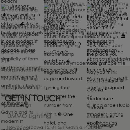
GET IN TOUCH
UMMO Lighting
Nowodworcowa 15, 81-581 Gdynia, POLAND