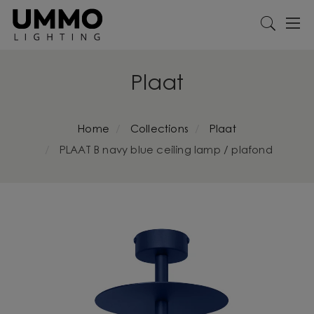
Plaat
Home
Collections
Plaat
PLAAT B navy blue ceiling lamp / plafond