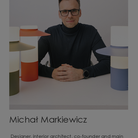
Michał Markiewicz
Designer, interior architect, co-founder and main