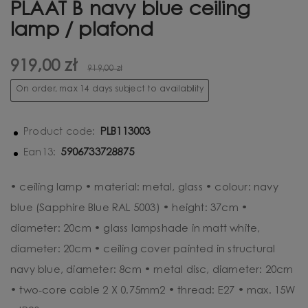
PLAAT B navy blue ceiling
lamp / plafond
919,00 zł
919,00 zł
On order, max 14 days subject to availability
PLB113003
Product code:
5906733728875
Ean13:
• ceiling lamp • material: metal, glass • colour: navy
blue (Sapphire Blue RAL 5003) • height: 37cm •
diameter: 20cm • glass lampshade in matt white,
diameter: 20cm • ceiling cover painted in structural
navy blue, diameter: 8cm • metal disc, diameter: 20cm
• two-core cable 2 X 0.75mm2 • thread: E27 • max. 15W