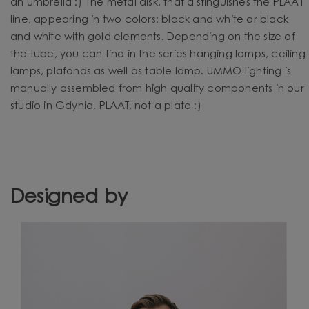
an umbrella :) The metal disk, that distinguishes the PLAAT
line, appearing in two colors: black and white or black
and white with gold elements. Depending on the size of
the tube, you can find in the series hanging lamps, ceiling
lamps, plafonds as well as table lamp. UMMO lighting is
manually assembled from high quality components in our
studio in Gdynia. PLAAT, not a plate :)
Designed by