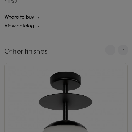
• IP20
Where to buy →
View catalog →
Other finishes