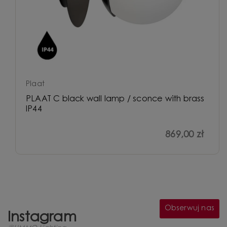
Plaat
PLAAT C black wall lamp / sconce with brass
IP44
869,00 zł
Obserwuj nas
Instagram