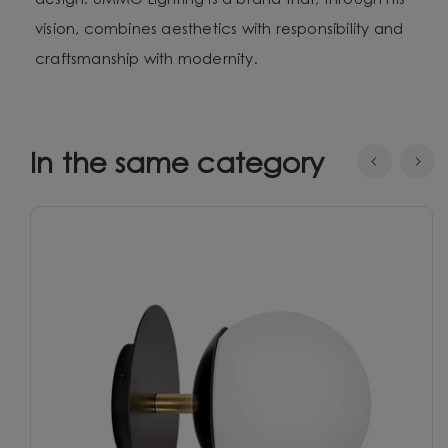
design. UMMO Lighting is a brand that, through his
vision, combines aesthetics with responsibility and
craftsmanship with modernity.
In the same category