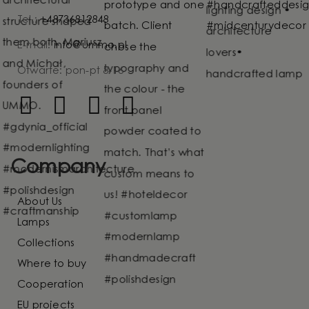
Tel.:
+48736812848
E-mail:
info@ummo.pl
Otwarte: pon-pt 8-16
Company
About Us
Lamps
Collections
Where to buy
Cooperation
EU projects