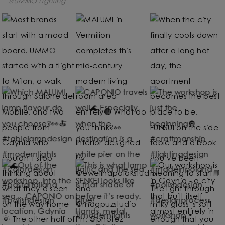
@UMMO Lighting