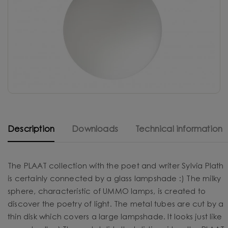
Description
Downloads
Technical information
The PLAAT collection with the poet and writer Sylvia Plath
is certainly connected by a glass lampshade :) The milky
sphere, characteristic of UMMO lamps, is created to
discover the poetry of light. The metal tubes are cut by a
thin disk which covers a large lampshade. It looks just like