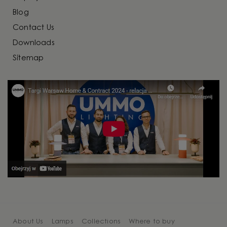
Blog
Contact Us
Downloads
Sitemap
About Us
Lamps
Collections
Where to buy