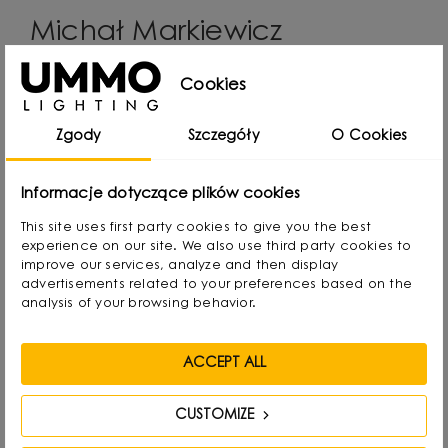
Michał Markiewicz
Cookies
Designer, interior architect, co-founder and main
creator of the UMMO Lighting brand. He comes
Zgody
Szczegóły
O Cookies
from Gdansk, Poland, where he developed a
passion for design from an early age. Even as a
Informacje dotyczące plików cookies
child he created lamps from available materials,
This site uses first party cookies to give you the best
rearranging lampshades and experimenting with
experience on our site. We also use third party cookies to
form. Over time, he naturally gravitated towards
improve our services, analyze and then display
advertisements related to your preferences based on the
interior design and industrial design, combining
analysis of your browsing behavior.
functionality with aesthetics in his own way.
ACCEPT ALL
He graduated with a degree in Interior Design,
and also gained experience as a jewelry and
CUSTOMIZE
furniture designer. Today he focuses on lighting,