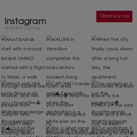
Obserwuj nas
Instagram
@UMMO Lighting