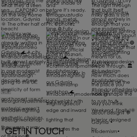
GET IN TOUCH