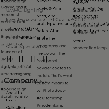
UMMO Lighting
Nowodworcowa 15, 81-581 Gdynia, POLAND
Tel.:
+48736812848
E-mail:
info@ummo.pl
Otwarte: pon-pt 8-16
Company
About Us
Lamps
Collections