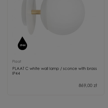
Plaat
PLAAT C white wall lamp / sconce with brass
IP44
869,00 zł