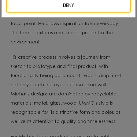
which he treats as “jewelry of the interior.” - It not
DENY
only complements the space, but becomes its
focal point. He draws inspiration from everyday
life: forms, textures and shapes present in the
environment.
His creative process involves a journey from
sketch to prototype and final product, with
functionality being paramount - each lamp must
not only catch the eye, but also shine well.
Michał's designs are dominated by recyclable
materials: metal, glass, wood. UMMO's style is
recognizable for its distinctive form and color, as
well as its attention to quality and timelessness.