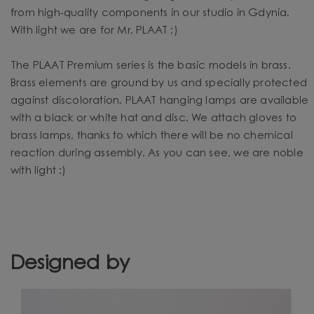
from high-quality components in our studio in Gdynia.
With light we are for Mr. PLAAT :)
The PLAAT Premium series is the basic models in brass.
Brass elements are ground by us and specially protected
against discoloration. PLAAT hanging lamps are available
with a black or white hat and disc. We attach gloves to
brass lamps, thanks to which there will be no chemical
reaction during assembly. As you can see, we are noble
with light :)
Designed by