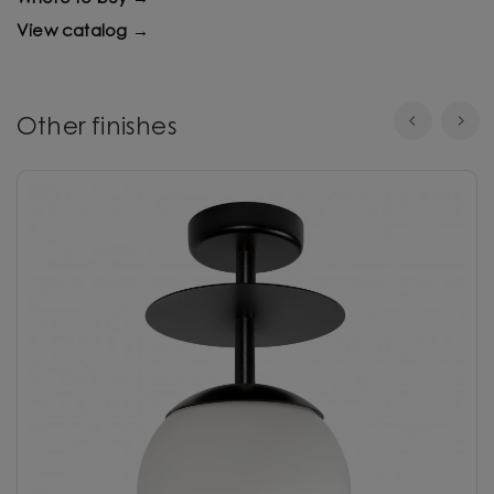
View catalog →
Other finishes