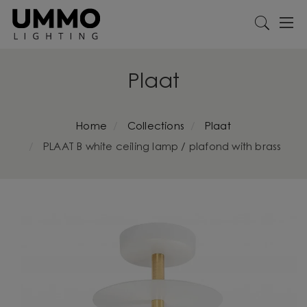
Plaat
Home
Collections
Plaat
PLAAT B white ceiling lamp / plafond with brass