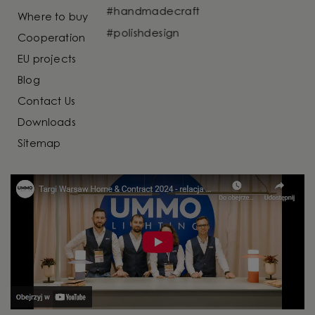
Where to buy
Cooperation
EU projects
Blog
Contact Us
Downloads
Sitemap