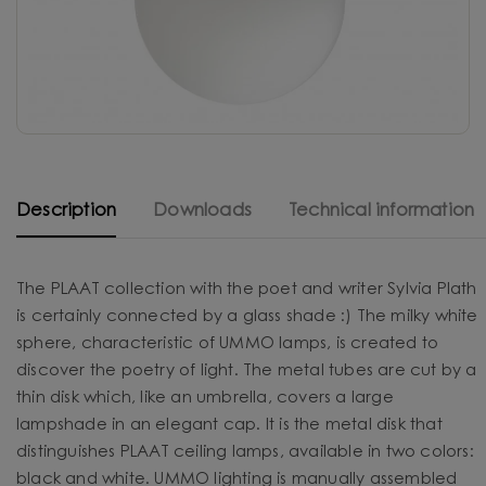
Description
Downloads
Technical information
The PLAAT collection with the poet and writer Sylvia Plath
is certainly connected by a glass shade :) The milky white
sphere, characteristic of UMMO lamps, is created to
discover the poetry of light. The metal tubes are cut by a
thin disk which, like an umbrella, covers a large
lampshade in an elegant cap. It is the metal disk that
distinguishes PLAAT ceiling lamps, available in two colors:
black and white. UMMO lighting is manually assembled