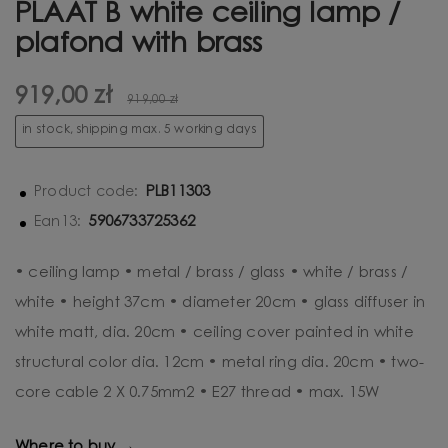
PLAAT B white ceiling lamp /
plafond with brass
919,00 zł
919,00 zł
in stock, shipping max. 5 working days
PLB11303
Product code:
5906733725362
Ean13:
• ceiling lamp • metal / brass / glass • white / brass /
white • height 37cm • diameter 20cm • glass diffuser in
white matt, dia. 20cm • ceiling cover painted in white
structural color dia. 12cm • metal ring dia. 20cm • two-
core cable 2 X 0.75mm2 • E27 thread • max. 15W
Where to buy →