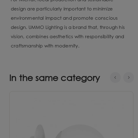
For Michał, local production and sustainable
design are particularly important to minimize
environmental impact and promote conscious
design. UMMO Lighting is a brand that, through his
vision, combines aesthetics with responsibility and
craftsmanship with modernity.
In the same category