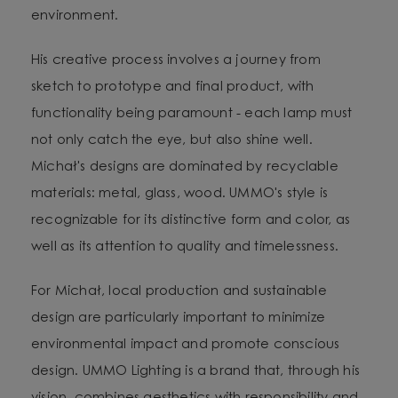
environment.
His creative process involves a journey from
sketch to prototype and final product, with
functionality being paramount - each lamp must
not only catch the eye, but also shine well.
Michał's designs are dominated by recyclable
materials: metal, glass, wood. UMMO's style is
recognizable for its distinctive form and color, as
well as its attention to quality and timelessness.
For Michał, local production and sustainable
design are particularly important to minimize
environmental impact and promote conscious
design. UMMO Lighting is a brand that, through his