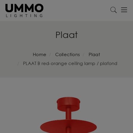
Plaat
Home
Collections
Plaat
PLAAT B red-orange ceiling lamp / plafond