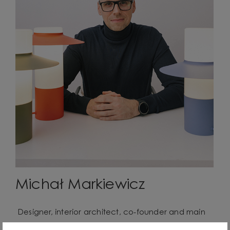
Michał Markiewicz
Designer, interior architect, co-founder and main
creator of the UMMO Lighting brand. He comes