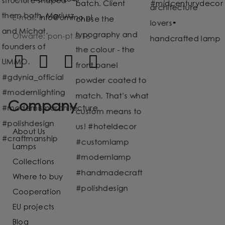
E-mail:
info@ummo.pl
Otwarte: pon-pt 8-16
Company
About Us
Lamps
Collections
Where to buy
Cooperation
EU projects
Blog