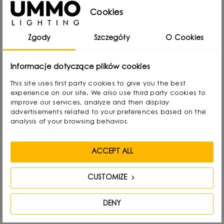
Cookies
from Gdansk, Poland, where he developed a
passion for design from an early age. Even as a
Zgody
Szczegóły
O Cookies
child he created lamps from available materials,
rearranging lampshades and experimenting with
Informacje dotyczące plików cookies
form. Over time, he naturally gravitated towards
This site uses first party cookies to give you the best
interior design and industrial design, combining
experience on our site. We also use third party cookies to
functionality with aesthetics in his own way.
improve our services, analyze and then display
advertisements related to your preferences based on the
analysis of your browsing behavior.
He graduated with a degree in Interior Design,
and also gained experience as a jewelry and
ACCEPT ALL
furniture designer. Today he focuses on lighting,
which he treats as “jewelry of the interior.” - It not
CUSTOMIZE
only complements the space, but becomes its
focal point. He draws inspiration from everyday
DENY
life: forms, textures and shapes present in the