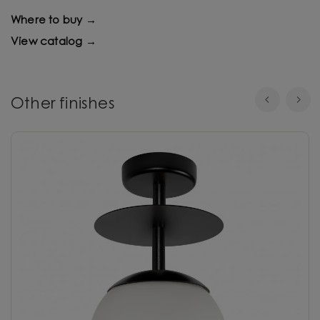
Where to buy →
View catalog →
Other finishes