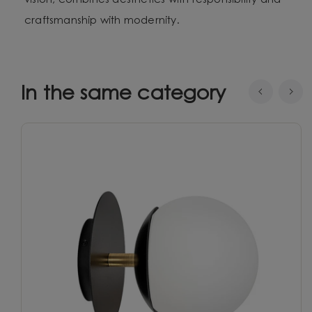
vision, combines aesthetics with responsibility and
craftsmanship with modernity.
In the same category