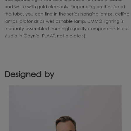
and white with gold elements. Depending on the size of
the tube, you can find in the series hanging lamps, ceiling
lamps, plafonds as well as table lamp. UMMO lighting is
manually assembled from high quality components in our
studio in Gdynia. PLAAT, not a plate :)
Designed by