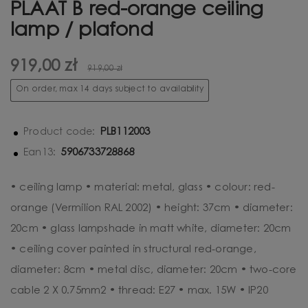
PLAAT B red-orange ceiling
lamp / plafond
919,00 zł
919,00 zł
On order, max 14 days subject to availability
PLB112003
Product code:
5906733728868
Ean13:
• ceiling lamp • material: metal, glass • colour: red-
orange (Vermilion RAL 2002) • height: 37cm • diameter:
20cm • glass lampshade in matt white, diameter: 20cm
• ceiling cover painted in structural red-orange,
diameter: 8cm • metal disc, diameter: 20cm • two-core
cable 2 X 0.75mm2 • thread: E27 • max. 15W • IP20