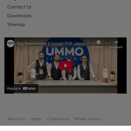
Contact Us
Downloads
Sitemap
About Us
Lamps
Collections
Where to buy
Cooperation
Blog
Contact Us
Sitemap