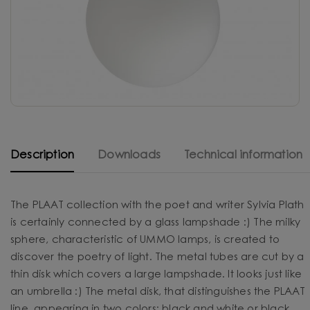
Description
Downloads
Technical information
The PLAAT collection with the poet and writer Sylvia Plath
is certainly connected by a glass lampshade :) The milky
sphere, characteristic of UMMO lamps, is created to
discover the poetry of light. The metal tubes are cut by a
thin disk which covers a large lampshade. It looks just like
an umbrella :) The metal disk, that distinguishes the PLAAT
line, appearing in two colors: black and white or black