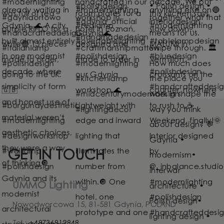
GET IN TOUCH
UMMO Lighting
Nowodworcowa 15, 81-581 Gdynia, POLAND
Tel.:
+48736812848