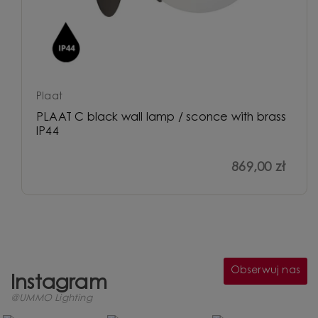
Plaat
PLAAT C black wall lamp / sconce with brass
IP44
869,00 zł
Obserwuj nas
Instagram
@UMMO Lighting