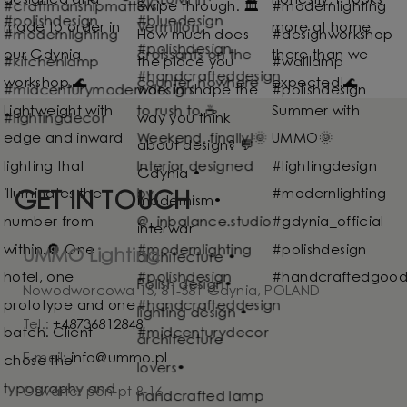
GET IN TOUCH
UMMO Lighting
Nowodworcowa 15, 81-581 Gdynia, POLAND
Tel.:
+48736812848
E-mail:
info@ummo.pl
Otwarte: pon-pt 8-16