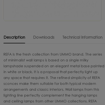
Description
Downloads
Technical information
REFA is the fresh collection from UMMO brand. The series
of minimalist wall lamps is based on a single milky
lampshade suspended on an elegant metal base painted
in white or black. It is a proposal that perfectly light up
any space that requires it. The refined simplicity of REFA
sconces make them suitable for both typical modern
arrangements and classic interiors. Wall lamps from this
lighting line perfectly complement the hanging lamps
and ceiling lamps from other UMMO collections. REFA