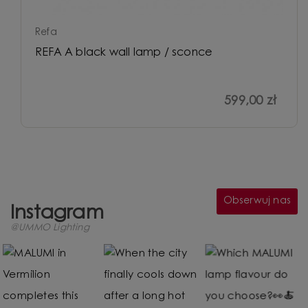
Refa
REFA A black wall lamp / sconce
599,00 zł
Obserwuj nas
Instagram
@UMMO Lighting