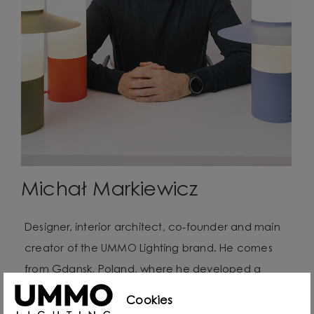
Michał Markiewicz
Designer, interior architect, co-founder and main
creator of the UMMO Lighting brand. He comes
from Gdansk, Poland, where he developed a
passion for design from an early age. Even as a
Cookies
child he created lamps from available materials,