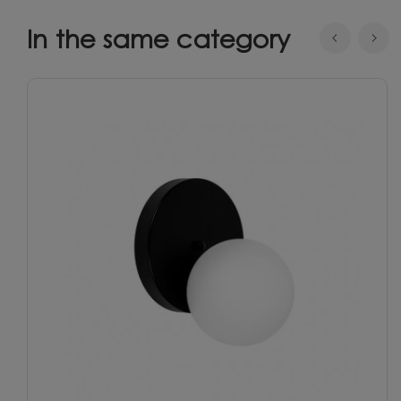
In the same category