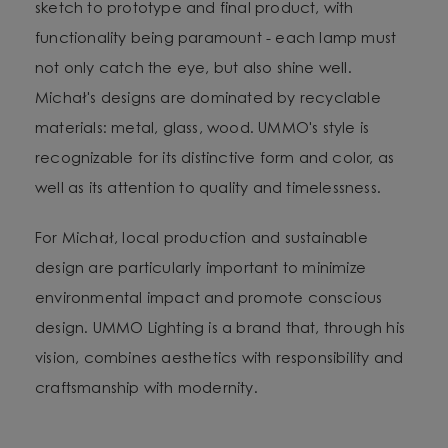
sketch to prototype and final product, with
functionality being paramount - each lamp must
not only catch the eye, but also shine well.
Michał's designs are dominated by recyclable
materials: metal, glass, wood. UMMO's style is
recognizable for its distinctive form and color, as
well as its attention to quality and timelessness.
For Michał, local production and sustainable
design are particularly important to minimize
environmental impact and promote conscious
design. UMMO Lighting is a brand that, through his
vision, combines aesthetics with responsibility and
craftsmanship with modernity.