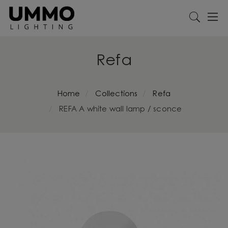
Refa
Home
Collections
Refa
REFA A white wall lamp / sconce