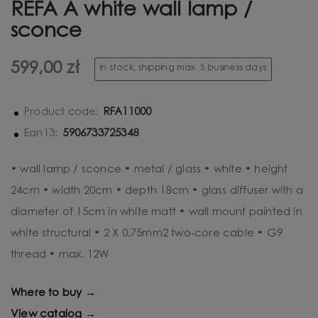
REFA A white wall lamp /
sconce
599,00 zł
in stock, shipping max. 5 business days
RFA11000
Product code:
5906733725348
Ean13:
• wall lamp / sconce • metal / glass • white • height
24cm • width 20cm • depth 18cm • glass diffuser with a
diameter of 15cm in white matt • wall mount painted in
white structural • 2 X 0.75mm2 two-core cable • G9
thread • max. 12W
Where to buy →
View catalog →