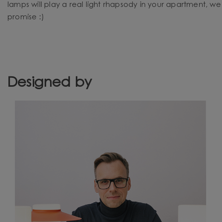
lamps will play a real light rhapsody in your apartment, we
promise :)
Designed by