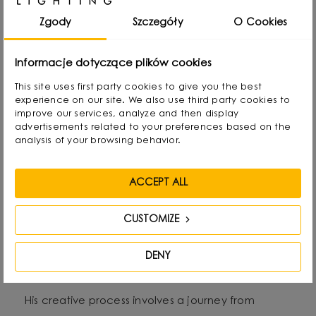
rearranging lampshades and experimenting with
Zgody
Szczegóły
O Cookies
form. Over time, he naturally gravitated towards
interior design and industrial design, combining
Informacje dotyczące plików cookies
functionality with aesthetics in his own way.
This site uses first party cookies to give you the best
experience on our site. We also use third party cookies to
improve our services, analyze and then display
He graduated with a degree in Interior Design,
advertisements related to your preferences based on the
and also gained experience as a jewelry and
analysis of your browsing behavior.
furniture designer. Today he focuses on lighting,
which he treats as “jewelry of the interior.” - It not
ACCEPT ALL
only complements the space, but becomes its
CUSTOMIZE
focal point. He draws inspiration from everyday
life: forms, textures and shapes present in the
DENY
environment.
His creative process involves a journey from