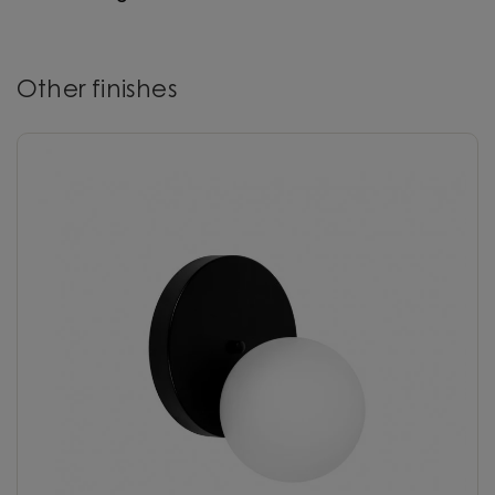
Other finishes