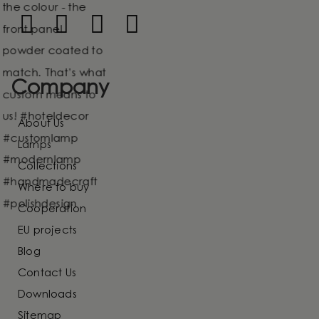
Company
About Us
Lamps
Collections
Where to buy
Cooperation
EU projects
Blog
Contact Us
Downloads
Sitemap