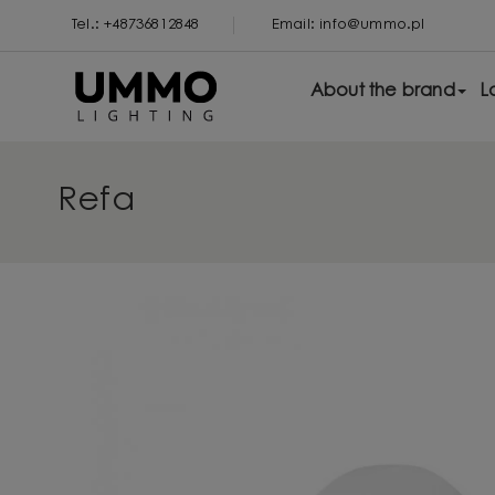
Tel.: +48736812848
Email: info@ummo.pl
About the brand
L
Refa