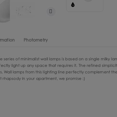
rmation
Photometry
e series of minimalist wall lamps is based on a single milk
rfectly light up any space that requires it. The refined simpl
s. Wall lamps from this lighting line perfectly complement t
ht rhapsody in your apartment, we promise :)