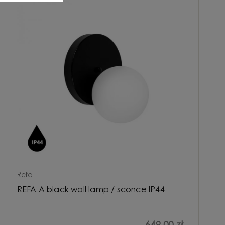
Refa
REFA A black wall lamp / sconce IP44