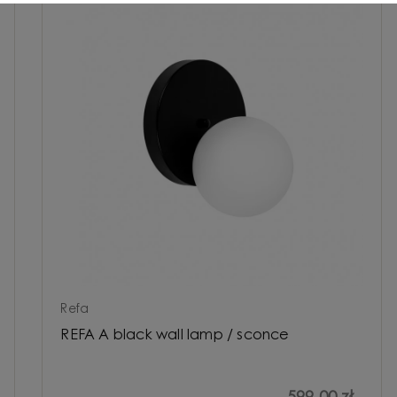
Refa
REFA A black wall lamp / sconce