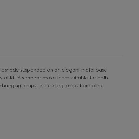
y lampshade suspended on an elegant metal base
icity of REFA sconces make them suitable for both
he hanging lamps and ceiling lamps from other