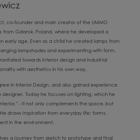
ewicz
tect, co-founder and main creator of the UMMO
es from Gdansk, Poland, where he developed a
an early age. Even as a child he created lamps from
arranging lampshades and experimenting with form.
ravitated towards interior design and industrial
nality with aesthetics in his own way.
ee in Interior Design, and also gained experience
e designer. Today he focuses on lighting, which he
 interior.” - It not only complements the space, but
He draws inspiration from everyday life: forms,
ent in the environment.
lves a journey from sketch to prototype and final