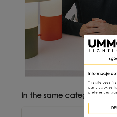
Zgo
Informacje do
This site uses f
party cookies to
preferences bas
In the same category
DE