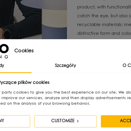
product, with functional
catch the eye, but also 
recyclable materials: met
distinctive form and color
For Michał, local produc
Cookies
important to minimize e
UMMO Lighting is a brand 
dy
Szczegóły
O C
responsibility and craft
tyczące plików cookies
irst party cookies to give you the best experience on our site. We al
 improve our services, analyze and then display advertisements re
ed on the analysis of your browsing behavior.
NY
CUSTOMIZE
ACCE