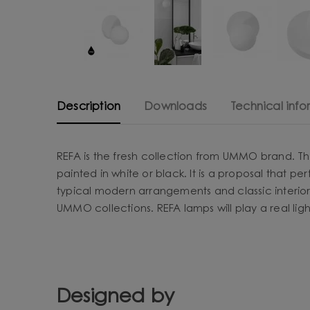
Description
Downloads
Technical info
REFA is the fresh collection from UMMO brand. Th
painted in white or black. It is a proposal that pe
typical modern arrangements and classic interior
UMMO collections. REFA lamps will play a real lig
Designed by