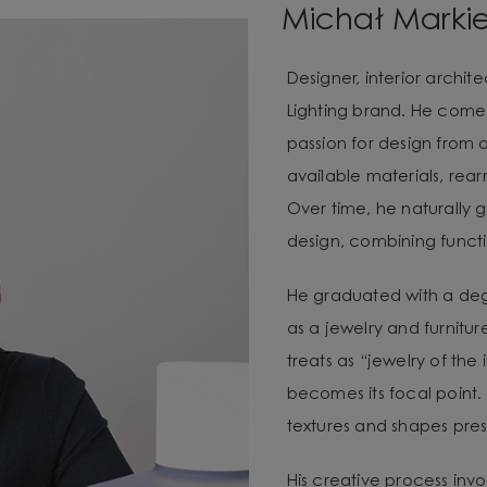
Michał Marki
Designer, interior archi
Lighting brand. He com
passion for design from 
available materials, re
Over time, he naturally g
design, combining functio
He graduated with a degr
as a jewelry and furnitur
treats as “jewelry of the
becomes its focal point. 
textures and shapes pres
His creative process invo