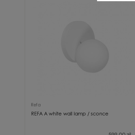
Refa
REFA A white wall lamp / sconce