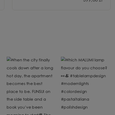
599,00 zł