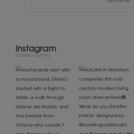
599,00 zł
Instagram
@UMMO Lighting