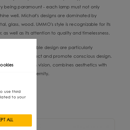
ity being paramount - each lamp must not only
shine well. Michał's designs are dominated by
al, glass, wood. UMMO's style is recognizable for its
, as well as its attention to quality and timelessness.
tion and sustainable design are particularly
nvironmental impact and promote conscious design.
that, through his vision, combines aesthetics with
ookies
smanship with modernity.
so use third
lated to your
PT ALL