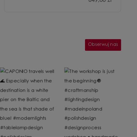
649,00 zł
Obserwuj nas