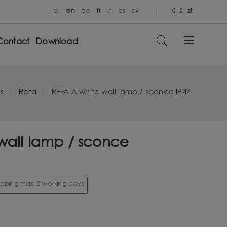
pl
en
de
fr
it
es
sv
€
£
zł
Contact
Download
s
Refa
REFA A white wall lamp / sconce IP44
wall lamp / sconce
hipping max. 5 working days