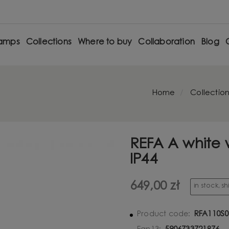
amps
Collections
Where to buy
Collaboration
Blog
Home
Collection
REFA A white 
IP44
649,00 zł
in stock, s
RFA110S0
Product code: