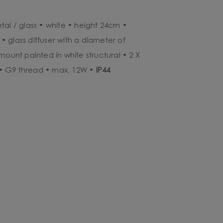
tal / glass • white • height 24cm •
 glass diffuser with a diameter of
mount painted in white structural • 2 X
• G9 thread • max. 12W •
IP44