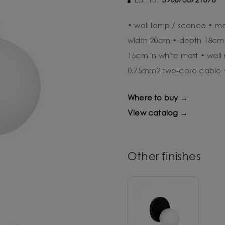
5906733721876
Ean13:
• wall lamp / sconce • me
width 20cm • depth 18cm •
15cm in white matt • wall 
0.75mm2 two-core cable 
Where to buy →
View catalog →
Other finishes