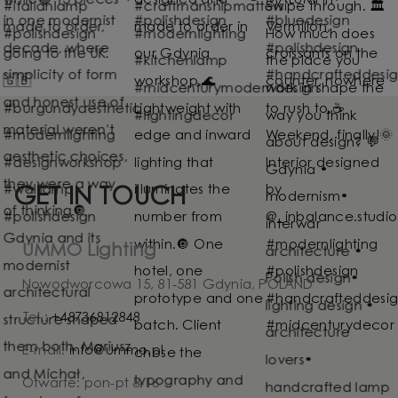
GET IN TOUCH
UMMO Lighting
Nowodworcowa 15, 81-581 Gdynia, POLAND
Tel.:
+48736812848
E-mail:
info@ummo.pl
Otwarte: pon-pt 8-16