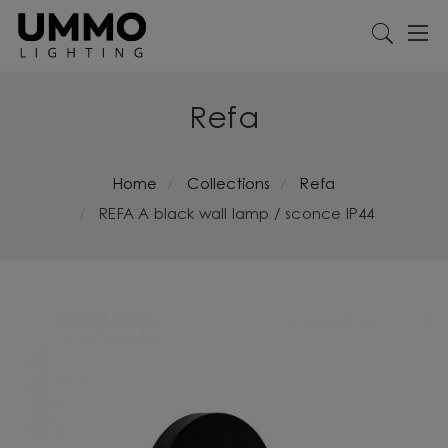
Refa
Home
Collections
Refa
REFA A black wall lamp / sconce IP44