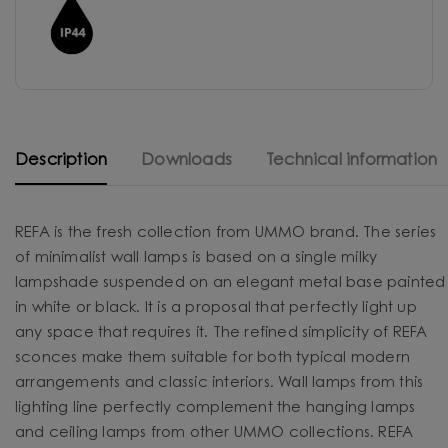
Description
Downloads
Technical information
REFA is the fresh collection from UMMO brand. The series
of minimalist wall lamps is based on a single milky
lampshade suspended on an elegant metal base painted
in white or black. It is a proposal that perfectly light up
any space that requires it. The refined simplicity of REFA
sconces make them suitable for both typical modern
arrangements and classic interiors. Wall lamps from this
lighting line perfectly complement the hanging lamps
and ceiling lamps from other UMMO collections. REFA