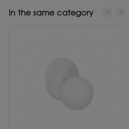
In the same category