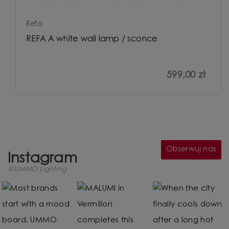
Refa
REFA A white wall lamp / sconce
599,00 zł
Obserwuj nas
Instagram
@UMMO Lighting