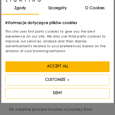
rearranging lampshades and experimenting with
Zgody
Szczegóły
O Cookies
form. Over time, he naturally gravitated towards
interior design and industrial design, combining
Informacje dotyczące plików cookies
functionality with aesthetics in his own way.
This site uses first party cookies to give you the best
experience on our site. We also use third party cookies to
improve our services, analyze and then display
He graduated with a degree in Interior Design,
advertisements related to your preferences based on the
and also gained experience as a jewelry and
analysis of your browsing behavior.
furniture designer. Today he focuses on lighting,
which he treats as “jewelry of the interior.” - It not
ACCEPT ALL
only complements the space, but becomes its
CUSTOMIZE
focal point. He draws inspiration from everyday
life: forms, textures and shapes present in the
DENY
environment.
His creative process involves a journey from