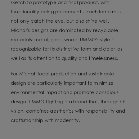
sketch to prototype and final product, with
functionality being paramount - each lamp must
not only catch the eye, but also shine well.
Michał's designs are dominated by recyclable
materials: metal, glass, wood. UMMO's style is
recognizable for its distinctive form and color, as
well as its attention to quality and timelessness.
For Michał, local production and sustainable
design are particularly important to minimize
environmental impact and promote conscious
design. UMMO Lighting is a brand that, through his
vision, combines aesthetics with responsibility and
craftsmanship with modernity.