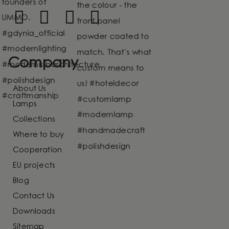
Company
About Us
Lamps
Collections
Where to buy
Cooperation
EU projects
Blog
Contact Us
Downloads
Sitemap