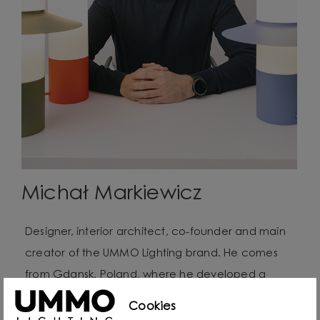
Michał Markiewicz
Designer, interior architect, co-founder and main
creator of the UMMO Lighting brand. He comes
from Gdansk, Poland, where he developed a
passion for design from an early age. Even as a
Cookies
child he created lamps from available materials,