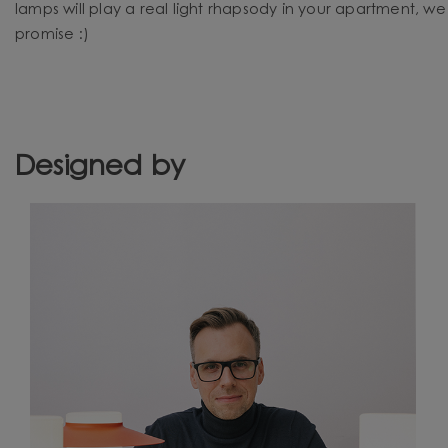
lamps will play a real light rhapsody in your apartment, we
promise :)
Designed by