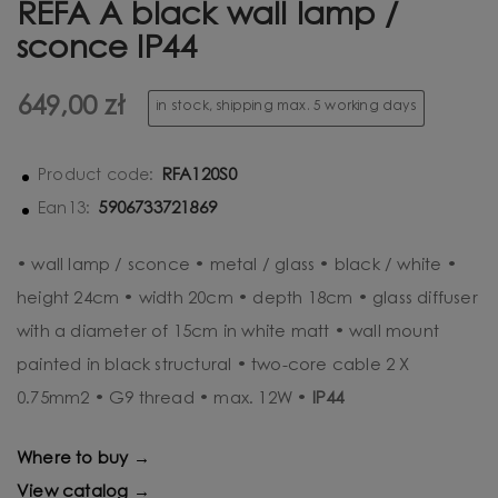
REFA A black wall lamp /
sconce IP44
649,00 zł
in stock, shipping max. 5 working days
RFA120S0
Product code:
5906733721869
Ean13:
• wall lamp / sconce • metal / glass • black / white •
height 24cm • width 20cm • depth 18cm • glass diffuser
with a diameter of 15cm in white matt • wall mount
painted in black structural • two-core cable 2 X
0.75mm2 • G9 thread • max. 12W •
IP44
Where to buy →
View catalog →