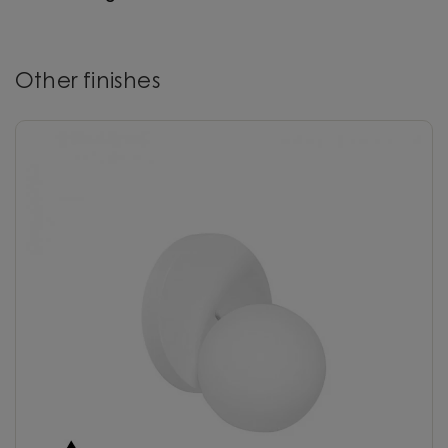
Other finishes