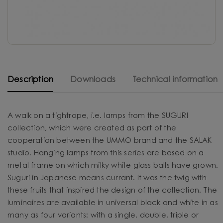
Description
Downloads
Technical information
A walk on a tightrope, i.e. lamps from the SUGURI
collection, which were created as part of the
cooperation between the UMMO brand and the SALAK
studio. Hanging lamps from this series are based on a
metal frame on which milky white glass balls have grown.
Suguri in Japanese means currant. It was the twig with
these fruits that inspired the design of the collection. The
luminaires are available in universal black and white in as
many as four variants: with a single, double, triple or