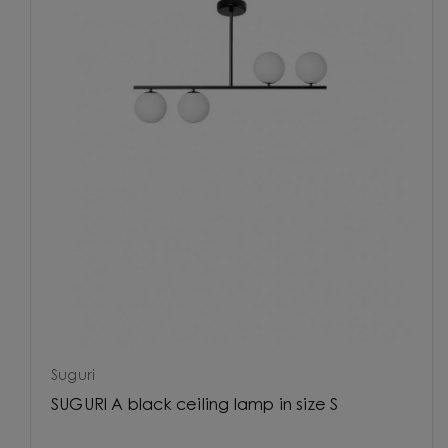
Suguri
SUGURI A black ceiling lamp in size S