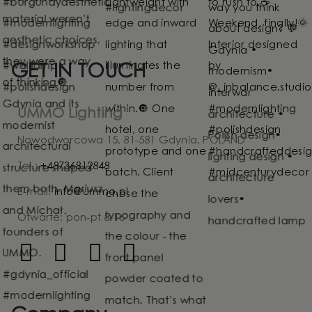
GET IN TOUCH
UMMO Lighting
Nowodworcowa 15, 81-581 Gdynia, POLAND
Tel.:
+48736812848
E-mail:
info@ummo.pl
Otwarte: pon-pt 8-16