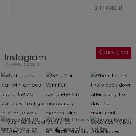
2 119,00 zł
Obserwuj nas
Instagram
@UMMO Lighting