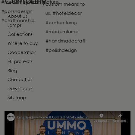
Company
About Us
Lamps
Collections
Where to buy
Cooperation
EU projects
Blog
Contact Us
Downloads
Sitemap