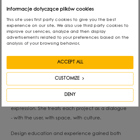
Alicja Korbut is a designer with an expressive style
Informacje dotyczące plików cookies
and an intuitive approach to form, colour and
This site uses first party cookies to give you the best
experience on our site. We also use third party cookies to
material. As the founder of Salak Studio, she
improve our services, analyze and then display
combines design precision with emotional
advertisements related to your preferences based on the
analysis of your browsing behavior.
narrative in her work, creating spaces and objects
that tell stories - personal, sensual and timeless.
ACCEPT ALL
Her aesthetic oscillates between subtle
CUSTOMIZE
minimalism and artistic gesture. She often reaches
for natural raw materials and organic structures,
DENY
exploring the relationship between function and
expression. She treats each project as a dialogue
- with the user, with space, with culture.
Design education and experience gained both