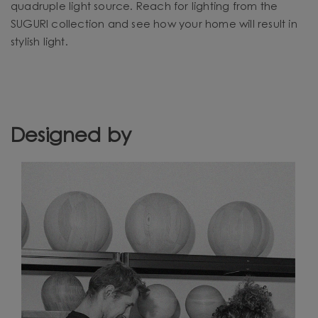
quadruple light source. Reach for lighting from the
SUGURI collection and see how your home will result in
stylish light.
Designed by