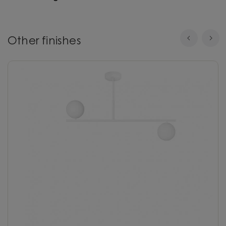
Other finishes