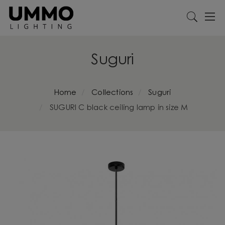
Suguri
Home
Collections
Suguri
SUGURI C black ceiling lamp in size M