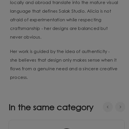
locally and abroad translate into the mature visual
language that defines Salak Studio. Alicia is not
afraid of experimentation while respecting
craftsmanship - her designs are balanced but
never obvious.
Her work is guided by the idea of authenticity -
she believes that design only makes sense when it
flows from a genuine need and a sincere creative
process.
In the same category