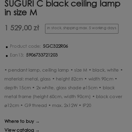
SUGURI C black ceiling lamp
in size M
1 529,00 zł
in stock, shipping max. 5 working days
SGC322R06
Product code:
5906733721203
Ean13:
• pendant lamp, ceiling lamp • size M • black, white •
material: metal, glass • height 82cm • width 90cm •
depth 15cm • 2x white, glass shade ⌀15cm • black
metal frame (height 60cm, width 90cm) • black cover
⌀12cm • G9 thread • max. 2x12W • IP20
Where to buy →
View catalog →