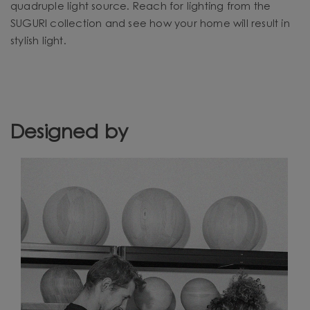
quadruple light source. Reach for lighting from the
SUGURI collection and see how your home will result in
stylish light.
Designed by