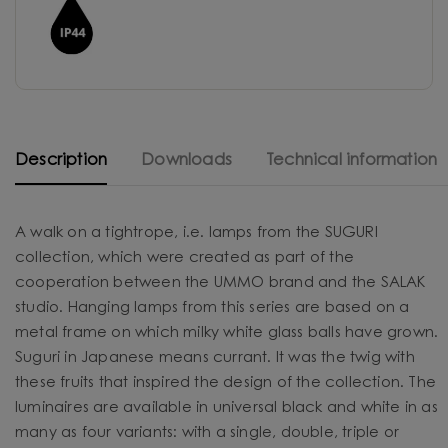
Description
Downloads
Technical information
A walk on a tightrope, i.e. lamps from the SUGURI
collection, which were created as part of the
cooperation between the UMMO brand and the SALAK
studio. Hanging lamps from this series are based on a
metal frame on which milky white glass balls have grown.
Suguri in Japanese means currant. It was the twig with
these fruits that inspired the design of the collection. The
luminaires are available in universal black and white in as
many as four variants: with a single, double, triple or