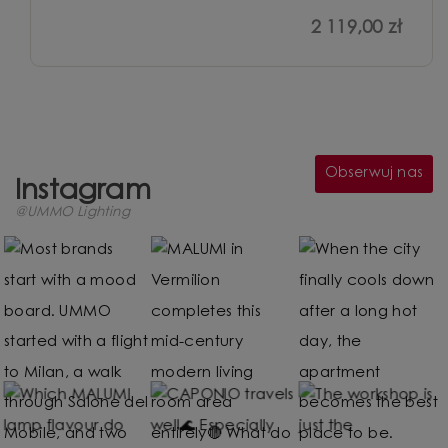
2 119,00 zł
Obserwuj nas
Instagram
@UMMO Lighting