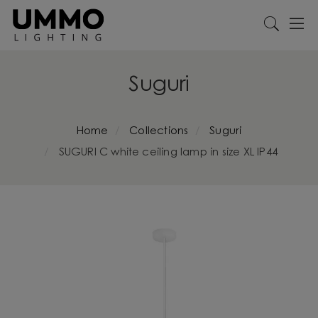
Suguri
Home
Collections
Suguri
SUGURI C white ceiling lamp in size XL IP44