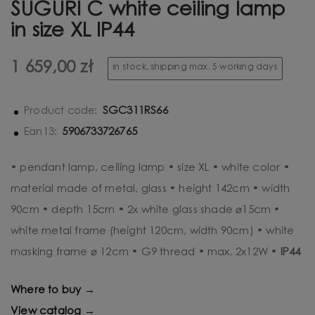
SUGURI C white ceiling lamp
in size XL IP44
1 659,00 zł
in stock, shipping max. 5 working days
SGC311RS66
Product code:
5906733726765
Ean13:
• pendant lamp, ceiling lamp • size XL • white color •
material made of metal, glass • height 142cm • width
90cm • depth 15cm • 2x white glass shade ⌀15cm •
white metal frame (height 120cm, width 90cm) • white
masking frame ⌀ 12cm • G9 thread • max. 2x12W •
IP44
Where to buy →
View catalog →