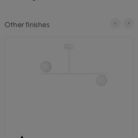
Other finishes