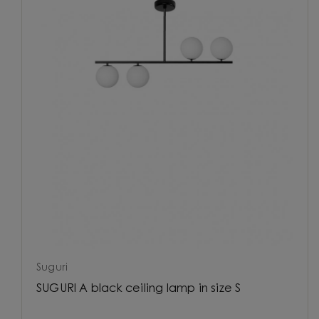
Suguri
SUGURI A black ceiling lamp in size S