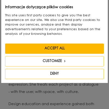
Alicja Korbut is a designer with an expressive style
Informacje dotyczące plików cookies
and an intuitive approach to form, colour and
This site uses first party cookies to give you the best
experience on our site. We also use third party cookies to
material. As the founder of Salak Studio, she
improve our services, analyze and then display
combines design precision with emotional
advertisements related to your preferences based on the
analysis of your browsing behavior.
narrative in her work, creating spaces and objects
that tell stories - personal, sensual and timeless.
ACCEPT ALL
Her aesthetic oscillates between subtle
CUSTOMIZE
minimalism and artistic gesture. She often reaches
for natural raw materials and organic structures,
DENY
exploring the relationship between function and
expression. She treats each project as a dialogue
- with the user, with space, with culture.
Design education and experience gained both