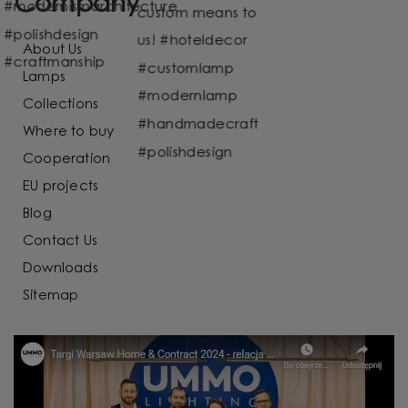
Company
About Us
Lamps
Collections
Where to buy
Cooperation
EU projects
Blog
Contact Us
Downloads
Sitemap