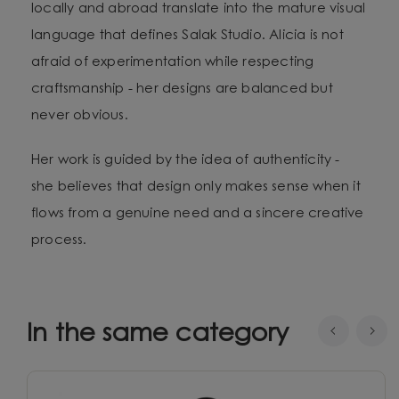
locally and abroad translate into the mature visual
language that defines Salak Studio. Alicia is not
afraid of experimentation while respecting
craftsmanship - her designs are balanced but
never obvious.
Her work is guided by the idea of authenticity -
she believes that design only makes sense when it
flows from a genuine need and a sincere creative
process.
In the same category