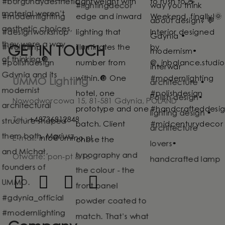
GET IN TOUCH
UMMO Lighting
Nowodworcowa 15, 81-581 Gdynia, POLAND
Tel.:
+48736812848
E-mail:
info@ummo.pl
Otwarte: pon-pt 8-16