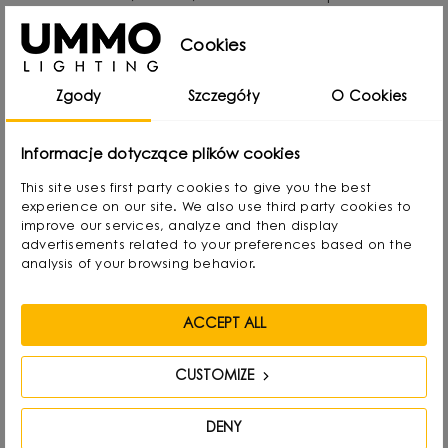
passion for design from an early age. Even as a
Cookies
child he created lamps from available materials,
rearranging lampshades and experimenting with
Zgody
Szczegóły
O Cookies
form. Over time, he naturally gravitated towards
interior design and industrial design, combining
Informacje dotyczące plików cookies
functionality with aesthetics in his own way.
This site uses first party cookies to give you the best
experience on our site. We also use third party cookies to
He graduated with a degree in Interior Design,
improve our services, analyze and then display
advertisements related to your preferences based on the
and also gained experience as a jewelry and
analysis of your browsing behavior.
furniture designer. Today he focuses on lighting,
which he treats as “jewelry of the interior.” - It not
ACCEPT ALL
only complements the space, but becomes its
focal point. He draws inspiration from everyday
CUSTOMIZE
life: forms, textures and shapes present in the
DENY
environment.