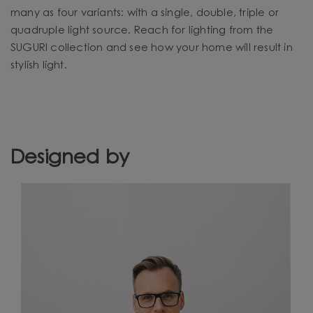
many as four variants: with a single, double, triple or
quadruple light source. Reach for lighting from the
SUGURI collection and see how your home will result in
stylish light.
Designed by