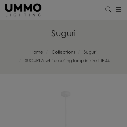
Suguri
Home
Collections
Suguri
SUGURI A white ceiling lamp in size L IP44