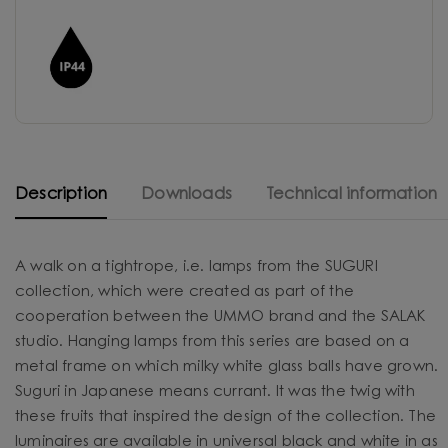
Description
Downloads
Technical information
A walk on a tightrope, i.e. lamps from the SUGURI
collection, which were created as part of the
cooperation between the UMMO brand and the SALAK
studio. Hanging lamps from this series are based on a
metal frame on which milky white glass balls have grown.
Suguri in Japanese means currant. It was the twig with
these fruits that inspired the design of the collection. The
luminaires are available in universal black and white in as