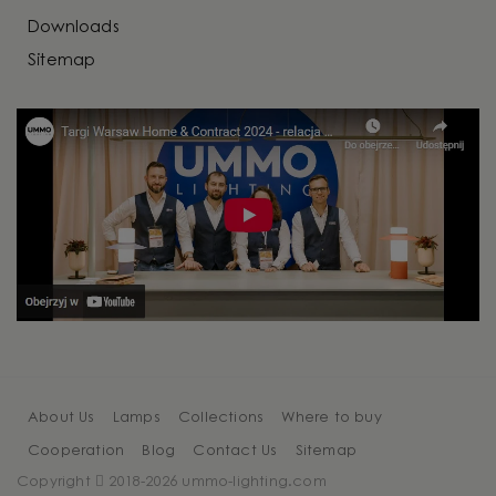
Downloads
Sitemap
About Us
Lamps
Collections
Where to buy
Cooperation
Blog
Contact Us
Sitemap
Copyright
2018-2026 ummo-lighting.com