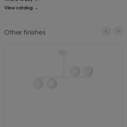
View catalog →
Other finishes