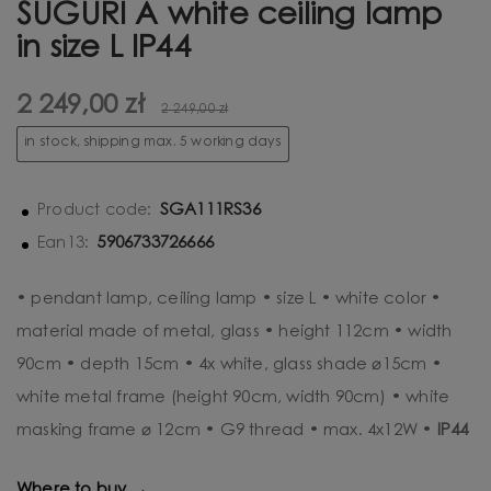
SUGURI A white ceiling lamp
in size L IP44
2 249,00 zł
2 249,00 zł
in stock, shipping max. 5 working days
SGA111RS36
Product code:
5906733726666
Ean13:
• pendant lamp, ceiling lamp • size L • white color •
material made of metal, glass • height 112cm • width
90cm • depth 15cm • 4x white, glass shade ⌀15cm •
white metal frame (height 90cm, width 90cm) • white
masking frame ⌀ 12cm • G9 thread • max. 4x12W •
IP44
Where to buy →