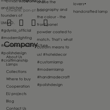
E-mail:
info@ummo.pl
Otwarte: pon-pt 8-16
Company
About Us
Lamps
Collections
Where to buy
Cooperation
EU projects
Blog
Contact Us