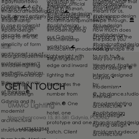
GET IN TOUCH
UMMO Lighting
Nowodworcowa 15, 81-581 Gdynia, POLAND
Tel.:
+48736812848