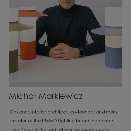
Michał Markiewicz
Designer, interior architect, co-founder and main
creator of the UMMO Lighting brand. He comes
from Gdansk, Poland, where he developed a