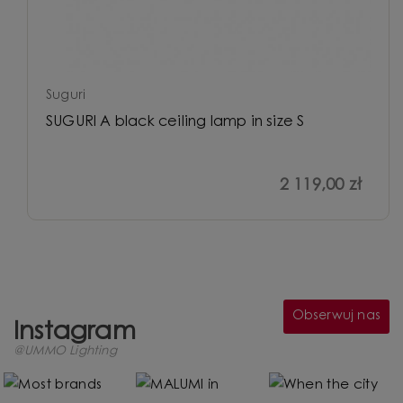
Suguri
SUGURI A black ceiling lamp in size S
2 119,00 zł
Obserwuj nas
Instagram
@UMMO Lighting