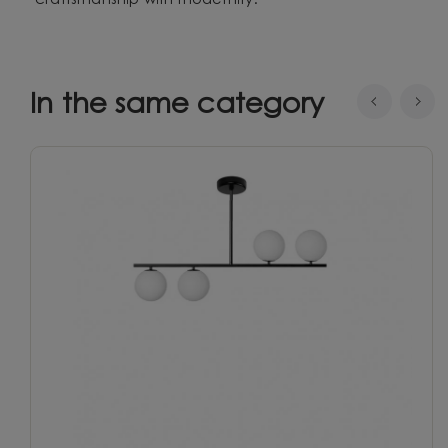
craftsmanship with modernity.
In the same category