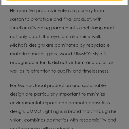
His creative process involves a journey from
sketch to prototype and final product, with
functionality being paramount - each lamp must
not only catch the eye, but also shine well.
Michał's designs are dominated by recyclable
materials: metal, glass, wood. UMMO's style is
recognizable for its distinctive form and color, as
well as its attention to quality and timelessness.
For Michał, local production and sustainable
design are particularly important to minimize
environmental impact and promote conscious
design. UMMO Lighting is a brand that, through his
vision, combines aesthetics with responsibility and