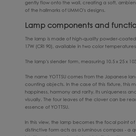
gently flow onto the wall, creating a soft, ambien
of the hallmarks of UMMO's designs.
Lamp components and functio
The lamp is made of high-quality powder-coated st
17W (CRI 90), available in two color temperatures
The lamp's slender form, measuring 10.5 x 25 x 103 
The name YOTTSU comes from the Japanese langua
counting objects. In the case of this fixture, thi
happiness, harmony and rarity. Its uniqueness and
visually. The four leaves of the clover can be rea
essence of YOTTSU.
In this view, the lamp becomes the focal point of 
distinctive form acts as a luminous compass - a q