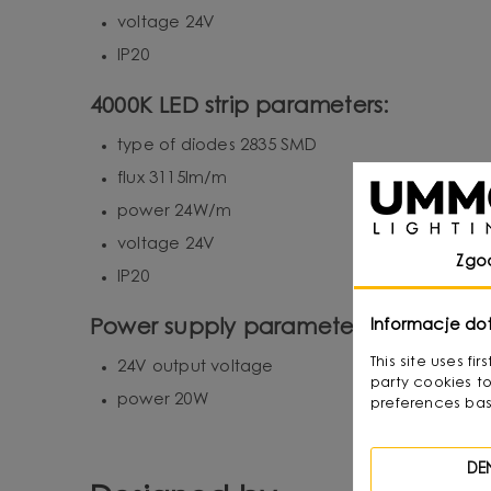
voltage 24V
IP20
4000K LED strip parameters:
type of diodes 2835 SMD
flux 3115lm/m
power 24W/m
voltage 24V
Zgo
IP20
Informacje do
Power supply parameters of LED strip
This site uses f
24V output voltage
party cookies to
power 20W
preferences bas
DE