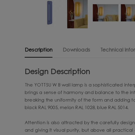
Description
Downloads
Technical info
Design Description
The YOTTSU W B wall lamp is a sophisticated interpr
brings a sense of harmony and balance to the inte
breaking the uniformity of the form and adding t
black RAL 9005, melon RAL 1028, blue RAL 5014.
Attention is also attracted by the carefully desig
and giving it visual purity, but above all practical 