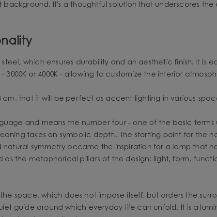
t background. It's a thoughtful solution that underscores the 
nality
eel, which ensures durability and an aesthetic finish. It is 
 - 3000K or 4000K - allowing to customize the interior atmosph
cm, that it will be perfect as accent lighting in various spac
ge and means the number four - one of the basic terms use
s meaning takes on symbolic depth. The starting point for the 
 natural symmetry became the inspiration for a lamp that not 
d as the metaphorical pillars of the design: light, form, fun
the space, which does not impose itself, but orders the surro
uiet guide around which everyday life can unfold. It is a lum