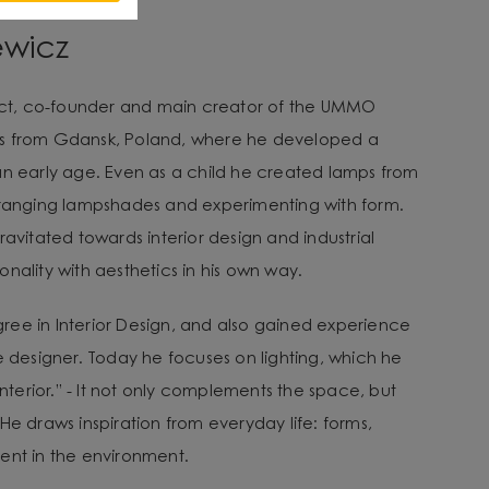
ewicz
tect, co-founder and main creator of the UMMO
es from Gdansk, Poland, where he developed a
an early age. Even as a child he created lamps from
arranging lampshades and experimenting with form.
ravitated towards interior design and industrial
nality with aesthetics in his own way.
ee in Interior Design, and also gained experience
e designer. Today he focuses on lighting, which he
 interior.” - It not only complements the space, but
He draws inspiration from everyday life: forms,
ent in the environment.