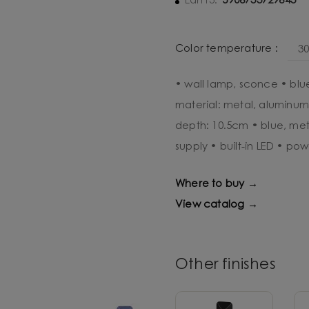
5906733729643
Ean13:
Color temperature :
3
• wall lamp, sconce • blu
material: metal, aluminum
depth: 10.5cm • blue, met
supply • built-in LED • pow
Where to buy →
View catalog →
Other finishes