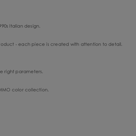
90s Italian design.
duct - each piece is created with attention to detail.
the right parameters.
 UMMO color collection.