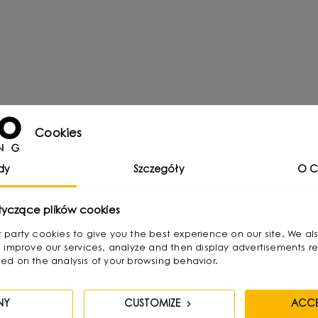
Cookies
dy
Szczegóły
O C
tyczące plików cookies
:
irst party cookies to give you the best experience on our site. We al
 improve our services, analyze and then display advertisements re
ed on the analysis of your browsing behavior.
NY
CUSTOMIZE
ACCE