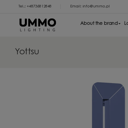
Tel.: +48736812848
Email: info@ummo.pl
About the brand
L
Yottsu