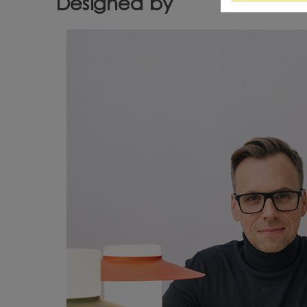
Designed by