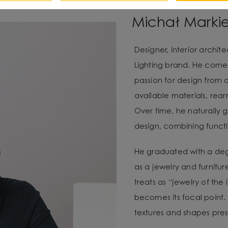
Michał Marki
Designer, interior archi
Lighting brand. He com
passion for design from 
available materials, re
Over time, he naturally g
design, combining functio
He graduated with a degr
as a jewelry and furnitur
treats as “jewelry of the
becomes its focal point. 
textures and shapes pres