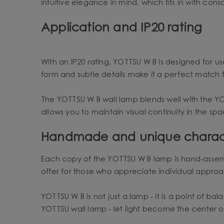
intuitive elegance in mind, which fits in with consc
Application and IP20 rating
With an IP20 rating, YOTTSU W B is designed for use
form and subtle details make it a perfect match f
The YOTTSU W B wall lamp blends well with the Y
allows you to maintain visual continuity in the s
Handmade and unique charac
Each copy of the YOTTSU W B lamp is hand-assemb
offer for those who appreciate individual approa
YOTTSU W B is not just a lamp - it is a point of b
YOTTSU wall lamp - let light become the center 