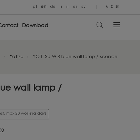
pl
en
de
fr
it
es
sv
€
£
zł
Contact
Download
e
Yottsu
YOTTSU W B blue wall lamp / sconce
ue wall lamp /
st, max 20 working days
02