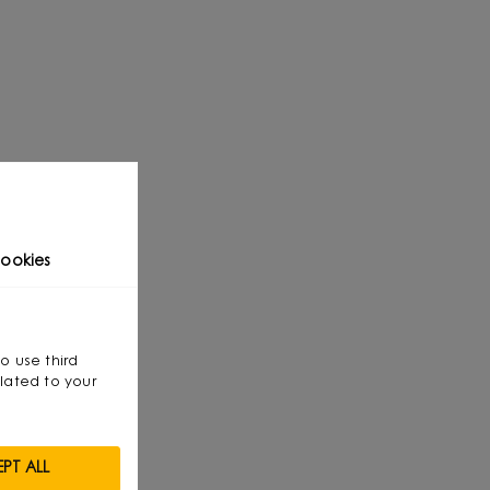
ookies
so use third
lated to your
PT ALL