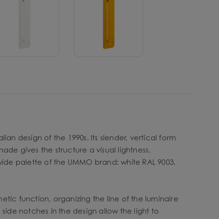
ian design of the 1990s. Its slender, vertical form
de gives the structure a visual lightness,
 wide palette of the UMMO brand: white RAL 9003,
etic function, organizing the line of the luminaire
le side notches in the design allow the light to