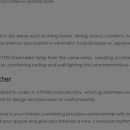
ious interior architecture.
 in dry areas such as living rooms, dining rooms, corridors, h
or interiors decorated in minimalist, Scandinavian or Japanes
OTTSU B pendant lamp from the same series, creating a cohe
pace, combining ceiling and wall lighting into one harmonious
ter
led to order in a Polish manufactory, which guarantees uniq
ch to design and precision of craftsmanship.
alance in your interior, combining precision workmanship with 
of your space and give your interiors a new, conscious rhyt