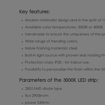
Key features:
Modern minimalist design and in the spirit of 19
Available color temperatures: 3000K or 4000K.
Handmade to ensure the uniqueness of the pro
Wide range of trending colors.
Noble finishing materials: steel.
Built-in light source with proven leds holding 
Protection class: IP20 - for indoor use.
Possibility to personalize the finish within the
Parameters of the 3000K LED strip:
2835 SMD diode type
flux 2900lm/m
power 24W/m