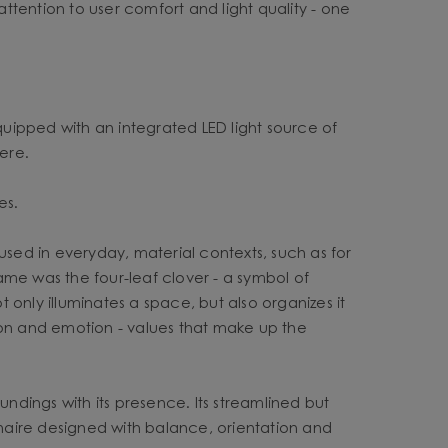
attention to user comfort and light quality - one
equipped with an integrated LED light source of
ere.
es.
d in everyday, material contexts, such as for
name was the four-leaf clover - a symbol of
only illuminates a space, but also organizes it
ction and emotion - values that make up the
undings with its presence. Its streamlined but
inaire designed with balance, orientation and