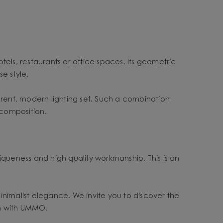
otels, restaurants or office spaces. Its geometric
e style.
rent, modern lighting set. Such a combination
 composition.
ueness and high quality workmanship. This is an
minimalist elegance. We invite you to discover the
hm with UMMO.