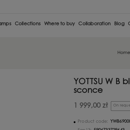
amps
Collections
Where to buy
Collaboration
Blog
Hom
YOTTSU W B bl
sconce
1 999,00 zł
On reque
YWB6900
Product code: