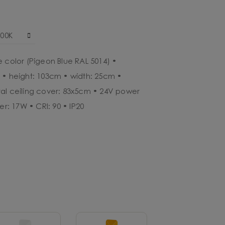
000K
e color (Pigeon Blue RAL 5014) •
 • height: 103cm • width: 25cm •
al ceiling cover: 83x5cm • 24V power
er: 17W • CRI: 90 • IP20