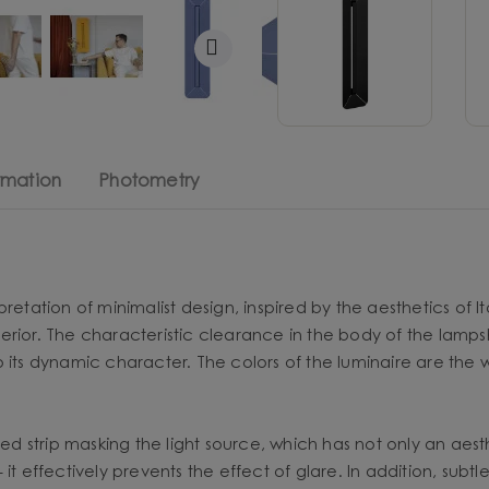
rmation
Photometry
etation of minimalist design, inspired by the aesthetics of Ital
rior. The characteristic clearance in the body of the lampsha
o its dynamic character. The colors of the luminaire are the
ned strip masking the light source, which has not only an aesth
- it effectively prevents the effect of glare. In addition, subt