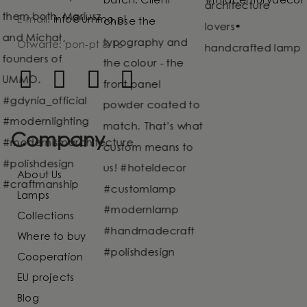
E-mail:
info@ummo.pl
Otwarte: pon-pt 8-16
Company
About Us
Lamps
Collections
Where to buy
Cooperation
EU projects
Blog