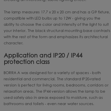
creating an interesting, subtle lighting effect.
The lamp measures 17.7 x 20 x 20 cm and has a G9 fixture,
compatible with LED bulbs up to 12W - giving you the
ability to choose the color and intensity of the light to suit
your interior. The black structural mounting base contrasts
with the rest of the form and emphasizes its architectural
character.
Application and IP20 / IP44
protection class
BORRA A was designed for a variety of spaces - both
residential and commercial. The standard IP20-rated
version is perfect for living rooms, bedrooms, corridors or
relaxation areas. The IP44 version allows the lamp to be
used safely also in areas exposed to moisture, such as
bathrooms and toilets - even near water sources.