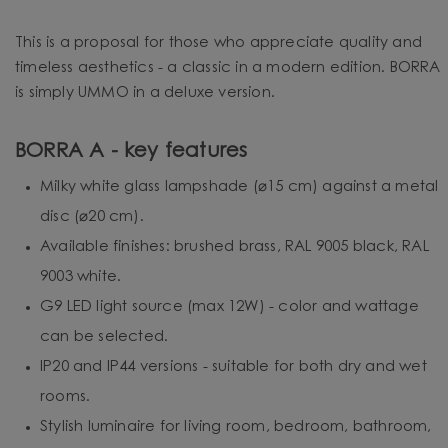
This is a proposal for those who appreciate quality and
timeless aesthetics - a classic in a modern edition. BORRA
is simply UMMO in a deluxe version.
BORRA A - key features
Milky white glass lampshade (⌀15 cm) against a metal
disc (⌀20 cm).
Available finishes: brushed brass, RAL 9005 black, RAL
9003 white.
G9 LED light source (max 12W) - color and wattage
can be selected.
IP20 and IP44 versions - suitable for both dry and wet
rooms.
Stylish luminaire for living room, bedroom, bathroom,