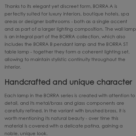
Thanks to its elegant yet discreet form, BORRA A is
perfectly suited for luxury interiors, boutique hotels, spa
areas or designer bathrooms - both as a single accent
and as part of a larger lighting composition. The wall lamp
is an integral part of the BORRA collection, which also
includes the BORRA B pendant lamp and the BORRA ST
table lamp - together they form a coherent lighting set,
allowing to maintain stylistic continuity throughout the
interior.
Handcrafted and unique character
Each lamp in the BORRA series is created with attention to
detail, and its metal/brass and glass components are
carefully refined. In the variant with brushed brass, it is
worth mentioning its natural beauty - over time this
material is covered with a delicate patina, gaining a
noble, unique look.