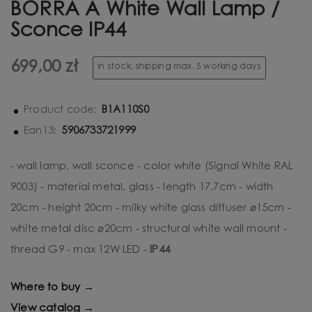
BORRA A White Wall Lamp /
Sconce IP44
699,00 zł
in stock, shipping max. 5 working days
B1A110S0
Product code:
5906733721999
Ean13:
- wall lamp, wall sconce - color white (Signal White RAL
9003) - material metal, glass - length 17,7cm - width
20cm - height 20cm - milky white glass diffuser ⌀15cm -
white metal disc ⌀20cm - structural white wall mount -
thread G9 - max 12W LED -
IP44
Where to buy →
View catalog →