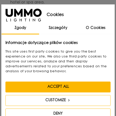
hotel or spa area.
Metal mounting base in black with a structured finish.
Cookies
Handcrafted and durable for years to come.
Perfect in a set with other lamps from the BORRA
Zgody
Szczegóły
O Cookies
series: table and ceiling lamps.
Informacje dotyczące plików cookies
This site uses first party cookies to give you the best
experience on our site. We also use third party cookies to
improve our services, analyze and then display
Designed by
advertisements related to your preferences based on the
analysis of your browsing behavior.
ACCEPT ALL
CUSTOMIZE
DENY