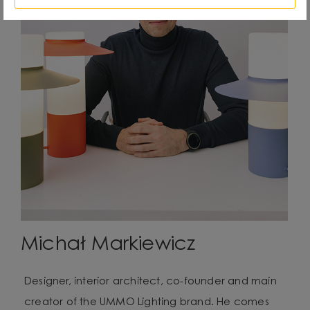
Michał Markiewicz
Designer, interior architect, co-founder and main
creator of the UMMO Lighting brand. He comes