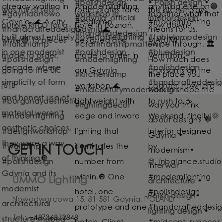
GET IN TOUCH
UMMO Lighting
Nowodworcowa 15, 81-581 Gdynia, POLAND
Tel.:
+48736812848