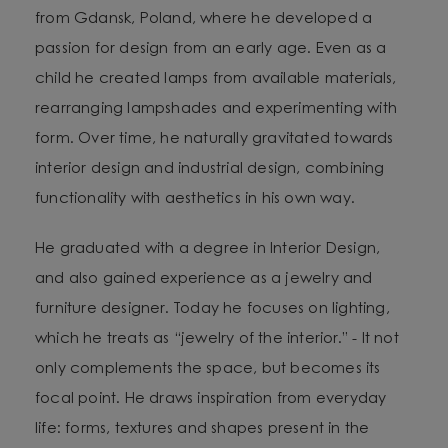
from Gdansk, Poland, where he developed a
passion for design from an early age. Even as a
child he created lamps from available materials,
rearranging lampshades and experimenting with
form. Over time, he naturally gravitated towards
interior design and industrial design, combining
functionality with aesthetics in his own way.
He graduated with a degree in Interior Design,
and also gained experience as a jewelry and
furniture designer. Today he focuses on lighting,
which he treats as “jewelry of the interior.” - It not
only complements the space, but becomes its
focal point. He draws inspiration from everyday
life: forms, textures and shapes present in the