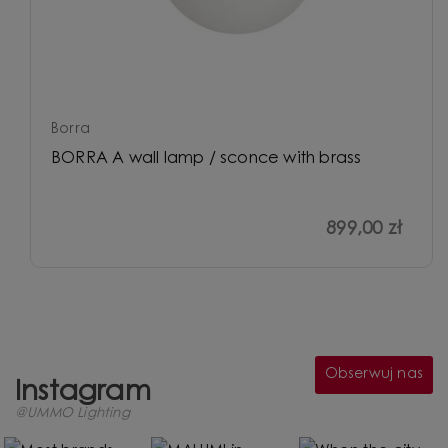
Borra
BORRA A wall lamp / sconce with brass
899,00 zł
Obserwuj nas
Instagram
@UMMO Lighting