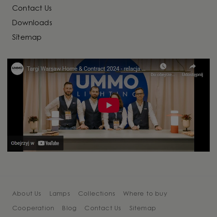
Contact Us
Downloads
Sitemap
About Us
Lamps
Collections
Where to buy
Cooperation
Blog
Contact Us
Sitemap