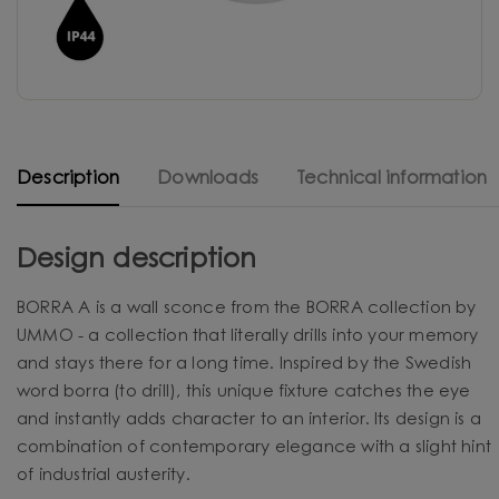
Description
Downloads
Technical information
Design description
BORRA A is a wall sconce from the BORRA collection by
UMMO - a collection that literally drills into your memory
and stays there for a long time. Inspired by the Swedish
word borra (to drill), this unique fixture catches the eye
and instantly adds character to an interior. Its design is a
combination of contemporary elegance with a slight hint
of industrial austerity.