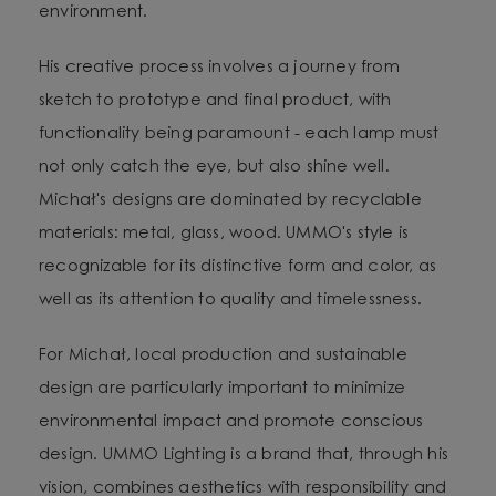
environment.
His creative process involves a journey from
sketch to prototype and final product, with
functionality being paramount - each lamp must
not only catch the eye, but also shine well.
Michał's designs are dominated by recyclable
materials: metal, glass, wood. UMMO's style is
recognizable for its distinctive form and color, as
well as its attention to quality and timelessness.
For Michał, local production and sustainable
design are particularly important to minimize
environmental impact and promote conscious
design. UMMO Lighting is a brand that, through his
vision, combines aesthetics with responsibility and