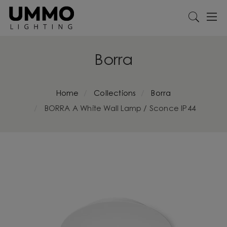
Borra
Home
Collections
Borra
BORRA A White Wall Lamp / Sconce IP44