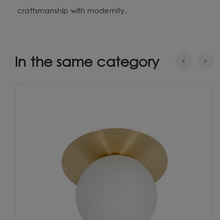
craftsmanship with modernity.
In the same category