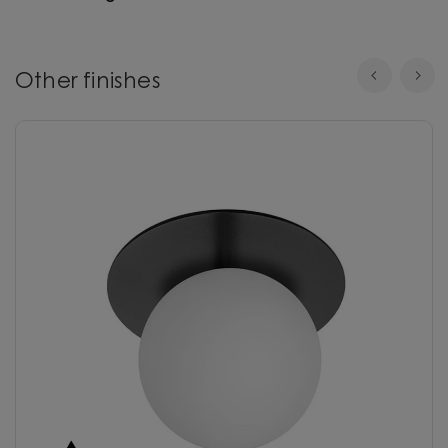
Other finishes