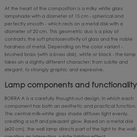
At the heart of the composition is a milky white glass
lampshade with a diameter of 15 cm - spherical and
perfectly smooth - which rests on a metal disk with a
diameter of 20 cm. This geometric duo is a play of
contrasts: the soft photosensitivity of glass and the noble
hardness of metal. Depending on the color variant -
brushed brass (with a brass disk), white or black - the lamp
takes on a slightly different character: from subtle and
elegant, to strongly graphic and expressive.
Lamp components and functionality
BORRA A is a carefully thought-out design, in which each
component has both an aesthetic and practical function.
The central milk-white glass shade diffuses light evenly,
creating a soft and pleasant glow. Based on a metal disk
(⌀20 cm), the wall lamp directs part of the light to the wall,