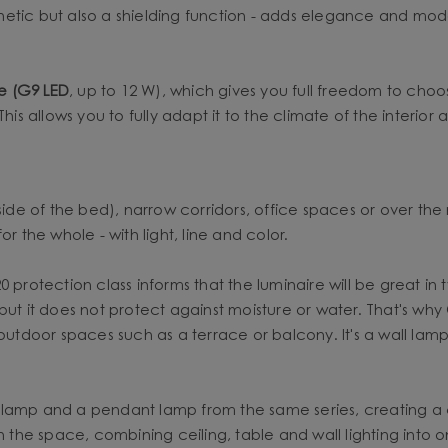
etic but also a shielding function - adds elegance and mode
ce (G9 LED
, up to 12 W), which gives you full freedom to choo
his allows you to fully adapt it to the climate of the interior
side of the bed), narrow corridors, office spaces or over the 
r the whole - with light, line and color.
protection class informs that the luminaire will be great in t
but it does not protect against moisture or water. That's why
 outdoor spaces such as a terrace or balcony. It's a wall lamp
 lamp and a pendant lamp from the same series, creating a c
in the space, combining ceiling, table and wall lighting int