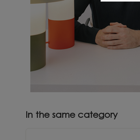
In the same category