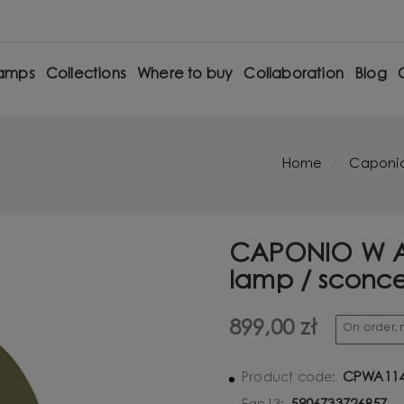
amps
Collections
Where to buy
Collaboration
Blog
Home
Caponi
CAPONIO W A 
lamp / sconc
899,00 zł
On order, m
CPWA114
Product code: