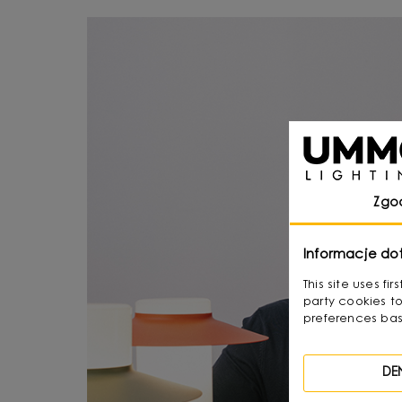
Zgo
Informacje do
This site uses f
party cookies to
preferences bas
DE