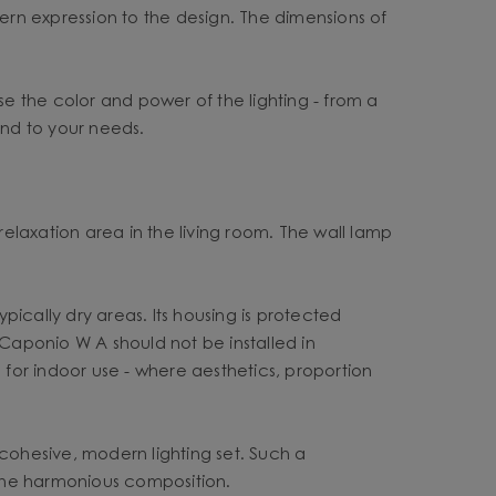
rn expression to the design. The dimensions of
se the color and power of the lighting - from a
 and to your needs.
relaxation area in the living room. The wall lamp
ypically dry areas. Its housing is protected
 Caponio W A should not be installed in
 for indoor use - where aesthetics, proportion
ohesive, modern lighting set. Such a
o one harmonious composition.