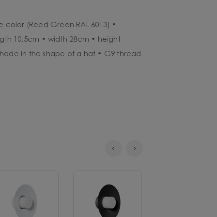
ve color (Reed Green RAL 6013) •
ength 10.5cm • width 28cm • height
hade in the shape of a hat • G9 thread