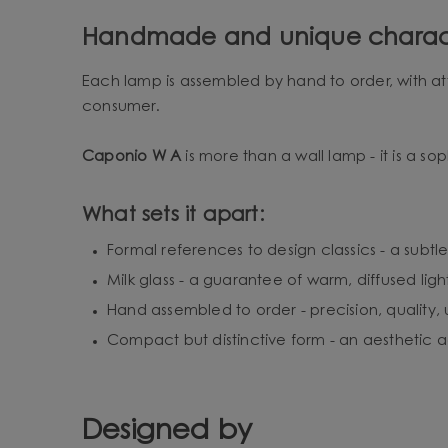
Handmade and unique charac
Each lamp is assembled by hand to order, with att
consumer.
Caponio W A
is more than a wall lamp - it is a sop
What sets it apart:
Formal references to design classics - a subtle
Milk glass - a guarantee of warm, diffused ligh
Hand assembled to order - precision, quality,
Compact but distinctive form - an aesthetic ac
Designed by