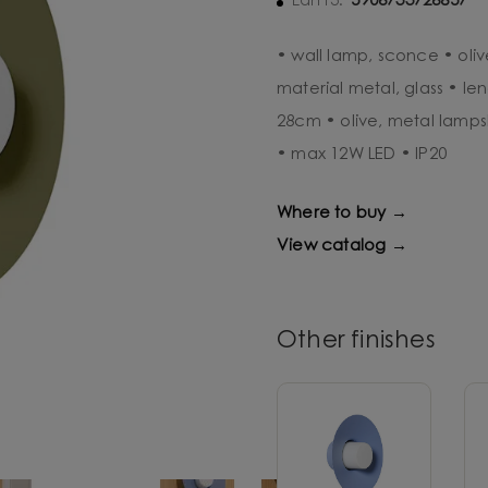
5906733726857
Ean13:
• wall lamp, sconce • oli
material metal, glass • l
28cm • olive, metal lamps
• max 12W LED • IP20
Where to buy →
View catalog →
Other finishes