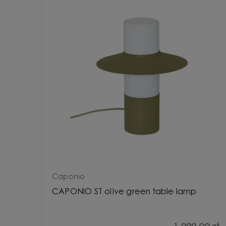
Caponio
CAPONIO ST olive green table lamp