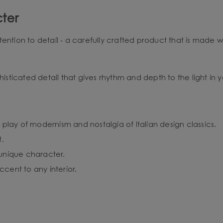
ter
ention to detail - a carefully crafted product that is made w
histicated detail that gives rhythm and depth to the light in yo
 play of modernism and nostalgia of Italian design classics.
t.
 unique character.
cent to any interior.