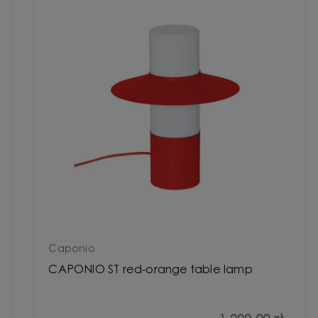
Caponio
CAPONIO ST red-orange table lamp