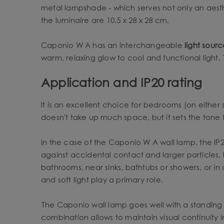
metal lampshade - which serves not only an aesth
the luminaire are 10.5 x 28 x 28 cm.
Caponio W A has an interchangeable
light sour
warm, relaxing glow to cool and functional light. T
Application and IP20 rating
It is an excellent choice for bedrooms (on either 
doesn't take up much space, but it sets the tone fo
In the case of the Caponio W A wall lamp, the IP20 
against accidental contact and larger particles, 
bathrooms, near sinks, bathtubs or showers, or in
and soft light play a primary role.
The Caponio wall lamp goes well with a standing
combination allows to maintain visual continuity 