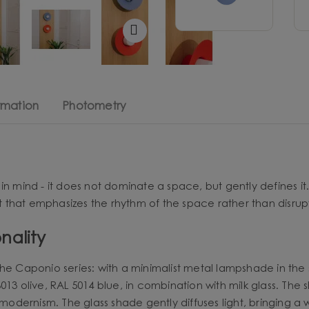
rmation
Photometry
 in mind - it does not dominate a space, but gently defines it.
ht that emphasizes the rhythm of the space rather than disrupt
nality
he Caponio series: with a minimalist metal lampshade in the 
13 olive, RAL 5014 blue, in combination with milk glass. The sh
 modernism. The glass shade gently diffuses light, bringing a w