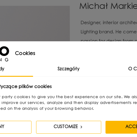
Michał Marki
Designer, interior archi
Lighting brand. He com
passion for design from 
available materials, re
Cookies
Over time, he naturally g
design, combining functio
dy
Szczegóły
O C
He graduated with a degr
tyczące plików cookies
as a jewelry and furnitur
irst party cookies to give you the best experience on our site. We al
treats as “jewelry of the
 improve our services, analyze and then display advertisements re
ed on the analysis of your browsing behavior.
becomes its focal point. 
textures and shapes pres
NY
CUSTOMIZE
ACCE
His creative process invo