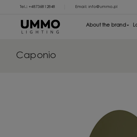
Tel.: +48736812848
Email: info@ummo.pl
About the brand
L
Caponio