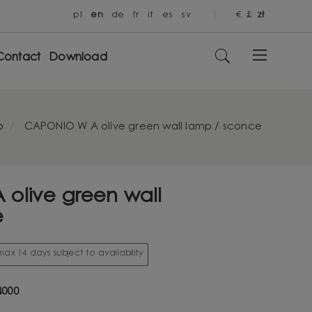
pl
en
de
fr
it
es
sv
€
£
zł
Contact
Download
o
CAPONIO W A olive green wall lamp / sconce
olive green wall
e
ax 14 days subject to availability
000