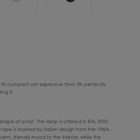
 Its compact yet expressive form fits perfectly
ing it.
shape of a hat. The lamp is offered in RAL 2002
ape is inspired by Italian design from the 1960s -
arm, friendly mood to the interior, while the