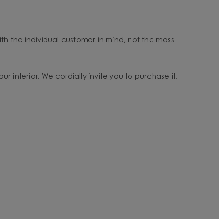
ith the individual customer in mind, not the mass
ur interior. We cordially invite you to purchase it.