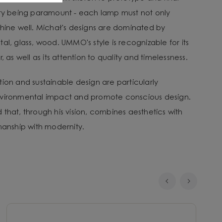
ity being paramount - each lamp must not only
shine well. Michał's designs are dominated by
al, glass, wood. UMMO's style is recognizable for its
, as well as its attention to quality and timelessness.
tion and sustainable design are particularly
nvironmental impact and promote conscious design.
that, through his vision, combines aesthetics with
smanship with modernity.