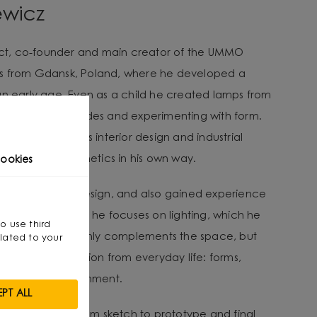
ewicz
tect, co-founder and main creator of the UMMO
es from Gdansk, Poland, where he developed a
an early age. Even as a child he created lamps from
arranging lampshades and experimenting with form.
ravitated towards interior design and industrial
nality with aesthetics in his own way.
ookies
ee in Interior Design, and also gained experience
e designer. Today he focuses on lighting, which he
so use third
 interior.” - It not only complements the space, but
lated to your
He draws inspiration from everyday life: forms,
ent in the environment.
PT ALL
lves a journey from sketch to prototype and final