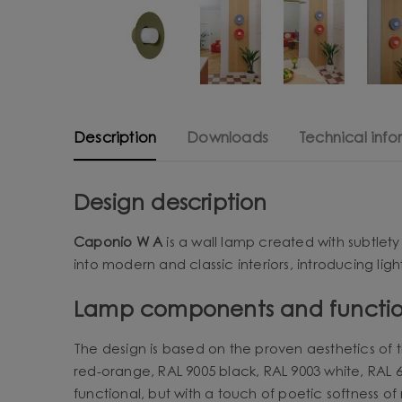
Description
Downloads
Technical info
Design description
Caponio W A
is a wall lamp created with subtlety
into modern and classic interiors, introducing lig
Lamp components and functio
The design is based on the proven aesthetics of t
red-orange, RAL 9005 black, RAL 9003 white, RAL 60
functional, but with a touch of poetic softness of