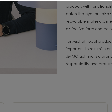
product, with functional
catch the eye, but also 
recyclable materials: met
distinctive form and color
For Michał, local produc
important to minimize e
UMMO Lighting is a brand 
responsibility and craft