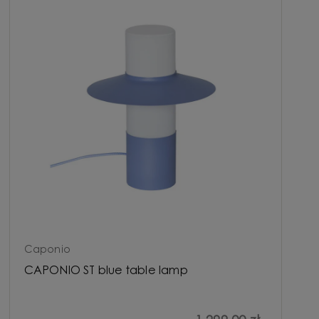
Caponio
CAPONIO ST blue table lamp