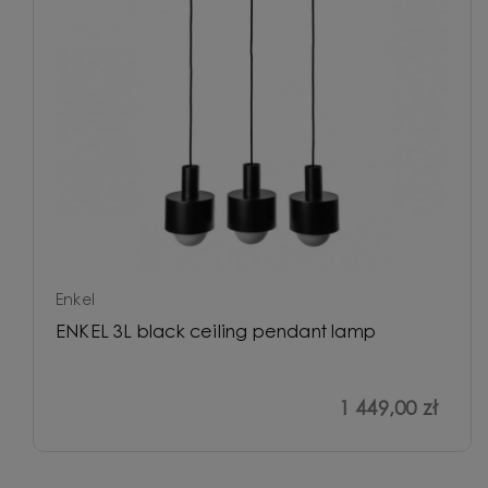
Enkel
ENKEL 3L black ceiling pendant lamp
1 449,00 zł