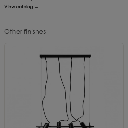
View catalog →
Other finishes