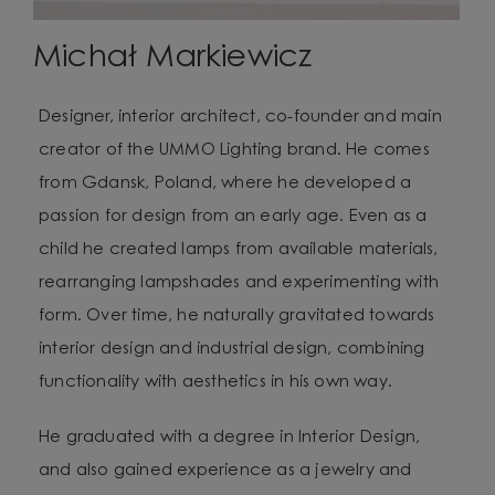
Michał Markiewicz
Designer, interior architect, co-founder and main
creator of the UMMO Lighting brand. He comes
from Gdansk, Poland, where he developed a
passion for design from an early age. Even as a
child he created lamps from available materials,
rearranging lampshades and experimenting with
form. Over time, he naturally gravitated towards
interior design and industrial design, combining
functionality with aesthetics in his own way.
He graduated with a degree in Interior Design,
and also gained experience as a jewelry and