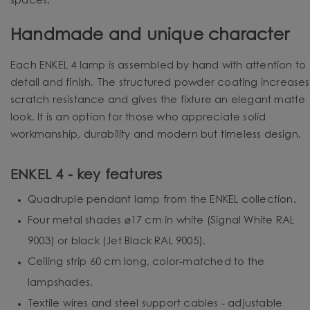
spaces.
Handmade and unique character
Each ENKEL 4 lamp is assembled by hand with attention to
detail and finish. The structured powder coating increases
scratch resistance and gives the fixture an elegant matte
look. It is an option for those who appreciate solid
workmanship, durability and modern but timeless design.
ENKEL 4 - key features
Quadruple pendant lamp from the ENKEL collection.
Four metal shades ⌀17 cm in white (Signal White RAL
9003) or black (Jet Black RAL 9005).
Ceiling strip 60 cm long, color-matched to the
lampshades.
Textile wires and steel support cables - adjustable