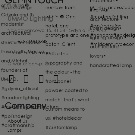
GET IN TOUCH
UMMO Lighting
Nowodworcowa 15, 81-581 Gdynia, POLAND
Tel.:
+48736812848
E-mail:
info@ummo.pl
Otwarte: pon-pt 8-16
Company
About Us
Lamps