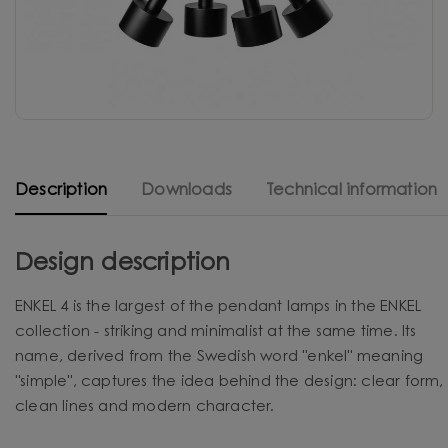
Description
Downloads
Technical information
Design description
ENKEL 4 is the largest of the pendant lamps in the ENKEL
collection - striking and minimalist at the same time. Its
name, derived from the Swedish word "enkel" meaning
"simple", captures the idea behind the design: clear form,
clean lines and modern character.