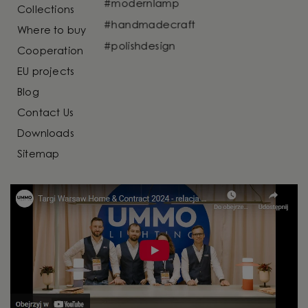
Collections
Where to buy
Cooperation
EU projects
Blog
Contact Us
Downloads
Sitemap