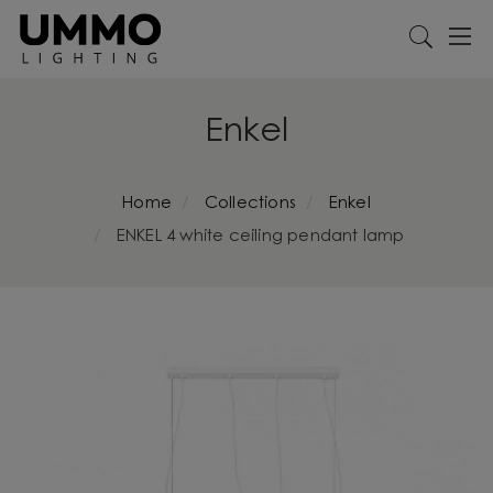
Enkel
Home
Collections
Enkel
ENKEL 4 white ceiling pendant lamp