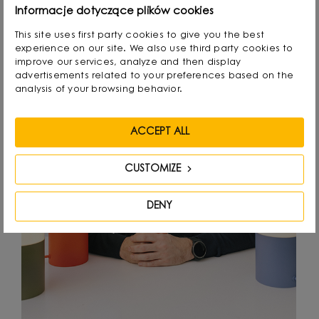
Informacje dotyczące plików cookies
This site uses first party cookies to give you the best
experience on our site. We also use third party cookies to
improve our services, analyze and then display
advertisements related to your preferences based on the
analysis of your browsing behavior.
ACCEPT ALL
CUSTOMIZE
DENY