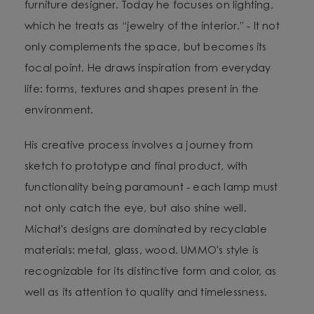
furniture designer. Today he focuses on lighting,
which he treats as “jewelry of the interior.” - It not
only complements the space, but becomes its
focal point. He draws inspiration from everyday
life: forms, textures and shapes present in the
environment.
His creative process involves a journey from
sketch to prototype and final product, with
functionality being paramount - each lamp must
not only catch the eye, but also shine well.
Michał's designs are dominated by recyclable
materials: metal, glass, wood. UMMO's style is
recognizable for its distinctive form and color, as
well as its attention to quality and timelessness.