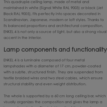
This quadruple ceiling lamp, made of metal and
maintained in white (Signal White RAL 9003) or black (Jet
Black RAL 9005), fits perfectly into spaces decorated in
Scandinavian, Japanese, modern or loft styles. Thanks to
its balanced proportions and architectural composition,
ENKEL 4 is not only a source of light, but also a strong visual
accent in the interior.
Lamp components and functionality
ENKEL 4 is a luminaire composed of four metal
lampshades with a diameter of 17 cm, powder-coated
with a subtle, structured finish. They are suspended from
textile braided wires and two steel cables, which ensure
structural stability and even weight distribution.
The whole is supported by a 60 cm long ceiling bar, which
visually organizes the composition and gives the lamp a