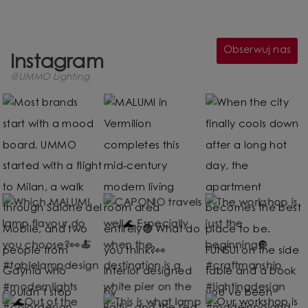
Obserwuj nas
Instagram
@UMMO Lighting