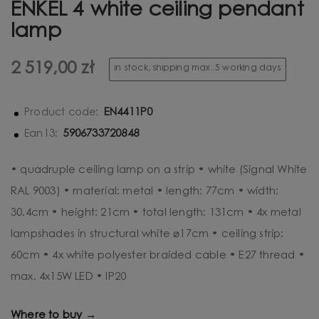
ENKEL 4 white ceiling pendant
lamp
2 519,00 zł
in stock, shipping max. 5 working days
EN4411P0
Product code:
5906733720848
Ean13:
• quadruple ceiling lamp on a strip • white (Signal White
RAL 9003) • material: metal • length: 77cm • width:
30.4cm • height: 21cm • total length: 131cm • 4x metal
lampshades in structural white ⌀17cm • ceiling strip:
60cm • 4x white polyester braided cable • E27 thread •
max. 4x15W LED • IP20
Where to buy →