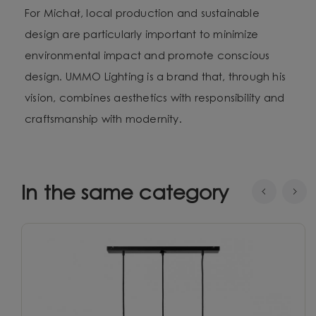
For Michał, local production and sustainable
design are particularly important to minimize
environmental impact and promote conscious
design. UMMO Lighting is a brand that, through his
vision, combines aesthetics with responsibility and
craftsmanship with modernity.
In the same category