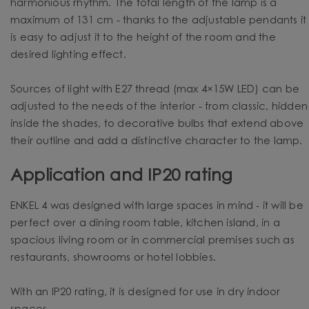
harmonious rhythm. The total length of the lamp is a
maximum of 131 cm - thanks to the adjustable pendants it
is easy to adjust it to the height of the room and the
desired lighting effect.
Sources of light with E27 thread (max 4×15W LED) can be
adjusted to the needs of the interior - from classic, hidden
inside the shades, to decorative bulbs that extend above
their outline and add a distinctive character to the lamp.
Application and IP20 rating
ENKEL 4 was designed with large spaces in mind - it will be
perfect over a dining room table, kitchen island, in a
spacious living room or in commercial premises such as
restaurants, showrooms or hotel lobbies.
With an IP20 rating, it is designed for use in dry indoor