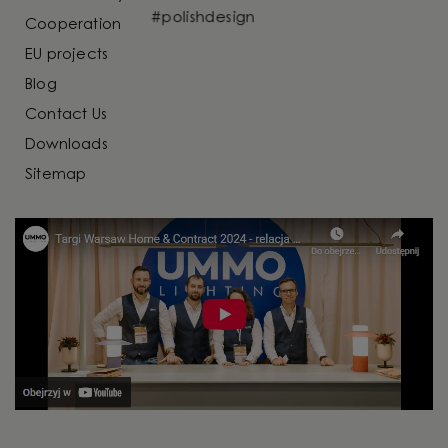
Cooperation
EU projects
Blog
Contact Us
Downloads
Sitemap