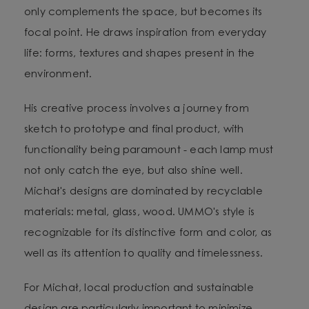
only complements the space, but becomes its
focal point. He draws inspiration from everyday
life: forms, textures and shapes present in the
environment.
His creative process involves a journey from
sketch to prototype and final product, with
functionality being paramount - each lamp must
not only catch the eye, but also shine well.
Michał's designs are dominated by recyclable
materials: metal, glass, wood. UMMO's style is
recognizable for its distinctive form and color, as
well as its attention to quality and timelessness.
For Michał, local production and sustainable