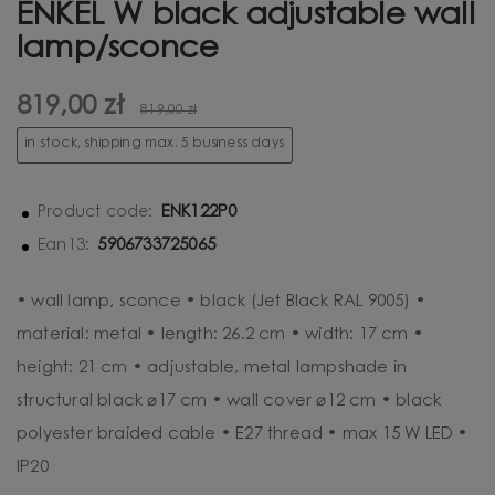
ENKEL W black adjustable wall
lamp/sconce
819,00 zł
819,00 zł
in stock, shipping max. 5 business days
ENK122P0
Product code:
5906733725065
Ean13:
• wall lamp, sconce • black (Jet Black RAL 9005) •
material: metal • length: 26.2 cm • width: 17 cm •
height: 21 cm • adjustable, metal lampshade in
structural black ⌀17 cm • wall cover ⌀12 cm • black
polyester braided cable • E27 thread • max 15 W LED •
IP20