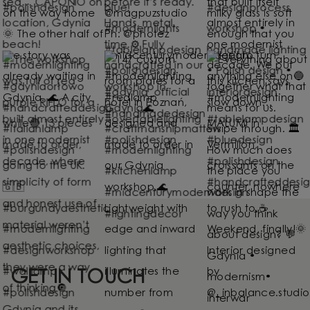
GET IN TOUCH