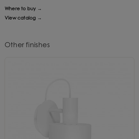
Where to buy →
View catalog →
Other finishes