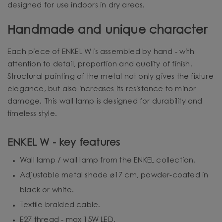
designed for use indoors in dry areas.
Handmade and unique character
Each piece of ENKEL W is assembled by hand - with
attention to detail, proportion and quality of finish.
Structural painting of the metal not only gives the fixture
elegance, but also increases its resistance to minor
damage. This wall lamp is designed for durability and
timeless style.
ENKEL W - key features
Wall lamp / wall lamp from the ENKEL collection.
Adjustable metal shade ⌀17 cm, powder-coated in
black or white.
Textile braided cable.
E27 thread - max 15W LED.