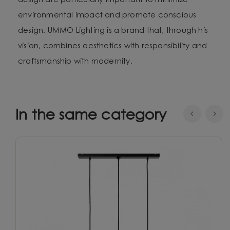
design are particularly important to minimize
environmental impact and promote conscious
design. UMMO Lighting is a brand that, through his
vision, combines aesthetics with responsibility and
craftsmanship with modernity.
In the same category