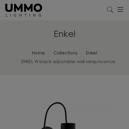
Enkel
Home
Collections
Enkel
ENKEL W black adjustable wall lamp/sconce