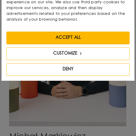
experience on our site. We also use third party cookies to
improve our services, analyze and then display
advertisements related to your preferences based on the
analysis of your browsing behavior.
ACCEPT ALL
CUSTOMIZE
DENY