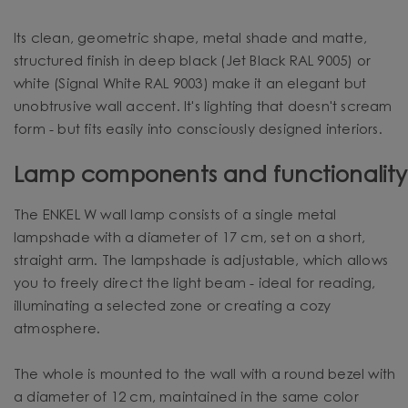
Its clean, geometric shape, metal shade and matte,
structured finish in deep black (Jet Black RAL 9005) or
white (Signal White RAL 9003) make it an elegant but
unobtrusive wall accent. It's lighting that doesn't scream
form - but fits easily into consciously designed interiors.
Lamp components and functionality
The ENKEL W wall lamp consists of a single metal
lampshade with a diameter of 17 cm, set on a short,
straight arm. The lampshade is adjustable, which allows
you to freely direct the light beam - ideal for reading,
illuminating a selected zone or creating a cozy
atmosphere.
The whole is mounted to the wall with a round bezel with
a diameter of 12 cm, maintained in the same color