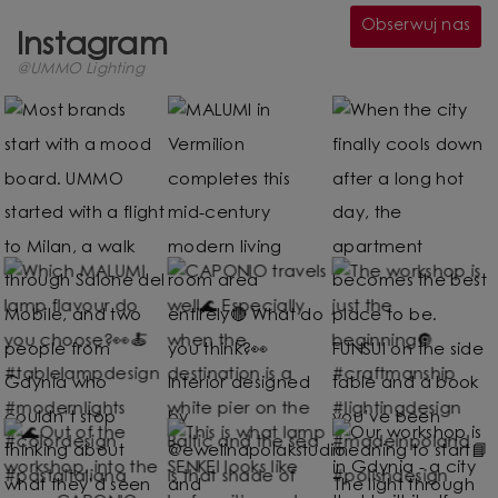
Obserwuj nas
Instagram
@UMMO Lighting