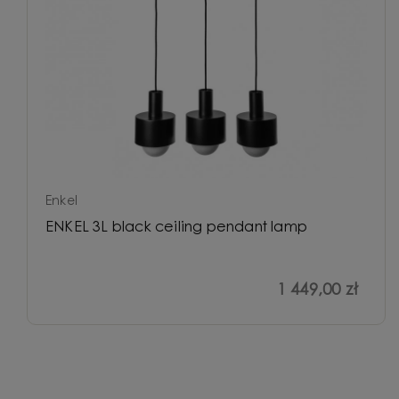
Enkel
ENKEL 3L black ceiling pendant lamp
1 449,00 zł