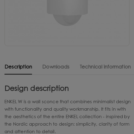
Description
Downloads
Technical information
Design description
ENKEL W is a wall sconce that combines minimalist design
with functionality and quality workmanship. It fits in with
the aesthetics of the entire ENKEL collection - inspired by
the Nordic approach to design: simplicity, clarity of form
and attention to detail.