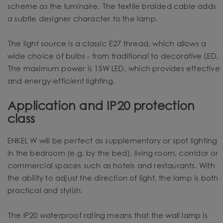
scheme as the luminaire. The textile braided cable adds
a subtle designer character to the lamp.
The light source is a classic E27 thread, which allows a
wide choice of bulbs - from traditional to decorative LED.
The maximum power is 15W LED, which provides effective
and energy-efficient lighting.
Application and IP20 protection
class
ENKEL W will be perfect as supplementary or spot lighting
in the bedroom (e.g. by the bed), living room, corridor or
commercial spaces such as hotels and restaurants. With
the ability to adjust the direction of light, the lamp is both
practical and stylish.
The IP20 waterproof rating means that the wall lamp is