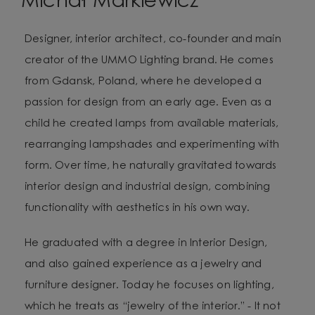
Michał Markiewicz
Designer, interior architect, co-founder and main
creator of the UMMO Lighting brand. He comes
from Gdansk, Poland, where he developed a
passion for design from an early age. Even as a
child he created lamps from available materials,
rearranging lampshades and experimenting with
form. Over time, he naturally gravitated towards
interior design and industrial design, combining
functionality with aesthetics in his own way.
He graduated with a degree in Interior Design,
and also gained experience as a jewelry and
furniture designer. Today he focuses on lighting,
which he treats as “jewelry of the interior.” - It not