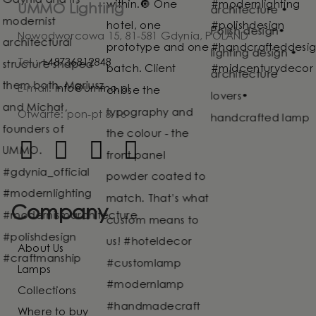
UMMO Lighting
Nowodworcowa 15, 81-581 Gdynia, POLAND
Tel.:
+48736812848
E-mail:
info@ummo.pl
Otwarte: pon-pt 8-16
Company
About Us
Lamps
Collections
Where to buy