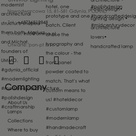
Nowodworcowa 15, 81-581 Gdynia, POLAND
Tel.:
+48736812848
E-mail:
info@ummo.pl
Otwarte: pon-pt 8-16
Company
About Us
Lamps
Collections
Where to buy