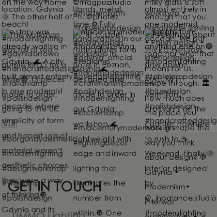
GET IN TOUCH
UMMO Lighting