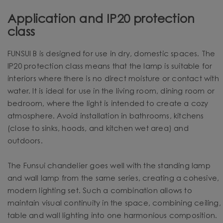
Application and IP20 protection
class
FUNSUI B is designed for use in dry, domestic spaces. The
IP20 protection class means that the lamp is suitable for
interiors where there is no direct moisture or contact with
water. It is ideal for use in the living room, dining room or
bedroom, where the light is intended to create a cozy
atmosphere. Avoid installation in bathrooms, kitchens
(close to sinks, hoods, and kitchen wet area) and
outdoors.
The Funsui chandelier goes well with the standing lamp
and wall lamp from the same series, creating a cohesive,
modern lighting set. Such a combination allows to
maintain visual continuity in the space, combining ceiling,
table and wall lighting into one harmonious composition.