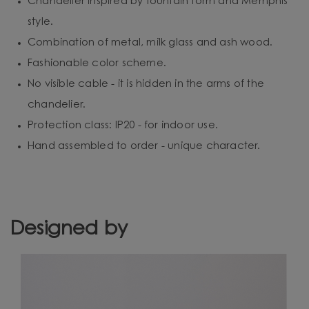
Chandelier inspired by fountain form and Memphis
style.
Combination of metal, milk glass and ash wood.
Fashionable color scheme.
No visible cable - it is hidden in the arms of the
chandelier.
Protection class: IP20 - for indoor use.
Hand assembled to order - unique character.
Designed by