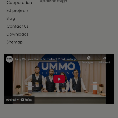
Cooperation
EU projects
Blog
Contact Us
Downloads
Sitemap