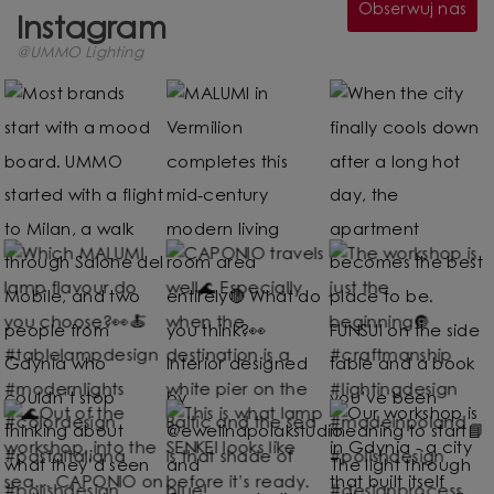
Obserwuj nas
Instagram
@UMMO Lighting