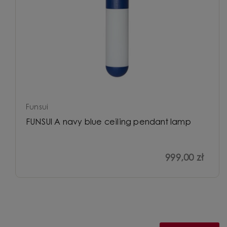
Funsui
FUNSUI A navy blue ceiling pendant lamp
999,00 zł