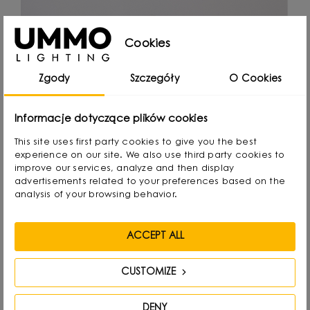
Cookies
Zgody
Szczegóły
O Cookies
Informacje dotyczące plików cookies
This site uses first party cookies to give you the best
experience on our site. We also use third party cookies to
improve our services, analyze and then display
advertisements related to your preferences based on the
analysis of your browsing behavior.
ACCEPT ALL
CUSTOMIZE
Michał Markiewicz
DENY