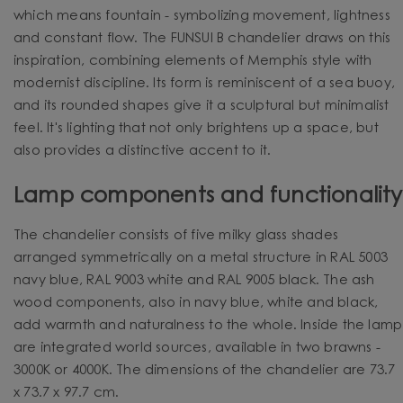
which means fountain - symbolizing movement, lightness
and constant flow. The FUNSUI B chandelier draws on this
inspiration, combining elements of Memphis style with
modernist discipline. Its form is reminiscent of a sea buoy,
and its rounded shapes give it a sculptural but minimalist
feel. It's lighting that not only brightens up a space, but
also provides a distinctive accent to it.
Lamp components and functionality
The chandelier consists of five milky glass shades
arranged symmetrically on a metal structure in RAL 5003
navy blue, RAL 9003 white and RAL 9005 black. The ash
wood components, also in navy blue, white and black,
add warmth and naturalness to the whole.
Inside the lamp
are integrated world sources, available in two brawns -
3000K or 4000K.
The dimensions of the chandelier are 73.7
x 73.7 x 97.7 cm.