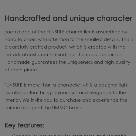
Handcrafted and unique character
Each piece of the FUNSUI B chandelier is assembled by
hand to order, with attention to the smallest details. This is
a carefully crafted product, which is created with the
individual customer in mind, not the mass consumer.
Handmade guarantees the uniqueness and high quality
of each piece.
FUNSUI B is more than a chandelier - it is a designer light
installation that brings dynamism and elegance to the
interior. We invite you to purchase and experience the
unique design of the UMMO brand.
Key features: