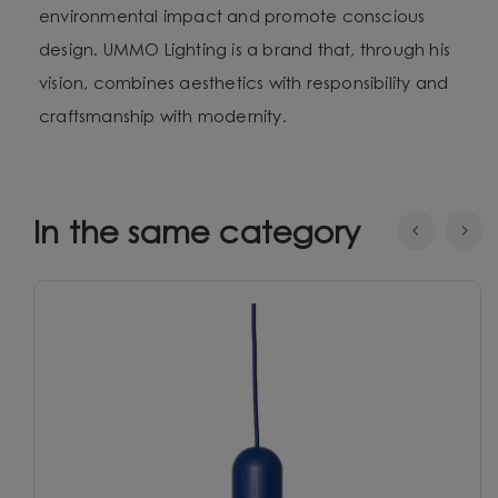
environmental impact and promote conscious
design. UMMO Lighting is a brand that, through his
vision, combines aesthetics with responsibility and
craftsmanship with modernity.
In the same category