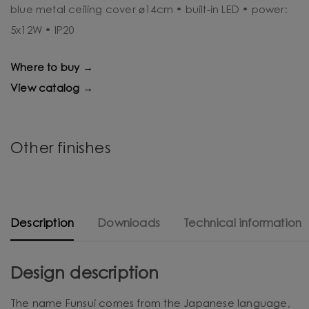
blue metal ceiling cover ⌀14cm • built-in LED • power:
5x12W • IP20
Where to buy →
View catalog →
Other finishes
Description
Downloads
Technical information
Design description
The name Funsui comes from the Japanese language,