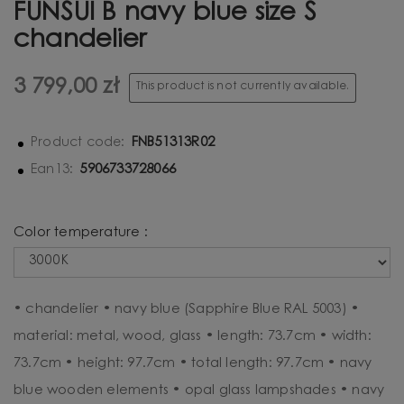
FUNSUI B navy blue size S
chandelier
3 799,00 zł
This product is not currently available.
FNB51313R02
Product code:
5906733728066
Ean13:
Color temperature :
• chandelier • navy blue (Sapphire Blue RAL 5003) •
material: metal, wood, glass • length: 73.7cm • width:
73.7cm • height: 97.7cm • total length: 97.7cm • navy
blue wooden elements • opal glass lampshades • navy