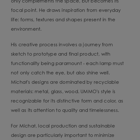
only complements the space, but becomes its
focal point. He draws inspiration from everyday
life: forms, textures and shapes present in the
environment.
His creative process involves a journey from
sketch to prototype and final product, with
functionality being paramount - each lamp must
not only catch the eye, but also shine well.
Michał's designs are dominated by recyclable
materials: metal, glass, wood. UMMO's style is
recognizable for its distinctive form and color, as
well as its attention to quality and timelessness.
For Michał, local production and sustainable
design are particularly important to minimize