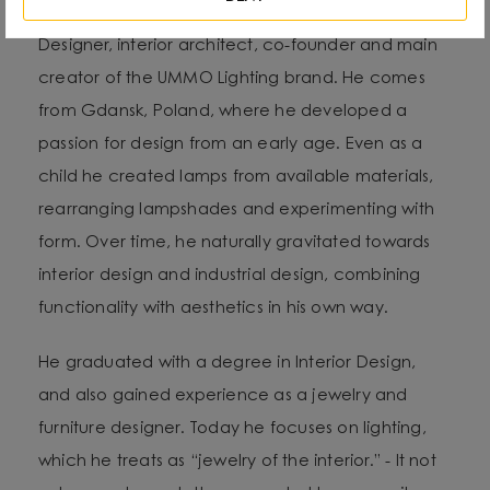
Designer, interior architect, co-founder and main
creator of the UMMO Lighting brand. He comes
from Gdansk, Poland, where he developed a
passion for design from an early age. Even as a
child he created lamps from available materials,
rearranging lampshades and experimenting with
form. Over time, he naturally gravitated towards
interior design and industrial design, combining
functionality with aesthetics in his own way.
He graduated with a degree in Interior Design,
and also gained experience as a jewelry and
furniture designer. Today he focuses on lighting,
which he treats as “jewelry of the interior.” - It not