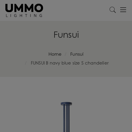
Funsui
Home
Funsui
FUNSUI B navy blue size S chandelier