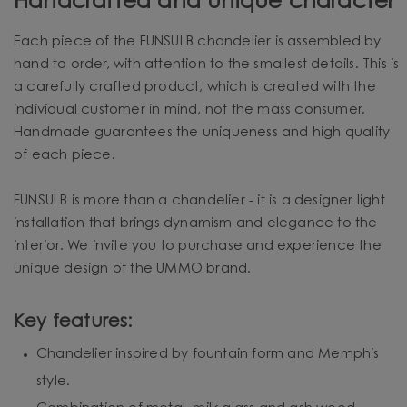
Handcrafted and unique character
Each piece of the FUNSUI B chandelier is assembled by
hand to order, with attention to the smallest details. This is
a carefully crafted product, which is created with the
individual customer in mind, not the mass consumer.
Handmade guarantees the uniqueness and high quality
of each piece.
FUNSUI B is more than a chandelier - it is a designer light
installation that brings dynamism and elegance to the
interior. We invite you to purchase and experience the
unique design of the UMMO brand.
Key features:
Chandelier inspired by fountain form and Memphis
style.