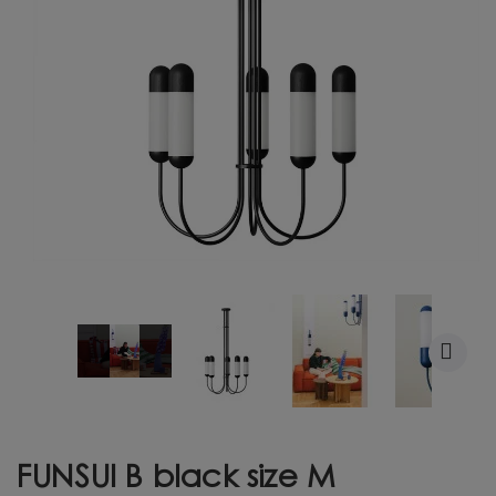
FUNSUI B black size M