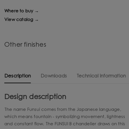
Where to buy →
View catalog →
Other finishes
Description
Downloads
Technical information
Design description
The name Funsui comes from the Japanese language,
which means fountain - symbolizing movement, lightness
and constant flow. The FUNSUI B chandelier draws on this