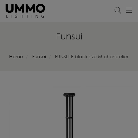
Funsui
Home
Funsui
FUNSUI B black size M chandelier