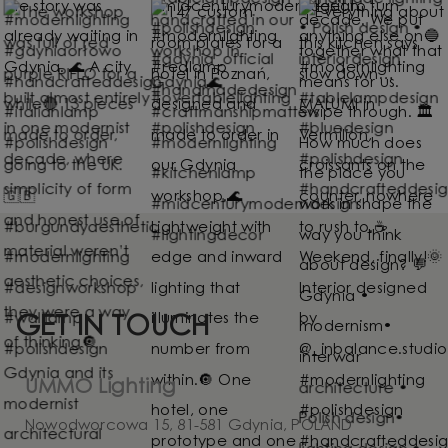
GET IN TOUCH
UMMO Lighting
Nowodworcowa 15, 81-581 Gdynia, POLAND