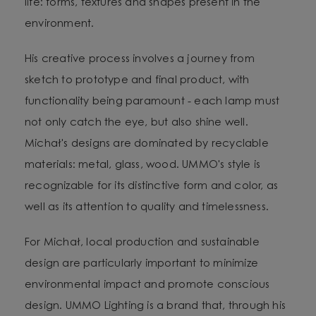
life: forms, textures and shapes present in the
environment.
His creative process involves a journey from
sketch to prototype and final product, with
functionality being paramount - each lamp must
not only catch the eye, but also shine well.
Michał's designs are dominated by recyclable
materials: metal, glass, wood. UMMO's style is
recognizable for its distinctive form and color, as
well as its attention to quality and timelessness.
For Michał, local production and sustainable
design are particularly important to minimize
environmental impact and promote conscious
design. UMMO Lighting is a brand that, through his