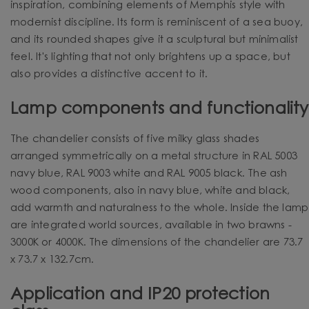
inspiration, combining elements of Memphis style with
modernist discipline. Its form is reminiscent of a sea buoy,
and its rounded shapes give it a sculptural but minimalist
feel. It's lighting that not only brightens up a space, but
also provides a distinctive accent to it.
Lamp components and functionality
The chandelier consists of five milky glass shades
arranged symmetrically on a metal structure in RAL 5003
navy blue, RAL 9003 white and RAL 9005 black. The ash
wood components, also in navy blue, white and black,
add warmth and naturalness to the whole.
Inside the lamp
are integrated world sources, available in two brawns -
3000K or 4000K.
The dimensions of the chandelier are 73.7
x 73.7 x 132.7cm.
Application and IP20 protection