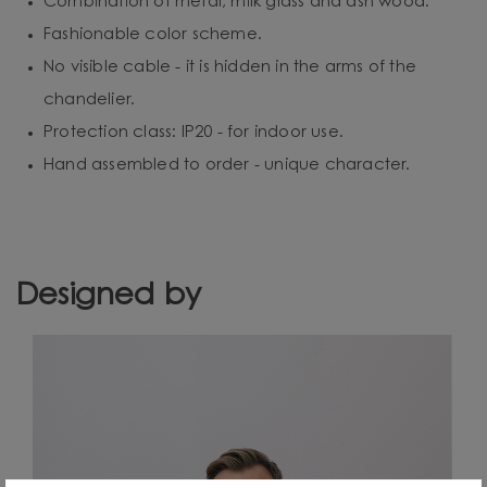
Combination of metal, milk glass and ash wood.
Fashionable color scheme.
No visible cable - it is hidden in the arms of the
chandelier.
Protection class: IP20 - for indoor use.
Hand assembled to order - unique character.
Designed by