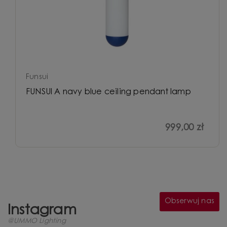
Funsui
FUNSUI A navy blue ceiling pendant lamp
999,00 zł
Obserwuj nas
Instagram
@UMMO Lighting