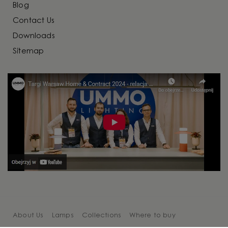
Blog
Contact Us
Downloads
Sitemap
About Us
Lamps
Collections
Where to buy