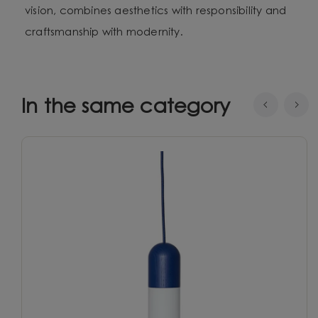
vision, combines aesthetics with responsibility and
craftsmanship with modernity.
In the same category