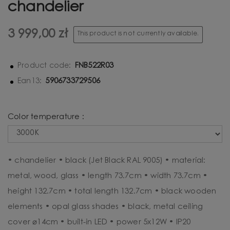
chandelier
3 999,00 zł
This product is not currently available.
FNB522R03
Product code:
5906733729506
Ean13:
Color temperature :
• chandelier • black (Jet Black RAL 9005) • material:
metal, wood, glass • length 73.7cm • width 73.7cm •
height 132.7cm • total length 132.7cm • black wooden
elements • opal glass shades • black, metal ceiling
cover ⌀14cm • built-in LED • power 5x12W • IP20