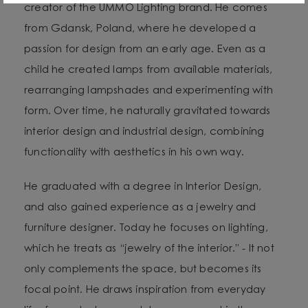
creator of the UMMO Lighting brand. He comes
from Gdansk, Poland, where he developed a
passion for design from an early age. Even as a
child he created lamps from available materials,
rearranging lampshades and experimenting with
form. Over time, he naturally gravitated towards
interior design and industrial design, combining
functionality with aesthetics in his own way.
He graduated with a degree in Interior Design,
and also gained experience as a jewelry and
furniture designer. Today he focuses on lighting,
which he treats as “jewelry of the interior.” - It not
only complements the space, but becomes its
focal point. He draws inspiration from everyday