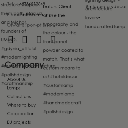
Tel.:
+48736812848
E-mail:
info@ummo.pl
Otwarte: pon-pt 8-16
Company
About Us
Lamps
Collections
Where to buy
Cooperation
EU projects