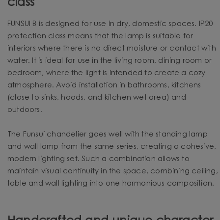
class
FUNSUI B is designed for use in dry, domestic spaces. IP20
protection class means that the lamp is suitable for
interiors where there is no direct moisture or contact with
water. It is ideal for use in the living room, dining room or
bedroom, where the light is intended to create a cozy
atmosphere. Avoid installation in bathrooms, kitchens
(close to sinks, hoods, and kitchen wet area) and
outdoors.
The Funsui chandelier goes well with the standing lamp
and wall lamp from the same series, creating a cohesive,
modern lighting set. Such a combination allows to
maintain visual continuity in the space, combining ceiling,
table and wall lighting into one harmonious composition.