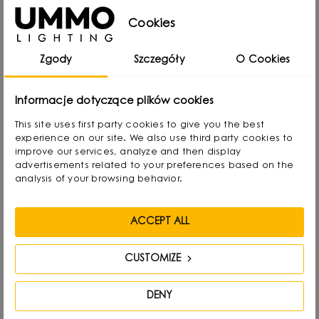
Cookies
Zgody
Szczegóły
O Cookies
Informacje dotyczące plików cookies
This site uses first party cookies to give you the best
experience on our site. We also use third party cookies to
improve our services, analyze and then display
advertisements related to your preferences based on the
analysis of your browsing behavior.
ACCEPT ALL
CUSTOMIZE
Michał Markiewicz
DENY
Designer, interior architect, co-founder and main