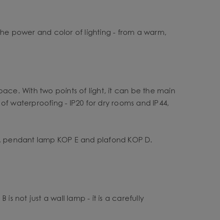
the power and color of lighting - from a warm,
pace. With two points of light, it can be the main
 of waterproofing - IP20 for dry rooms and IP44,
F, pendant lamp KOP E and plafond KOP D.
s not just a wall lamp - it is a carefully