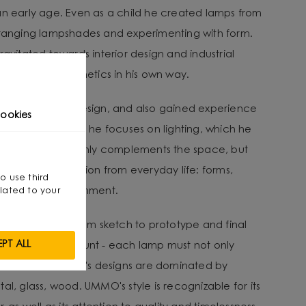
an early age. Even as a child he created lamps from
arranging lampshades and experimenting with form.
ravitated towards interior design and industrial
nality with aesthetics in his own way.
ee in Interior Design, and also gained experience
ookies
e designer. Today he focuses on lighting, which he
 interior.” - It not only complements the space, but
He draws inspiration from everyday life: forms,
so use third
ent in the environment.
lated to your
lves a journey from sketch to prototype and final
PT ALL
ity being paramount - each lamp must not only
shine well. Michał's designs are dominated by
al, glass, wood. UMMO's style is recognizable for its