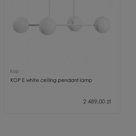
Kop
KOP E white ceiling pendant lamp
2 489,00 zł