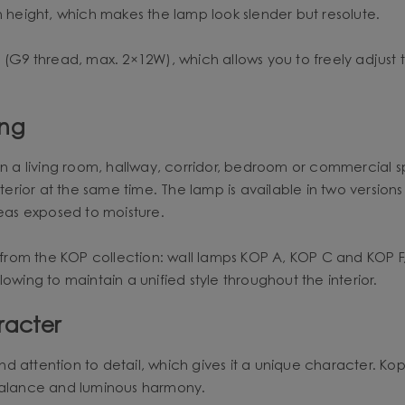
n height, which makes the lamp look slender but resolute.
 (G9 thread, max. 2×12W), which allows you to freely adjust 
ing
nt in a living room, hallway, corridor, bedroom or commercial s
nterior at the same time. The lamp is available in two versions
reas exposed to moisture.
from the KOP collection: wall lamps KOP A, KOP C and KOP 
owing to maintain a unified style throughout the interior.
racter
ttention to detail, which gives it a unique character. Kop B i
 balance and luminous harmony.