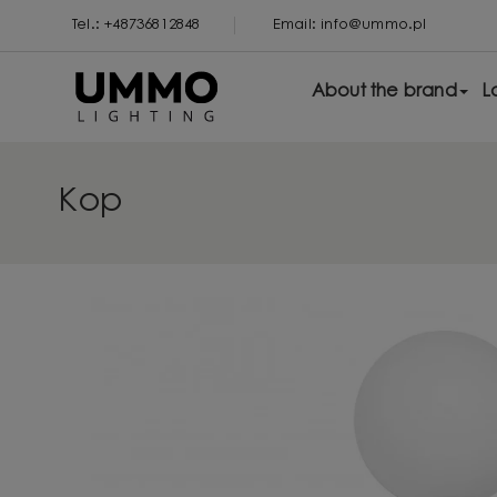
Tel.: +48736812848
Email: info@ummo.pl
About the brand
L
Kop