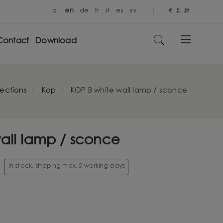
pl
en
de
fr
it
es
sv
€
£
zł
Contact
Download
lections
Kop
KOP B white wall lamp / sconce
all lamp / sconce
in stock, shipping max. 5 working days