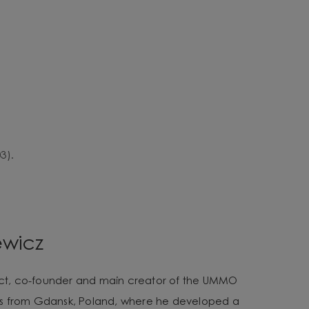
3).
ewicz
tect, co-founder and main creator of the UMMO
es from Gdansk, Poland, where he developed a