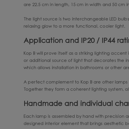
are 22.5 cm in length, 15 cm in width and 50 cm i
The light source is two interchangeable LED bulbs
relaxing glow to a more functional, cooler light.
Application and IP20 / IP44 rat
Kop B will prove itself as a striking lighting acce
or additional source of light that decorates the i
which allows installation in bathrooms or other a
A perfect complement to Kop B are other lamps 
Together they form a coherent lighting system, all
Handmade and individual cha
Each lamp is assembled by hand with precision and a
designed interior element that brings aesthetic