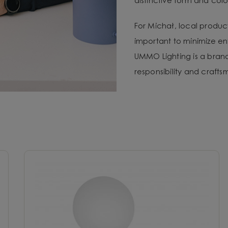
distinctive form and color
For Michał, local produc
important to minimize e
UMMO Lighting is a brand 
responsibility and craft