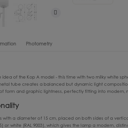
rmation
Photometry
 idea of the Kop A model - this time with two milky white sp
 metal tube creates a balanced but dynamic light compositio
f form and graphic lightness, perfectly fitting into modern, m
nality
s with a diameter of 15 cm, placed on both sides of a vertica
) or white (RAL 9003), which gives the lamp a modern, distin