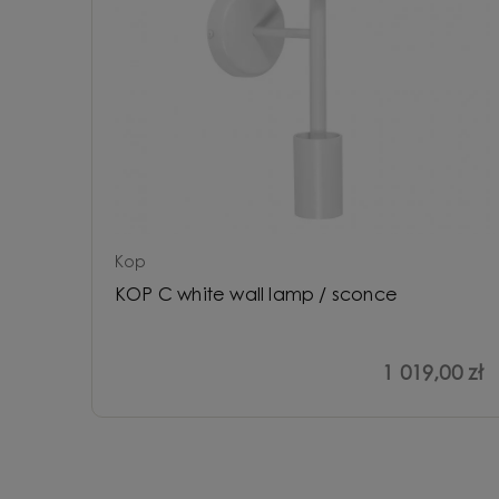
Kop
KOP C white wall lamp / sconce
1 019,00 zł