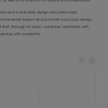
, as well as its attention to quality and timelessness.
tion and sustainable design are particularly
nvironmental impact and promote conscious design.
that, through his vision, combines aesthetics with
smanship with modernity.