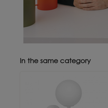
In the same category