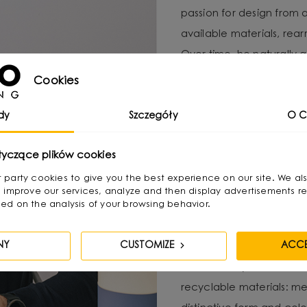
passion for design from 
available materials, re
Over time, he naturally g
design, combining functio
Cookies
He graduated with a degr
dy
Szczegóły
O C
as a jewelry and furnitur
treats as “jewelry of the
tyczące plików cookies
becomes its focal point. 
irst party cookies to give you the best experience on our site. We al
textures and shapes pres
 improve our services, analyze and then display advertisements re
ed on the analysis of your browsing behavior.
His creative process invo
NY
CUSTOMIZE
ACCE
product, with functional
catch the eye, but also 
recyclable materials: met