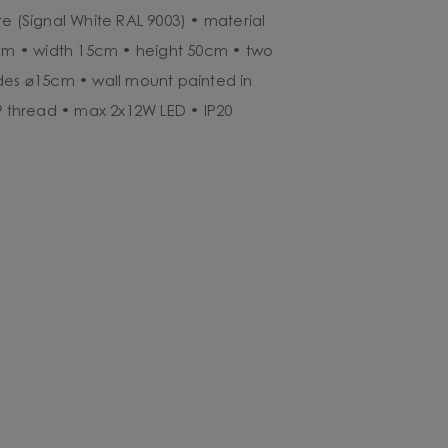
e (Signal White RAL 9003) • material
5cm • width 15cm • height 50cm • two
des ⌀15cm • wall mount painted in
G9 thread • max 2x12W LED • IP20