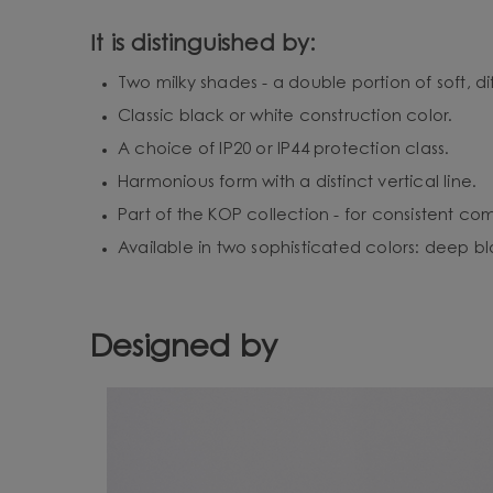
It is distinguished by:
Two milky shades - a double portion of soft, dif
Classic black or white construction color.
A choice of IP20 or IP44 protection class.
Harmonious form with a distinct vertical line.
Part of the KOP collection - for consistent co
Available in two sophisticated colors: deep bl
Designed by