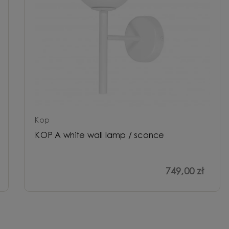
Kop
KOP A white wall lamp / sconce
749,00 zł