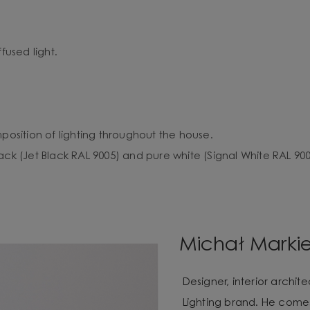
fused light.
mposition of lighting throughout the house.
ack (Jet Black RAL 9005) and pure white (Signal White RAL 900
Michał Marki
Designer, interior archi
Lighting brand. He com