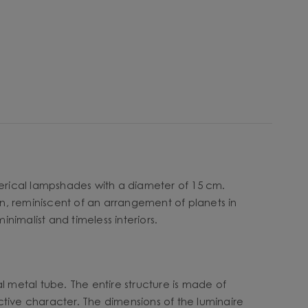
herical lampshades with a diameter of 15 cm.
n, reminiscent of an arrangement of planets in
inimalist and timeless interiors.
l metal tube. The entire structure is made of
ctive character. The dimensions of the luminaire