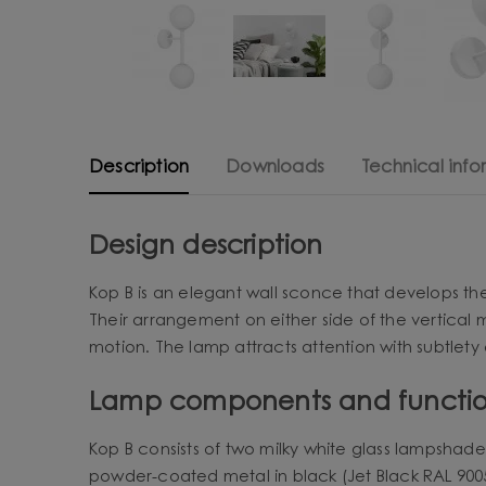
Description
Downloads
Technical info
Design description
Kop B is an elegant wall sconce that develops the
Their arrangement on either side of the vertical
motion. The lamp attracts attention with subtlety o
Lamp components and functio
Kop B consists of two milky white glass lampshade
powder-coated metal in black (Jet Black RAL 9005