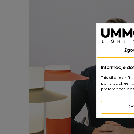
Zgo
Informacje do
This site uses f
party cookies to
preferences bas
DE