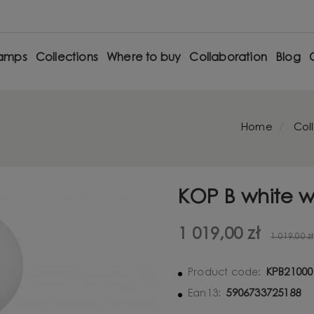
amps
Collections
Where to buy
Collaboration
Blog
Home
Col
KOP B white w
1 019,00 zł
1 019,00 zł
KPB21000
Product code:
5906733725188
Ean13: