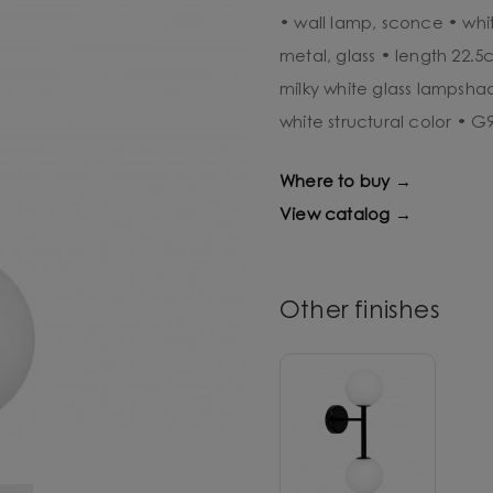
• wall lamp, sconce • whit
metal, glass • length 22.
milky white glass lampsha
white structural color • 
Where to buy →
View catalog →
Other finishes