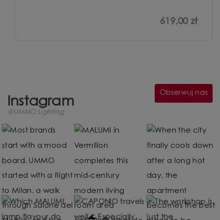
619,00 zł
Obserwuj nas
Instagram
@UMMO Lighting