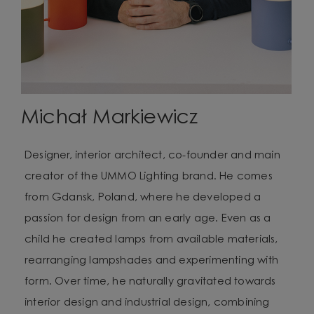
Michał Markiewicz
Designer, interior architect, co-founder and main
creator of the UMMO Lighting brand. He comes
from Gdansk, Poland, where he developed a
passion for design from an early age. Even as a
child he created lamps from available materials,
rearranging lampshades and experimenting with
form. Over time, he naturally gravitated towards
interior design and industrial design, combining