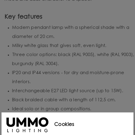
Key features
Modern pendant lamp with a spherical shade with a
diameter of 20 cm.
Milky white glass that gives soft, even light.
Three color options: black (RAL 9005), white (RAL 9003),
burgundy (RAL 3004).
IP20 and IP44 versions - for dry and moisture-prone
interiors.
Interchangeable E27 LED light source (up to 15W).
Black braided cable with a length of 112,5 cm.
Ideal solo or in group compositions.
Handmade - precision and unique character.
Cookies