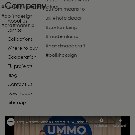
Company
About Us
Lamps
Collections
Where to buy
Cooperation
EU projects
Blog
Contact Us
Downloads
Sitemap