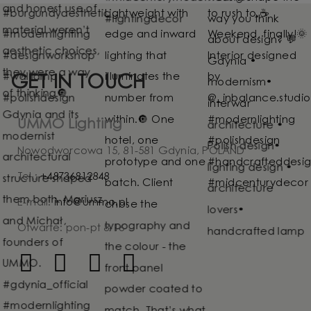
GET IN TOUCH
UMMO Lighting
Nowodworcowa 15, 81-581 Gdynia, POLAND
Tel.:
+48736812848
E-mail:
info@ummo.pl
Otwarte: pon-pt 8-16