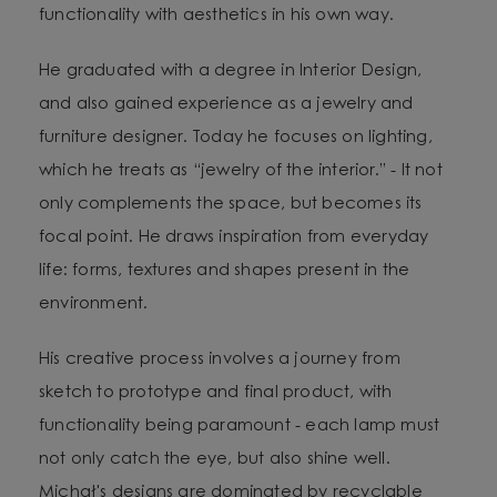
functionality with aesthetics in his own way.
He graduated with a degree in Interior Design,
and also gained experience as a jewelry and
furniture designer. Today he focuses on lighting,
which he treats as “jewelry of the interior.” - It not
only complements the space, but becomes its
focal point. He draws inspiration from everyday
life: forms, textures and shapes present in the
environment.
His creative process involves a journey from
sketch to prototype and final product, with
functionality being paramount - each lamp must
not only catch the eye, but also shine well.
Michał's designs are dominated by recyclable