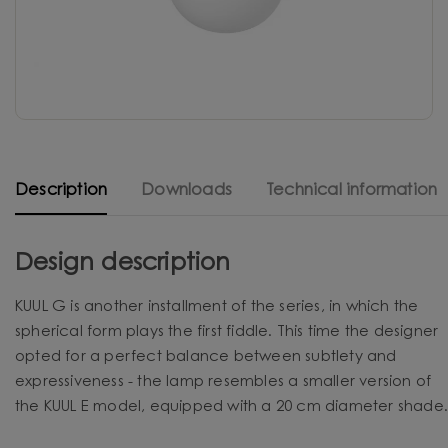
Description
Downloads
Technical information
Design description
KUUL G is another installment of the series, in which the
spherical form plays the first fiddle. This time the designer
opted for a perfect balance between subtlety and
expressiveness - the lamp resembles a smaller version of
the KUUL E model, equipped with a 20 cm diameter shade