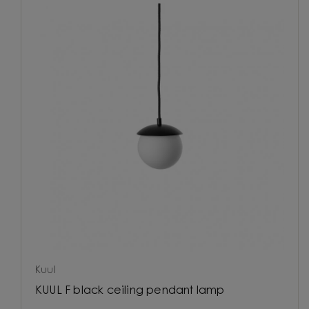
Kuul
KUUL F black ceiling pendant lamp