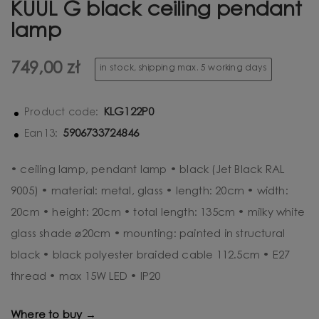
KUUL G black ceiling pendant
lamp
749,00 zł
in stock, shipping max. 5 working days
KLG122P0
Product code:
5906733724846
Ean13:
• ceiling lamp, pendant lamp • black (Jet Black RAL
9005) • material: metal, glass • length: 20cm • width:
20cm • height: 20cm • total length: 135cm • milky white
glass shade ⌀20cm • mounting: painted in structural
black • black polyester braided cable 112.5cm • E27
thread • max 15W LED • IP20
Where to buy →