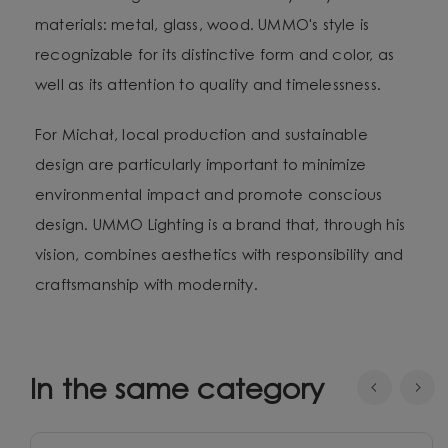
materials: metal, glass, wood. UMMO's style is
recognizable for its distinctive form and color, as
well as its attention to quality and timelessness.
For Michał, local production and sustainable
design are particularly important to minimize
environmental impact and promote conscious
design. UMMO Lighting is a brand that, through his
vision, combines aesthetics with responsibility and
craftsmanship with modernity.
In the same category