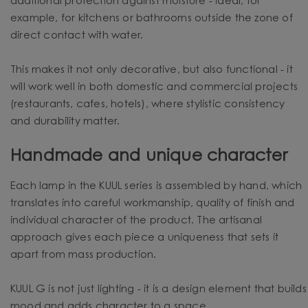
additional protection against moisture - ideal, for
example, for kitchens or bathrooms outside the zone of
direct contact with water.
This makes it not only decorative, but also functional - it
will work well in both domestic and commercial projects
(restaurants, cafes, hotels), where stylistic consistency
and durability matter.
Handmade and unique character
Each lamp in the KUUL series is assembled by hand, which
translates into careful workmanship, quality of finish and
individual character of the product. The artisanal
approach gives each piece a uniqueness that sets it
apart from mass production.
KUUL G is not just lighting - it is a design element that builds
mood and adds character to a space.