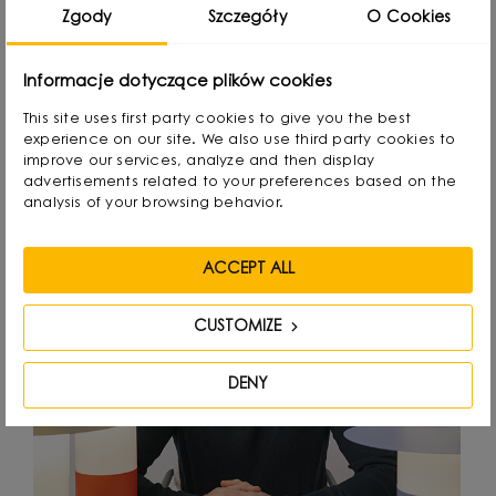
Zgody
Szczegóły
O Cookies
Designed by
Informacje dotyczące plików cookies
This site uses first party cookies to give you the best
experience on our site. We also use third party cookies to
improve our services, analyze and then display
advertisements related to your preferences based on the
analysis of your browsing behavior.
ACCEPT ALL
CUSTOMIZE
DENY