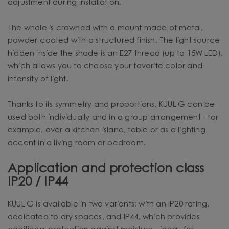
adjustment during installation.
The whole is crowned with a mount made of metal,
powder-coated with a structured finish. The light source
hidden inside the shade is an E27 thread (up to 15W LED),
which allows you to choose your favorite color and
intensity of light.
Thanks to its symmetry and proportions, KUUL G can be
used both individually and in a group arrangement - for
example, over a kitchen island, table or as a lighting
accent in a living room or bedroom.
Application and protection class
IP20 / IP44
KUUL G is available in two variants: with an IP20 rating,
dedicated to dry spaces, and IP44, which provides