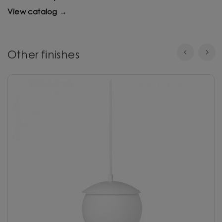
View catalog →
Other finishes