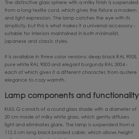
The distinctive glass sphere with a milky finish is suspended
from a long textile cord, which gives the fixture a modern
and light expression. The lamp catches the eye with its
simplicity, but this is what makes it a universal accessory -
suitable for interiors maintained in both minimalist,
japanese and classic styles.
It is available in three color versions: deep black RAL 9005,
pure white RAL 9003 and elegant burgundy RAL 3004 -
each of which gives it a different character, from austere
elegance to cozy warmth.
Lamp components and functionality
KUUL G consists of a round glass shade with a diameter of
20 cm made of milky white glass, which gently diffuses
light and eliminates glare. The lamp is suspended from a
112.5 cm long black braided cable, which allows height