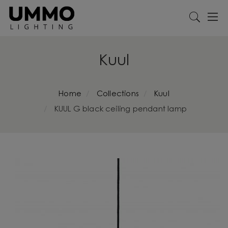
Kuul
Home
Collections
Kuul
KUUL G black ceiling pendant lamp