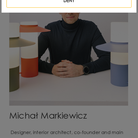
DENY
Michał Markiewicz
Designer, interior architect, co-founder and main