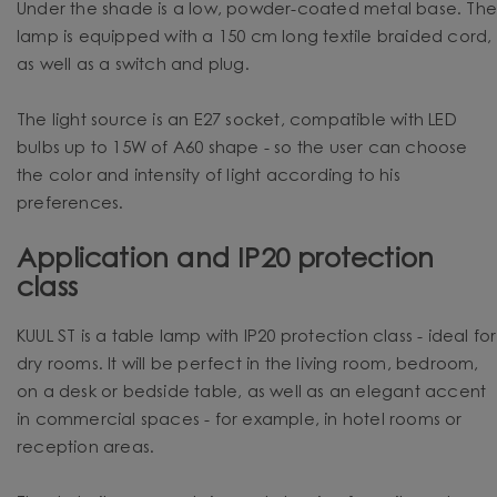
Under the shade is a low, powder-coated metal base. Th
lamp is equipped with a 150 cm long textile braided cord,
as well as a switch and plug.
The light source is an E27 socket, compatible with LED
bulbs up to 15W of A60 shape - so the user can choose
the color and intensity of light according to his
preferences.
Application and IP20 protection
class
KUUL ST is a table lamp with IP20 protection class - ideal for
dry rooms. It will be perfect in the living room, bedroom,
on a desk or bedside table, as well as an elegant accent
in commercial spaces - for example, in hotel rooms or
reception areas.