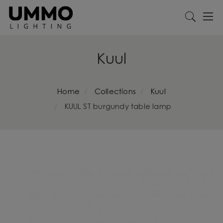
Kuul
Home
Collections
Kuul
KUUL ST burgundy table lamp