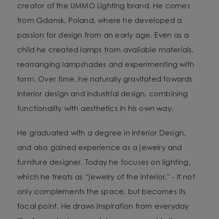
creator of the UMMO Lighting brand. He comes
from Gdansk, Poland, where he developed a
passion for design from an early age. Even as a
child he created lamps from available materials,
rearranging lampshades and experimenting with
form. Over time, he naturally gravitated towards
interior design and industrial design, combining
functionality with aesthetics in his own way.
He graduated with a degree in Interior Design,
and also gained experience as a jewelry and
furniture designer. Today he focuses on lighting,
which he treats as “jewelry of the interior.” - It not
only complements the space, but becomes its
focal point. He draws inspiration from everyday