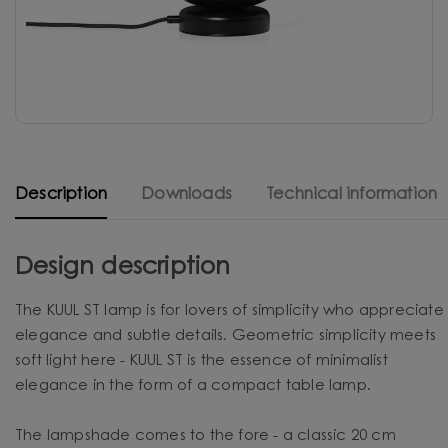
Description
Downloads
Technical information
Design description
The KUUL ST lamp is for lovers of simplicity who appreciate
elegance and subtle details. Geometric simplicity meets
soft light here - KUUL ST is the essence of minimalist
elegance in the form of a compact table lamp.
The lampshade comes to the fore - a classic 20 cm