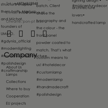
Tel.:
+48736812848
E-mail:
info@ummo.pl
Otwarte: pon-pt 8-16
Company
About Us
Lamps
Collections
Where to buy
Cooperation
EU projects