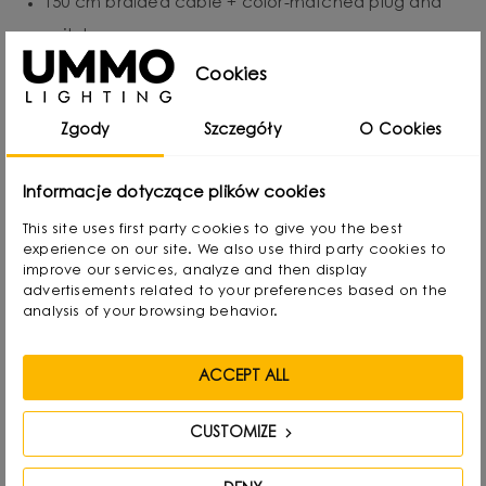
150 cm braided cable + color-matched plug and
switch.
Replaceable light source: E27, up to 15W LED.
Cookies
Protection class IP20 - for indoor use.
Zgody
Szczegóły
O Cookies
Handmade - precision and individual character of
each piece.
Informacje dotyczące plików cookies
This site uses first party cookies to give you the best
experience on our site. We also use third party cookies to
improve our services, analyze and then display
Designed by
advertisements related to your preferences based on the
analysis of your browsing behavior.
ACCEPT ALL
CUSTOMIZE