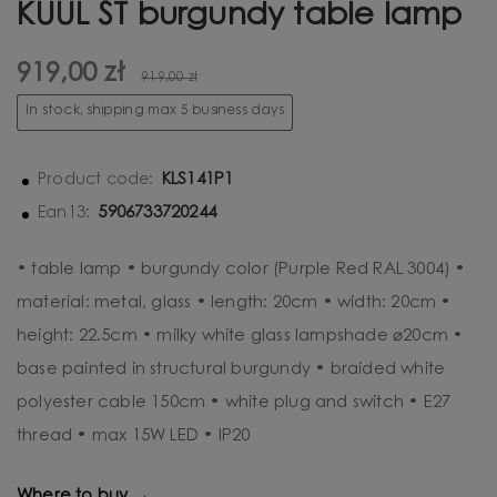
KUUL ST burgundy table lamp
919,00 zł
919,00 zł
In stock, shipping max 5 business days
KLS141P1
Product code:
5906733720244
Ean13:
• table lamp • burgundy color (Purple Red RAL 3004) •
material: metal, glass • length: 20cm • width: 20cm •
height: 22.5cm • milky white glass lampshade ⌀20cm •
base painted in structural burgundy • braided white
polyester cable 150cm • white plug and switch • E27
thread • max 15W LED • IP20
Where to buy →