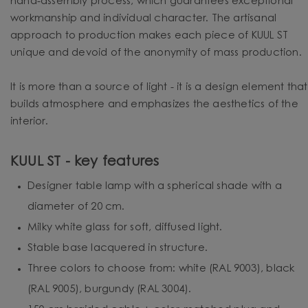
hand-assembly process, which guarantees exceptional
workmanship and individual character. The artisanal
approach to production makes each piece of KUUL ST
unique and devoid of the anonymity of mass production.
It is more than a source of light - it is a design element that
builds atmosphere and emphasizes the aesthetics of the
interior.
KUUL ST - key features
Designer table lamp with a spherical shade with a
diameter of 20 cm.
Milky white glass for soft, diffused light.
Stable base lacquered in structure.
Three colors to choose from: white (RAL 9003), black
(RAL 9005), burgundy (RAL 3004).