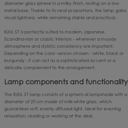
diameter glass sphere in a milky finish, resting on a low
metal base. Thanks to its neat proportions, the lamp gains
visual lightness, while remaining stable and practical.
KUUL ST is perfectly suited to modern, japanese,
Scandinavian or classic interiors - wherever a moody
atmosphere and stylistic consistency are important.
Depending on the color version chosen - white, black or
burgundy - it can act as a sophisticated accent or a
delicate complement to the arrangement.
Lamp components and functionality
The KUUL ST lamp consists of a spherical lampshade with a
diameter of 20 cm made of milk-white glass, which
guarantees soft, evenly diffused light, ideal for evening
relaxation, reading or working at the desk.