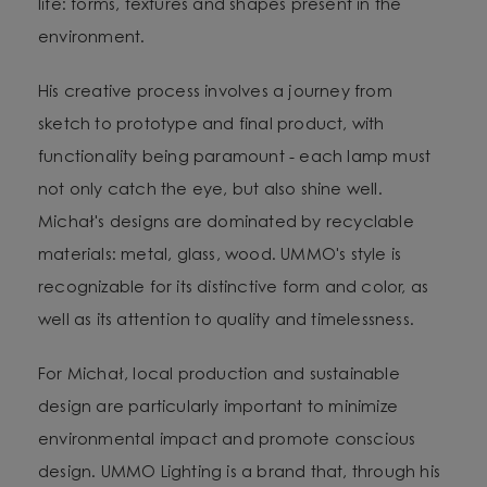
life: forms, textures and shapes present in the
environment.
His creative process involves a journey from
sketch to prototype and final product, with
functionality being paramount - each lamp must
not only catch the eye, but also shine well.
Michał's designs are dominated by recyclable
materials: metal, glass, wood. UMMO's style is
recognizable for its distinctive form and color, as
well as its attention to quality and timelessness.
For Michał, local production and sustainable
design are particularly important to minimize
environmental impact and promote conscious
design. UMMO Lighting is a brand that, through his