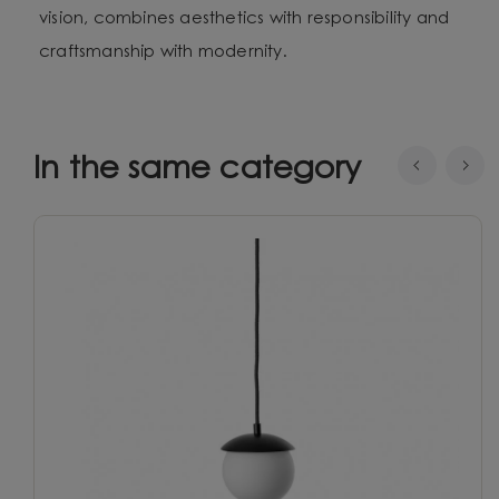
vision, combines aesthetics with responsibility and
craftsmanship with modernity.
In the same category