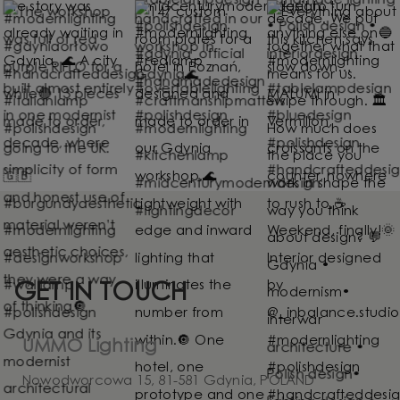
GET IN TOUCH
UMMO Lighting
Nowodworcowa 15, 81-581 Gdynia, POLAND