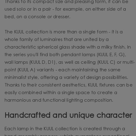
Thanks to its compact size and pleasing form, it can be
used solo or in a pair - for example, on either side of a
bed, on a console or dresser.
The KUUL collection is more than a single form - it is a
whole family of luminaires that are united by a
characteristic spherical glass shade with a milky finish. In
the series you'll find both pendant lamps (KUUL E, F, G),
wall lamps (KUUL D, D1), as well as ceiling (KUUL C) or multi-
point (KUUL A) variants - each maintaining the same
minimalist style, offering a variety of design possibilities.
Thanks to their consistent aesthetics, KUUL fixtures can be
easily combined within a single space to create a
harmonious and functional lighting composition.
Handcrafted and unique character
Each lamp in the KUUL collection is created through a