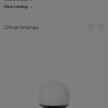
View catalog →
Other finishes