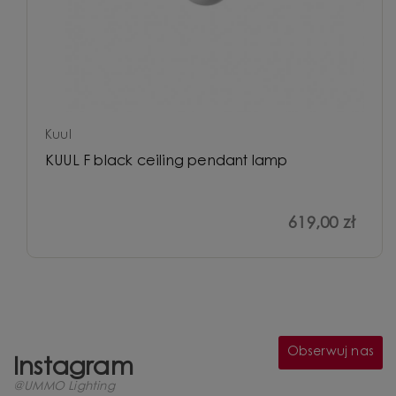
Kuul
KUUL F black ceiling pendant lamp
619,00 zł
Obserwuj nas
Instagram
@UMMO Lighting