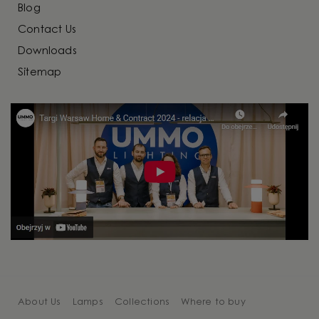
Blog
Contact Us
Downloads
Sitemap
About Us
Lamps
Collections
Where to buy