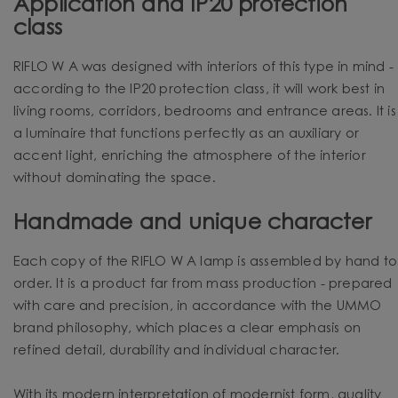
Application and IP20 protection
class
RIFLO W A was designed with interiors of this type in mind -
according to the IP20 protection class, it will work best in
living rooms, corridors, bedrooms and entrance areas. It is
a luminaire that functions perfectly as an auxiliary or
accent light, enriching the atmosphere of the interior
without dominating the space.
Handmade and unique character
Each copy of the RIFLO W A lamp is assembled by hand to
order. It is a product far from mass production - prepared
with care and precision, in accordance with the UMMO
brand philosophy, which places a clear emphasis on
refined detail, durability and individual character.
With its modern interpretation of modernist form, quality