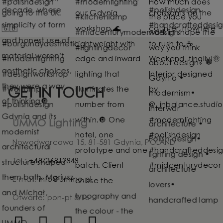
GET IN TOUCH
UMMO Lighting
Nowodworcowa 15, 81-581 Gdynia, POLAND
Tel.:
+48736812848
E-mail:
info@ummo.pl
Otwarte: pon-pt 8-16