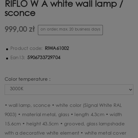
RIFLO W A white wall lamp /
sconce
999,00 zł
on order, max. 20 business days
RIWA61002
Product code:
5906733729704
Ean13:
Color temperature :
• wall lamp, sconce • white color (Signal White RAL
9003) • material metal, glass • length 4.3cm • width
15.6cm • height 43.5cm • grooved, glass lampshade
with a decorative white element • white metal cover