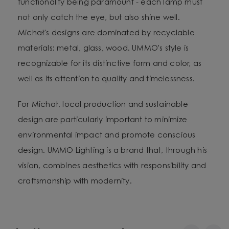
functionality being paramount - each lamp must
not only catch the eye, but also shine well.
Michał's designs are dominated by recyclable
materials: metal, glass, wood. UMMO's style is
recognizable for its distinctive form and color, as
well as its attention to quality and timelessness.
For Michał, local production and sustainable
design are particularly important to minimize
environmental impact and promote conscious
design. UMMO Lighting is a brand that, through his
vision, combines aesthetics with responsibility and
craftsmanship with modernity.