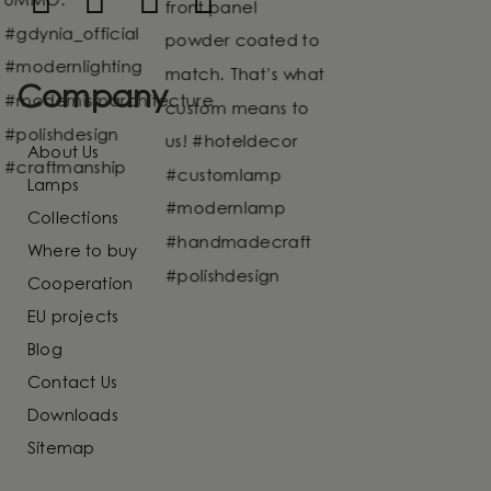
Company
About Us
Lamps
Collections
Where to buy
Cooperation
EU projects
Blog
Contact Us
Downloads
Sitemap