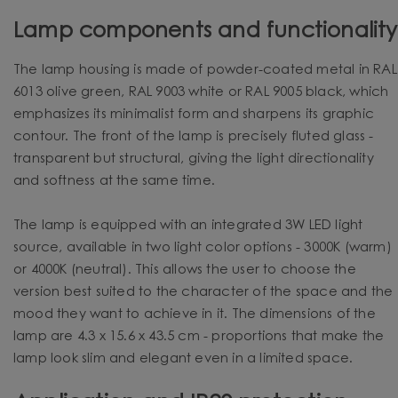
Lamp components and functionality
The lamp housing is made of powder-coated metal in RAL
6013 olive green, RAL 9003 white or RAL 9005 black, which
emphasizes its minimalist form and sharpens its graphic
contour. The front of the lamp is precisely fluted glass -
transparent but structural, giving the light directionality
and softness at the same time.
The lamp is equipped with an integrated 3W LED light
source, available in two light color options - 3000K (warm)
or 4000K (neutral). This allows the user to choose the
version best suited to the character of the space and the
mood they want to achieve in it. The dimensions of the
lamp are 4.3 x 15.6 x 43.5 cm - proportions that make the
lamp look slim and elegant even in a limited space.