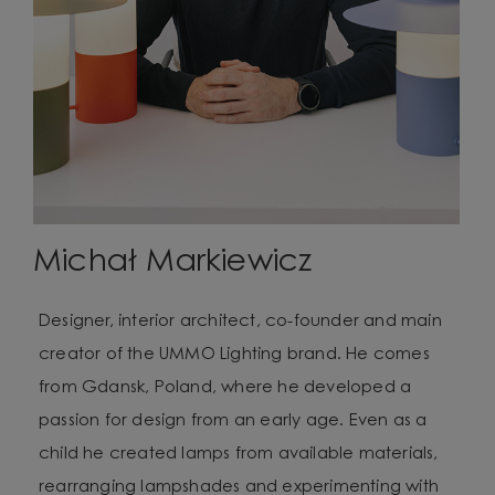
Michał Markiewicz
Designer, interior architect, co-founder and main
creator of the UMMO Lighting brand. He comes
from Gdansk, Poland, where he developed a
passion for design from an early age. Even as a
child he created lamps from available materials,
rearranging lampshades and experimenting with