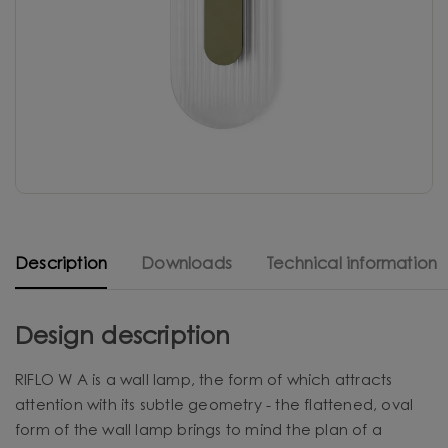
Description
Downloads
Technical information
Design description
RIFLO W A is a wall lamp, the form of which attracts
attention with its subtle geometry - the flattened, oval
form of the wall lamp brings to mind the plan of a