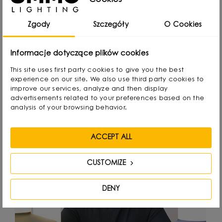
Cookies
attention to detail.
Zgody
Szczegóły
O Cookies
Informacje dotyczące plików cookies
Designed by
This site uses first party cookies to give you the best
experience on our site. We also use third party cookies to
improve our services, analyze and then display
advertisements related to your preferences based on the
analysis of your browsing behavior.
ACCEPT ALL
CUSTOMIZE
DENY