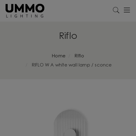
Riflo
Home
Riflo
RIFLO W A white wall lamp / sconce