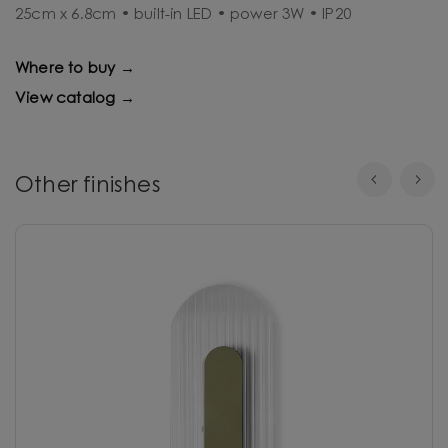
25cm x 6.8cm • built-in LED • power 3W • IP20
Where to buy →
View catalog →
Other finishes