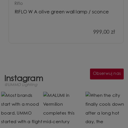
Riflo
RIFLO W A olive green wall lamp / sconce
999,00 zł
Obserwuj nas
Instagram
@UMMO Lighting