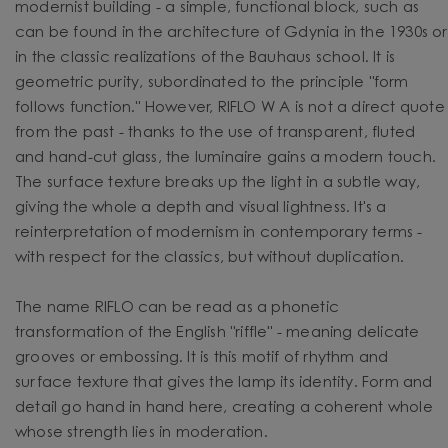
modernist building - a simple, functional block, such as
can be found in the architecture of Gdynia in the 1930s or
in the classic realizations of the Bauhaus school. It is
geometric purity, subordinated to the principle "form
follows function." However, RIFLO W A is not a direct quote
from the past - thanks to the use of transparent, fluted
and hand-cut glass, the luminaire gains a modern touch.
The surface texture breaks up the light in a subtle way,
giving the whole a depth and visual lightness. It's a
reinterpretation of modernism in contemporary terms -
with respect for the classics, but without duplication.
The name RIFLO can be read as a phonetic
transformation of the English "riffle" - meaning delicate
grooves or embossing. It is this motif of rhythm and
surface texture that gives the lamp its identity. Form and
detail go hand in hand here, creating a coherent whole
whose strength lies in moderation.