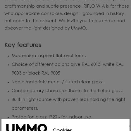
craftsmanship and subtle presence, RIFLO W A is for those
who appreciate conscious design - grounded in history,
but open to the present. We invite you to purchase and
discover the light designed by UMMO.
Key features
Modernism-inspired flat-oval form.
Choice of different colors: olive RAL 6013, white RAL
9003 or black RAL 9005
Noble materials: metal / fluted clear glass.
Contemporary character thanks to the fluted glass.
Built-in light source with proven leds holding the right
parameters.
Protection class: IP20 - for indoor use.
Hand-assembled to order - each piece is created with