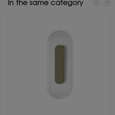
In the same category