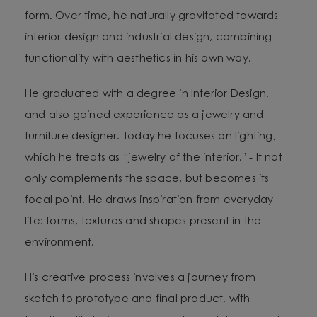
form. Over time, he naturally gravitated towards
interior design and industrial design, combining
functionality with aesthetics in his own way.
He graduated with a degree in Interior Design,
and also gained experience as a jewelry and
furniture designer. Today he focuses on lighting,
which he treats as “jewelry of the interior.” - It not
only complements the space, but becomes its
focal point. He draws inspiration from everyday
life: forms, textures and shapes present in the
environment.
His creative process involves a journey from
sketch to prototype and final product, with