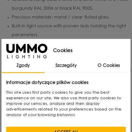
burgundy RAL 3004 or black RAL 9005.
Precious materials: metal / clear fluted glass.
Built-in light source with proven leds holding the right
parameters.
Two independently adjustable LED spotlights (2 ×
Cookies
2.1W).
Protection class: IP20 - for indoor use.
Zgody
Szczegóły
O Cookies
Hand-assembled to order - each piece is created with
attention to detail.
Informacje dotyczące plików cookies
Transparent glass with vertical fluting - for soft,
This site uses first party cookies to give you the best
atmospheric light.
experience on our site. We also use third party cookies to
improve our services, analyze and then display
Customizable finish within the UMMO color collection.
advertisements related to your preferences based on the
analysis of your browsing behavior.