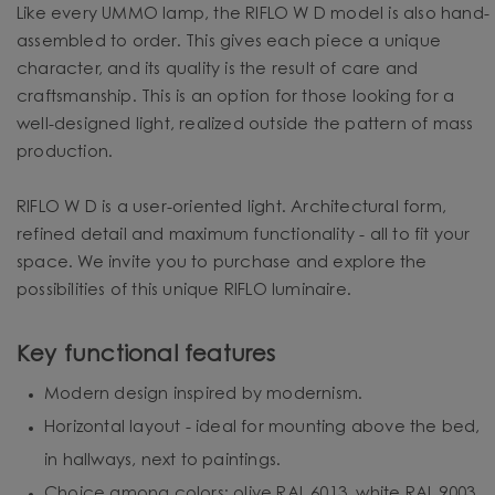
Like every UMMO lamp, the RIFLO W D model is also hand-
assembled to order. This gives each piece a unique
character, and its quality is the result of care and
craftsmanship. This is an option for those looking for a
well-designed light, realized outside the pattern of mass
production.
RIFLO W D is a user-oriented light. Architectural form,
refined detail and maximum functionality - all to fit your
space. We invite you to purchase and explore the
possibilities of this unique RIFLO luminaire.
Key functional features
Modern design inspired by modernism.
Horizontal layout - ideal for mounting above the bed,
in hallways, next to paintings.
Choice among colors: olive RAL 6013, white RAL 9003,