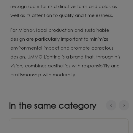
recognizable for its distinctive form and color, as
well as its attention to quality and timelessness.
For Michał, local production and sustainable
design are particularly important to minimize
environmental impact and promote conscious
design. UMMO Lighting is a brand that, through his
vision, combines aesthetics with responsibility and
craftsmanship with modernity.
In the same category