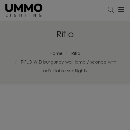
Riflo
Home
Riflo
RIFLO W D burgundy wall lamp / sconce with
adjustable spotlights