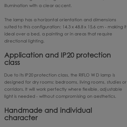
illumination with a clear accent.
The lamp has a horizontal orientation and dimensions
suited to this configuration: 14.3 x 48.8 x 15.6 cm - making it
ideal over a bed, a painting or in areas that require
directional lighting.
Application and IP20 protection
class
Due to its IP20 protection class, the RIFLO W D lamp is
designed for dry rooms: bedrooms, living rooms, studies or
corridors. It will work perfectly where flexible, adjustable
light is needed - without compromising on aesthetics.
Handmade and individual
character