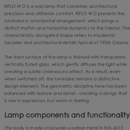
RIFLO W D is a wall lamp that combines architectural
precision and utilitarian comfort. RIFLO W D presents the
luminaire in a horizontal arrangement, which brings a
distinct rhythm and horizontal dynamics to the interior. Th
characteristic elongated shape refers to modernist
facades and architectural details typical of 1930s Gdynia.
The front surface of the lamp is finished with transparent,
vertically fluted glass, which gently diffuses the light while
creating a subtle chiaroscuro effect. As a result, even
when switched off, the luminaire remains a distinctive
design element. The geometric discipline here has been
balanced with texture and detail - creating a design that
is raw in expression, but warm in feeling.
Lamp components and functionality
The body is made of powder-coated metal in RAL 6013