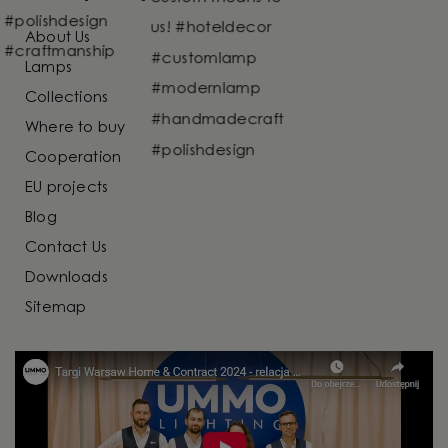
About Us
Lamps
Collections
Where to buy
Cooperation
EU projects
Blog
Contact Us
Downloads
Sitemap