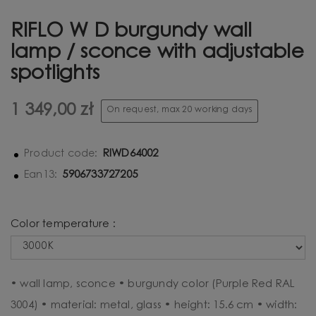
RIFLO W D burgundy wall
lamp / sconce with adjustable
spotlights
1 349,00 zł
On request, max 20 working days
RIWD64002
Product code:
5906733727205
Ean13:
Color temperature :
• wall lamp, sconce • burgundy color (Purple Red RAL
3004) • material: metal, glass • height: 15.6 cm • width: