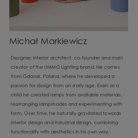
Michał Markiewicz
Designer, interior architect, co-founder and main
creator of the UMMO Lighting brand. He comes
from Gdansk, Poland, where he developed a
passion for design from an early age. Even as a
child he created lamps from available materials,
rearranging lampshades and experimenting with
form. Over time, he naturally gravitated towards
interior design and industrial design, combining
functionality with aesthetics in his own way.