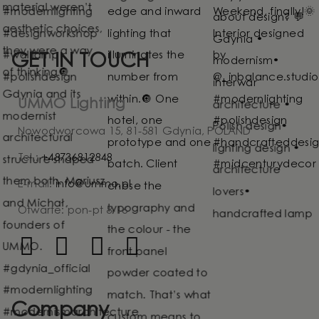
GET IN TOUCH
UMMO Lighting
Nowodworcowa 15, 81-581 Gdynia, POLAND
Tel.:
+48736812848
E-mail:
info@ummo.pl
Otwarte: pon-pt 8-16
Company