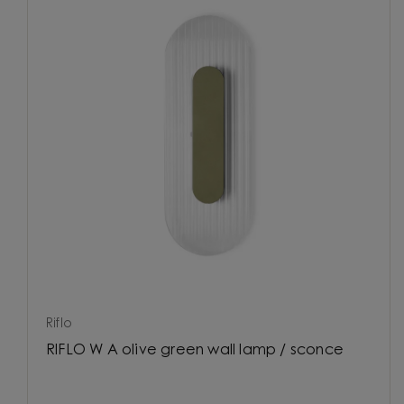
Riflo
RIFLO W A olive green wall lamp / sconce