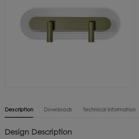
Description
Downloads
Technical information
Design Description