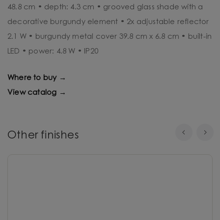
48.8 cm • depth: 4.3 cm • grooved glass shade with a
decorative burgundy element • 2x adjustable reflector
2.1 W • burgundy metal cover 39.8 cm x 6.8 cm • built-in
LED • power: 4.8 W • IP20
Where to buy →
View catalog →
Other finishes