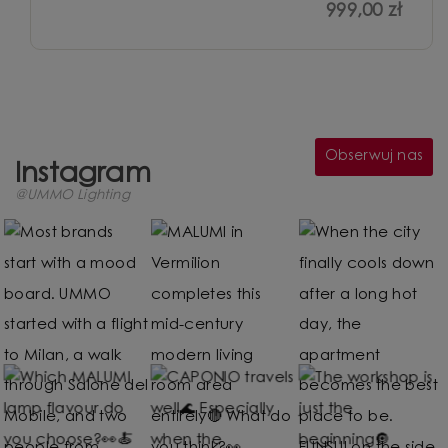
999,00 zł
Obserwuj nas
Instagram
@UMMO Lighting