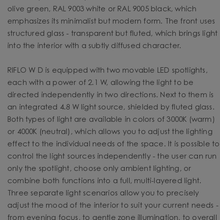
olive green, RAL 9003 white or RAL 9005 black, which
emphasizes its minimalist but modern form. The front uses
structured glass - transparent but fluted, which brings light
into the interior with a subtly diffused character.
RIFLO W D is equipped with two movable LED spotlights,
each with a power of 2.1 W, allowing the light to be
directed independently in two directions. Next to them is
an integrated 4.8 W light source, shielded by fluted glass.
Both types of light are available in colors of 3000K (warm)
or 4000K (neutral), which allows you to adjust the lighting
effect to the individual needs of the space. It is possible to
control the light sources independently - the user can run
only the spotlight, choose only ambient lighting, or
combine both functions into a full, multi-layered light.
Three separate light scenarios allow you to precisely
adjust the mood of the interior to suit your current needs -
from evening focus, to gentle zone illumination, to overall