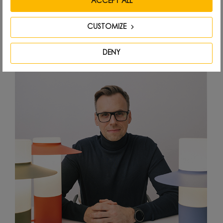
ACCEPT ALL
Designed by
CUSTOMIZE
DENY