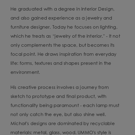
He graduated with a degree in Interior Design,
and also gained experience as a jewelry and
furniture designer. Today he focuses on lighting,
which he treats as “jewelry of the interior.” - It not
only complements the space, but becomes its
focal point. He draws inspiration from everyday
life: forms, textures and shapes present in the
environment.
His creative process involves a journey from
sketch to prototype and final product, with
functionality being paramount - each lamp must
not only catch the eye, but also shine well.
Michał's designs are dominated by recyclable
materials: metal, glass, wood. UMMO's style is