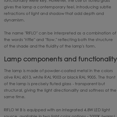
functionality were key. However, the use of fluted glass
gives the lamp a contemporary feel, introducing subtle
refractions of light and shadow that add depth and
dynamism.
The name "RIFLO" can be interpreted as a combination of
the words "riffle" and "flow," reflecting both the structure
of the shade and the fluidity of the lamp's form.
Lamp components and functionality
The lamp is made of powder-coated metal in the colors
olive RAL 6013, white RAL 9003 or black RAL 9005. The front
of the lamp is precisely fluted glass - transparent but
structural, giving the light directionality and softness at the
same time.
RIFLO W B is equipped with an integrated 4.8W LED light
source, available in two light color options - 3000K (warm)