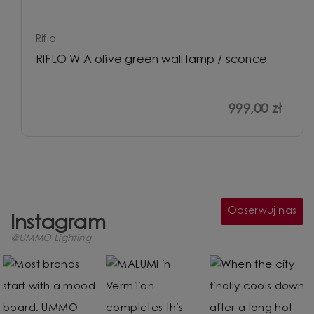
Riflo
RIFLO W A olive green wall lamp / sconce
999,00 zł
Obserwuj nas
Instagram
@UMMO Lighting