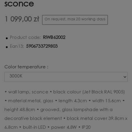
sconce
1 099,00 zł
On request, max 20 working days
RIWB62002
Product code:
5906733729803
Ean13:
Color temperature :
• wall lamp, sconce • black colour (Jet Black RAL 9005)
• material metal, glass • length 4.3cm • width 15.6cm •
height 48.8cm • grooved, glass lampshade with a
decorative black element • black metal cover 39.8cm x
6.8cm • built-in LED • power 4.8W • IP20