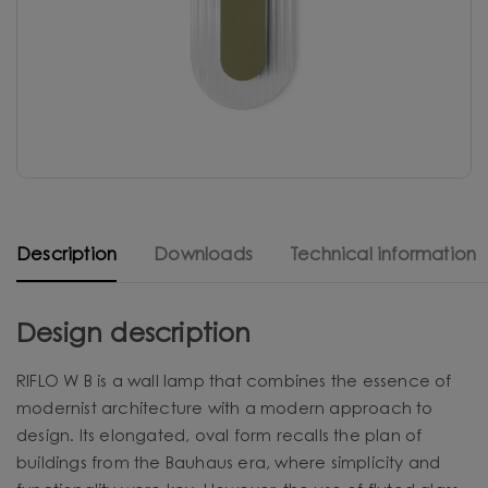
Description
Downloads
Technical information
Design description
RIFLO W B is a wall lamp that combines the essence of
modernist architecture with a modern approach to
design. Its elongated, oval form recalls the plan of
buildings from the Bauhaus era, where simplicity and