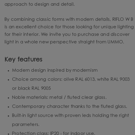
approach to design and detail.
By combining classic forms with modern details, RIFLO W B
is an excellent choice for those looking for unique lighting
for their interior. We invite you to purchase and discover
light in a whole new perspective straight from UMMO.
Key features
Modern design inspired by modernism
Choice among colors: olive RAL 6013, white RAL 9003
or black RAL 9005
Noble materials: metal / fluted clear glass.
Contemporary character thanks to the fluted glass.
Built-in light source with proven leds holding the right
parameters.
Protection class: IP20 - for indoor use.