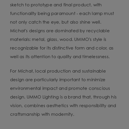
sketch to prototype and final product, with
functionality being paramount - each lamp must
not only catch the eye, but also shine well.
Michał's designs are dominated by recyclable
materials: metal, glass, wood. UMMO's style is
recognizable for its distinctive form and color, as
well as its attention to quality and timelessness.
For Michał, local production and sustainable
design are particularly important to minimize
environmental impact and promote conscious
design. UMMO Lighting is a brand that, through his
vision, combines aesthetics with responsibility and
craftsmanship with modernity.