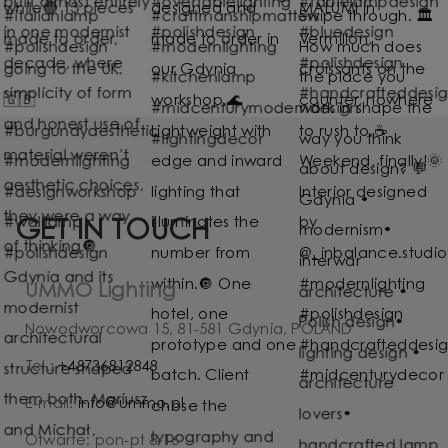
GET IN TOUCH
UMMO Lighting
Nowodworcowa 15, 81-581 Gdynia, POLAND
Tel.:
+48736812848
E-mail:
info@ummo.pl
Otwarte: pon-pt 8-16