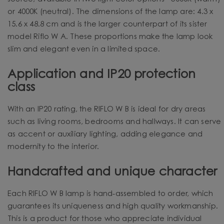
or 4000K (neutral). The dimensions of the lamp are: 4.3 x
15.6 x 48.8 cm and is the larger counterpart of its sister
model Riflo W A. These proportions make the lamp look
slim and elegant even in a limited space.
Application and IP20 protection
class
With an IP20 rating, the RIFLO W B is ideal for dry areas
such as living rooms, bedrooms and hallways. It can serve
as accent or auxiliary lighting, adding elegance and
modernity to the interior.
Handcrafted and unique character
Each RIFLO W B lamp is hand-assembled to order, which
guarantees its uniqueness and high quality workmanship.
This is a product for those who appreciate individual