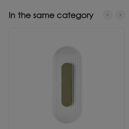
In the same category