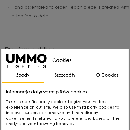
Hand-assembled to order - each piece is created with
attention to detail.
Designed by
Cookies
Zgody
Szczegóły
O Cookies
Informacje dotyczące plików cookies
This site uses first party cookies to give you the best
experience on our site. We also use third party cookies to
improve our services, analyze and then display
advertisements related to your preferences based on the
analysis of your browsing behavior.