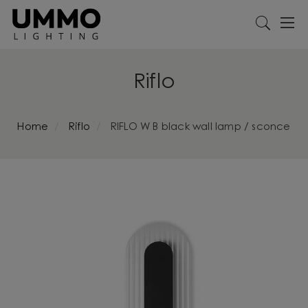
Riflo
Home
Riflo
RIFLO W B black wall lamp / sconce