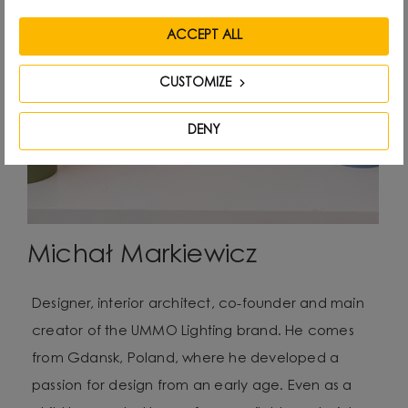
ACCEPT ALL
CUSTOMIZE
DENY
Michał Markiewicz
Designer, interior architect, co-founder and main
creator of the UMMO Lighting brand. He comes
from Gdansk, Poland, where he developed a
passion for design from an early age. Even as a