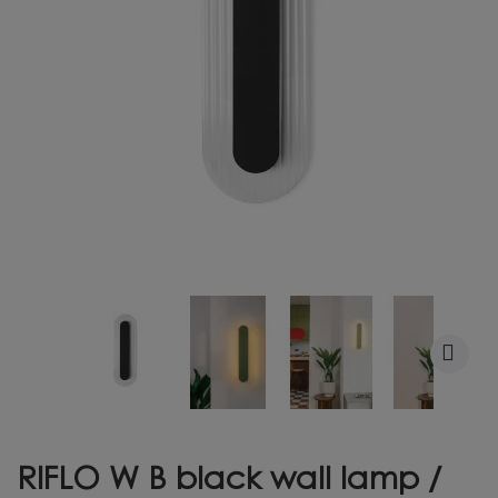
RIFLO W B black wall lamp /