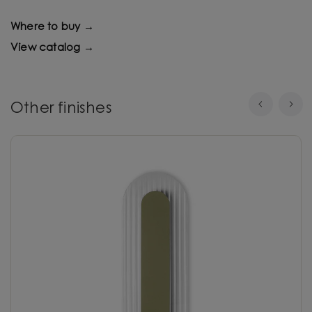
Where to buy →
View catalog →
Other finishes