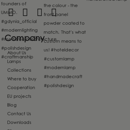
Company
About Us
Lamps
Collections
Where to buy
Cooperation
EU projects
Blog
Contact Us
Downloads