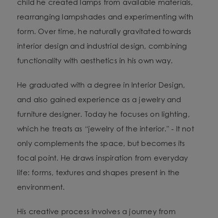
child he created lamps from available materials,
rearranging lampshades and experimenting with
form. Over time, he naturally gravitated towards
interior design and industrial design, combining
functionality with aesthetics in his own way.
He graduated with a degree in Interior Design,
and also gained experience as a jewelry and
furniture designer. Today he focuses on lighting,
which he treats as “jewelry of the interior.” - It not
only complements the space, but becomes its
focal point. He draws inspiration from everyday
life: forms, textures and shapes present in the
environment.
His creative process involves a journey from