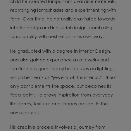
child he created lamps from available materials,
rearranging lampshades and experimenting with
form. Over time, he naturally gravitated towards
interior design and industrial design, combining
functionality with aesthetics in his own way.
He graduated with a degree in Interior Design,
and also gained experience as a jewelry and
furniture designer. Today he focuses on lighting,
which he treats as “jewelry of the interior.” - It not
only complements the space, but becomes its
focal point. He draws inspiration from everyday
life: forms, textures and shapes present in the
environment.
His creative process involves a journey from