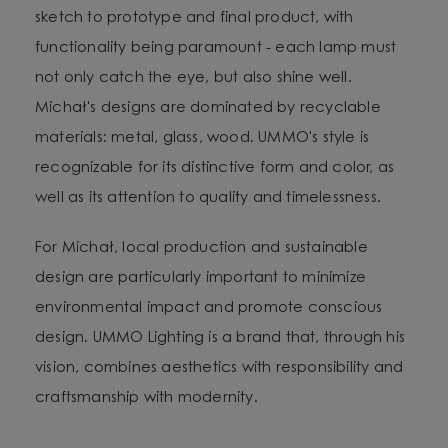
sketch to prototype and final product, with
functionality being paramount - each lamp must
not only catch the eye, but also shine well.
Michał's designs are dominated by recyclable
materials: metal, glass, wood. UMMO's style is
recognizable for its distinctive form and color, as
well as its attention to quality and timelessness.
For Michał, local production and sustainable
design are particularly important to minimize
environmental impact and promote conscious
design. UMMO Lighting is a brand that, through his
vision, combines aesthetics with responsibility and
craftsmanship with modernity.