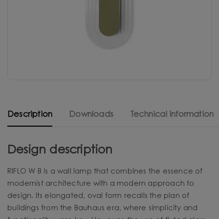
Description
Downloads
Technical information
Design description
RIFLO W B is a wall lamp that combines the essence of
modernist architecture with a modern approach to
design. Its elongated, oval form recalls the plan of
buildings from the Bauhaus era, where simplicity and