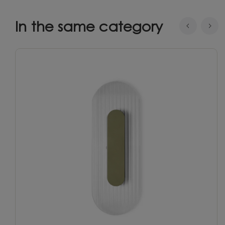
In the same category