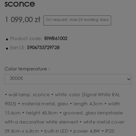
sconce
1 099,00 zł
On request, max 20 working days
RIWB61002
Product code:
5906733729728
Ean13:
Color temperature :
• wall lamp, sconce • white color (Signal White RAL
9003) • material metal, glass • length 4.3cm • width
15.6cm • height 48.8cm • grooved, glass lampshade
with a decorative white element • white metal cover
39.8cm x 6.8cm • built-in LED • power 4.8W • IP20