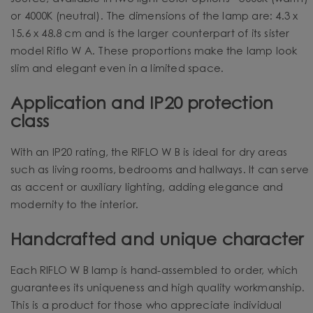
or 4000K (neutral). The dimensions of the lamp are: 4.3 x
15.6 x 48.8 cm and is the larger counterpart of its sister
model Riflo W A. These proportions make the lamp look
slim and elegant even in a limited space.
Application and IP20 protection
class
With an IP20 rating, the RIFLO W B is ideal for dry areas
such as living rooms, bedrooms and hallways. It can serve
as accent or auxiliary lighting, adding elegance and
modernity to the interior.
Handcrafted and unique character
Each RIFLO W B lamp is hand-assembled to order, which
guarantees its uniqueness and high quality workmanship.
This is a product for those who appreciate individual