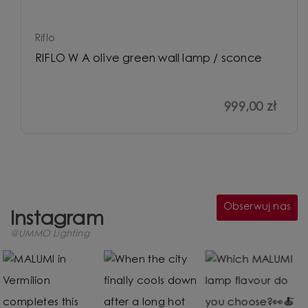
Riflo
RIFLO W A olive green wall lamp / sconce
999,00 zł
Obserwuj nas
Instagram
@UMMO Lighting