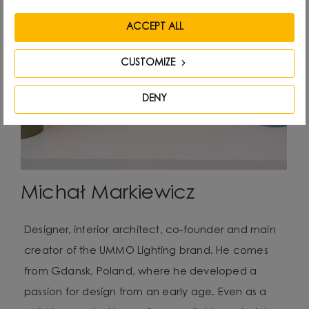
ACCEPT ALL
CUSTOMIZE
DENY
Michał Markiewicz
Designer, interior architect, co-founder and main
creator of the UMMO Lighting brand. He comes
from Gdansk, Poland, where he developed a
passion for design from an early age. Even as a