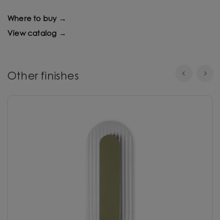
Where to buy →
View catalog →
Other finishes