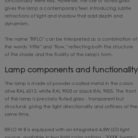
functionality were key. However, the use of fluted glass
gives the lamp a contemporary feel, introducing subtle
refractions of light and shadow that add depth and
dynamism.
The name "RIFLO" can be interpreted as a combination of
the words "riffle" and "flow," reflecting both the structure
of the shade and the fluidity of the lamp's form.
Lamp components and functionality
The lamp is made of powder-coated metal in the colors
olive RAL 6013, white RAL 9003 or black RAL 9005. The front
of the lamp is precisely fluted glass - transparent but
structural, giving the light directionality and softness at the
same time.
RIFLO W B is equipped with an integrated 4.8W LED light
source, available in two light color options - 3000K (warm)