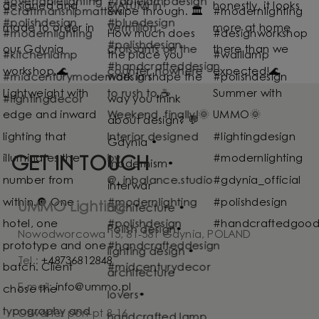
GET IN TOUCH
UMMO Lighting
Nowodworcowa 15, 81-581 Gdynia, POLAND
Tel.:
+48736812848
E-mail:
info@ummo.pl
Otwarte: pon-pt 8-16