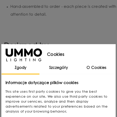
Hand-assembled to order - each piece is created with
attention to detail.
Designed by
Cookies
Zgody
Szczegóły
O Cookies
Informacje dotyczące plików cookies
This site uses first party cookies to give you the best
experience on our site. We also use third party cookies to
improve our services, analyze and then display
advertisements related to your preferences based on the
analysis of your browsing behavior.