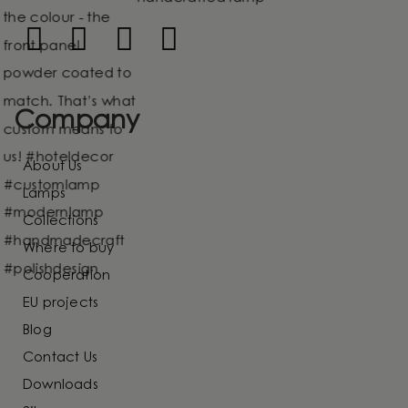
Company
About Us
Lamps
Collections
Where to buy
Cooperation
EU projects
Blog
Contact Us
Downloads