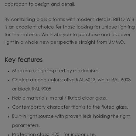
approach to design and detail.
By combining classic forms with modern details, RIFLO W B
is an excellent choice for those looking for unique lighting
for their interior. We invite you to purchase and discover
light in a whole new perspective straight from UMMO.
Key features
Modern design inspired by modernism
Choice among colors: olive RAL 6013, white RAL 9003
or black RAL 9005
Noble materials: metal / fluted clear glass.
Contemporary character thanks to the fluted glass.
Built-in light source with proven leds holding the right
parameters.
Protection class: IP20 - for indoor use.