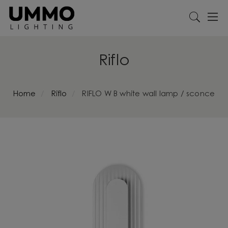
Riflo
Home
Riflo
RIFLO W B white wall lamp / sconce