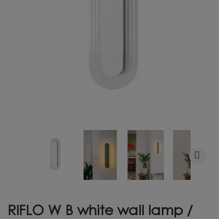
RIFLO W B white wall lamp /