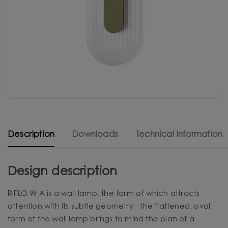
Description
Downloads
Technical information
Design description
RIFLO W A is a wall lamp, the form of which attracts
attention with its subtle geometry - the flattened, oval
form of the wall lamp brings to mind the plan of a