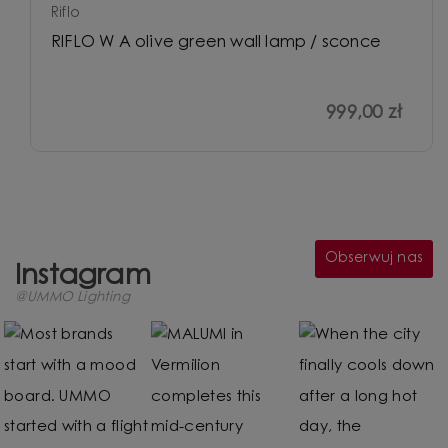
Riflo
RIFLO W A olive green wall lamp / sconce
999,00 zł
Obserwuj nas
Instagram
@UMMO Lighting