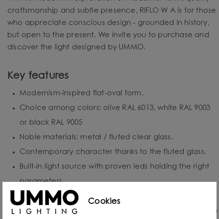
craftsmanship and subtle presence, RIFLO W A is for those
who appreciate conscious design - grounded in history,
but open to the present. We invite you to purchase and
discover the light designed by UMMO.
Key features
Modernism-inspired flat-oval form.
Choice among colors: olive RAL 6013, white RAL 9003
or black RAL 9005
Noble materials: metal / fluted clear glass.
Contemporary character thanks to the fluted glass.
Built-in light source with proven leds holding the right
parameters.
Protection class: IP20 - for indoor use.
Cookies
Hand-assembled to order - each piece is created with