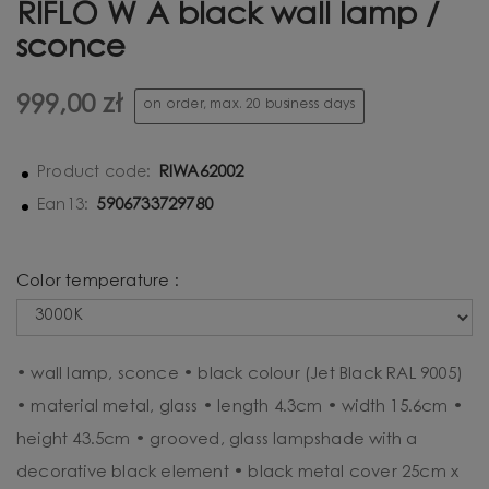
RIFLO W A black wall lamp /
sconce
999,00 zł
on order, max. 20 business days
RIWA62002
Product code:
5906733729780
Ean13:
Color temperature :
• wall lamp, sconce • black colour (Jet Black RAL 9005)
• material metal, glass • length 4.3cm • width 15.6cm •
height 43.5cm • grooved, glass lampshade with a
decorative black element • black metal cover 25cm x