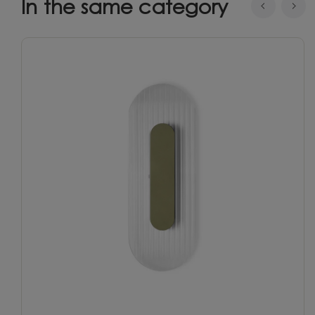
In the same category