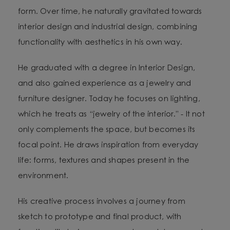
form. Over time, he naturally gravitated towards
interior design and industrial design, combining
functionality with aesthetics in his own way.
He graduated with a degree in Interior Design,
and also gained experience as a jewelry and
furniture designer. Today he focuses on lighting,
which he treats as “jewelry of the interior.” - It not
only complements the space, but becomes its
focal point. He draws inspiration from everyday
life: forms, textures and shapes present in the
environment.
His creative process involves a journey from
sketch to prototype and final product, with