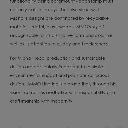
functionality being paramount - each lamp must
not only catch the eye, but also shine well.
Michał's designs are dominated by recyclable
materials: metal, glass, wood. UMMO's style is
recognizable for its distinctive form and color, as
well as its attention to quality and timelessness.
For Michał, local production and sustainable
design are particularly important to minimize
environmental impact and promote conscious
design. UMMO Lighting is a brand that, through his
vision, combines aesthetics with responsibility and
craftsmanship with modernity.