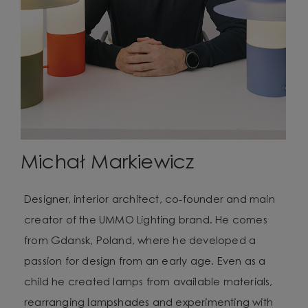
Michał Markiewicz
Designer, interior architect, co-founder and main
creator of the UMMO Lighting brand. He comes
from Gdansk, Poland, where he developed a
passion for design from an early age. Even as a
child he created lamps from available materials,
rearranging lampshades and experimenting with