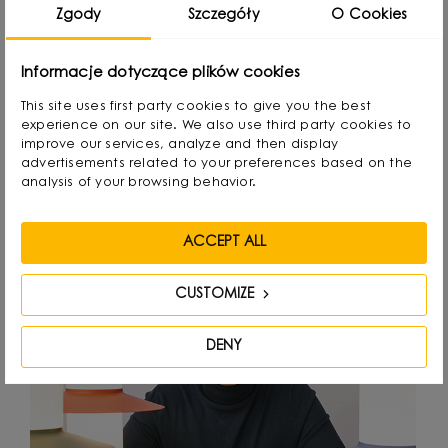
attention to detail.
Zgody
Szczegóły
O Cookies
Informacje dotyczące plików cookies
This site uses first party cookies to give you the best
experience on our site. We also use third party cookies to
Designed by
improve our services, analyze and then display
advertisements related to your preferences based on the
analysis of your browsing behavior.
ACCEPT ALL
CUSTOMIZE
DENY